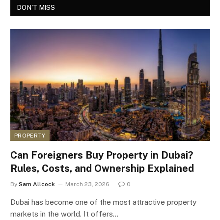
DON'T MISS
PROPERTY
Can Foreigners Buy Property in Dubai?
Rules, Costs, and Ownership Explained
By
Sam Allcock
March 23, 2026
0
Dubai has become one of the most attractive property
markets in the world. It offers…