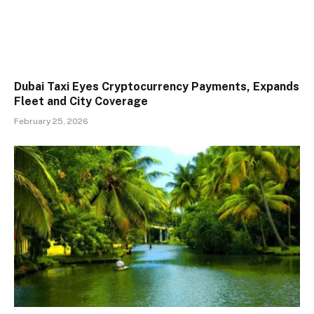
Dubai Taxi Eyes Cryptocurrency Payments, Expands
Fleet and City Coverage
February 25, 2026