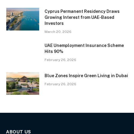
Cyprus Permanent Residency Draws
Growing Interest from UAE-Based
Investors
March 20, 2026
UAE Unemployment Insurance Scheme
Hits 90%
February 26, 2026
Blue Zones Inspire Green Living in Dubai
February 26, 2026
ABOUT US