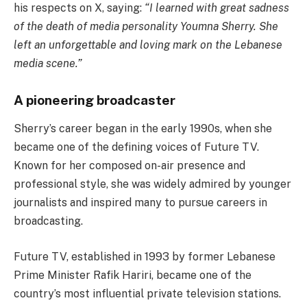
his respects on X, saying:
“I learned with great sadness
of the death of media personality Youmna Sherry. She
left an unforgettable and loving mark on the Lebanese
media scene.”
A pioneering broadcaster
Sherry’s career began in the early 1990s, when she
became one of the defining voices of Future TV.
Known for her composed on-air presence and
professional style, she was widely admired by younger
journalists and inspired many to pursue careers in
broadcasting.
Future TV, established in 1993 by former Lebanese
Prime Minister Rafik Hariri, became one of the
country’s most influential private television stations.