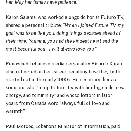
her. May her family have patience.”
Karen Salama, who worked alongside her at Future TV,
shared a personal tribute:
“When I joined Future TV, my
goal was to be like you, doing things decades ahead of
their time. Youmna, you had the kindest heart and the
most beautiful soul. I will always love you.”
Renowned Lebanese media personality Ricardo Karam
also reflected on her career, recalling how they both
started out in the early 1990s. He described her as
someone who “lit up Future TV with her big smile, new
energy, and femininity” and whose letters in later
years from Canada were “always full of love and
warmth.”
Paul Morcos, Lebanon’s Minister of Information, paid