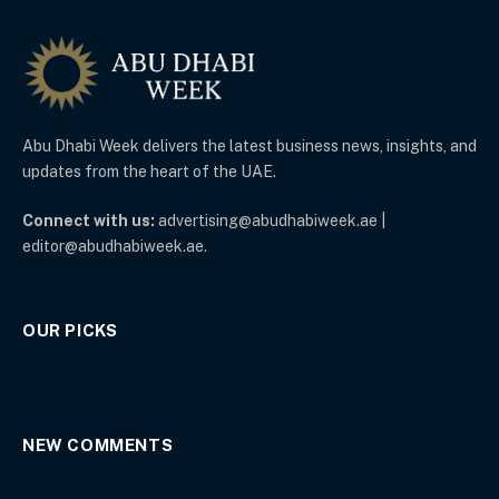
Abu Dhabi Week delivers the latest business news, insights, and
updates from the heart of the UAE.
Connect with us:
advertising@abudhabiweek.ae |
editor@abudhabiweek.ae.
OUR PICKS
NEW COMMENTS