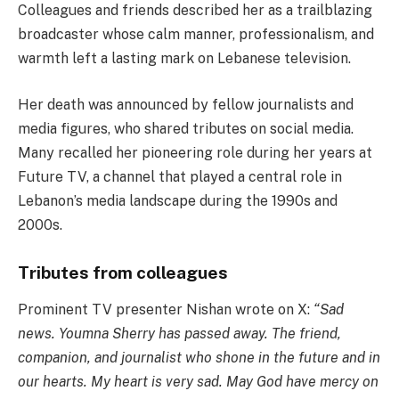
Colleagues and friends described her as a trailblazing
broadcaster whose calm manner, professionalism, and
warmth left a lasting mark on Lebanese television.
Her death was announced by fellow journalists and
media figures, who shared tributes on social media.
Many recalled her pioneering role during her years at
Future TV, a channel that played a central role in
Lebanon’s media landscape during the 1990s and
2000s.
Tributes from colleagues
Prominent TV presenter Nishan wrote on X:
“Sad
news. Youmna Sherry has passed away. The friend,
companion, and journalist who shone in the future and in
our hearts. My heart is very sad. May God have mercy on