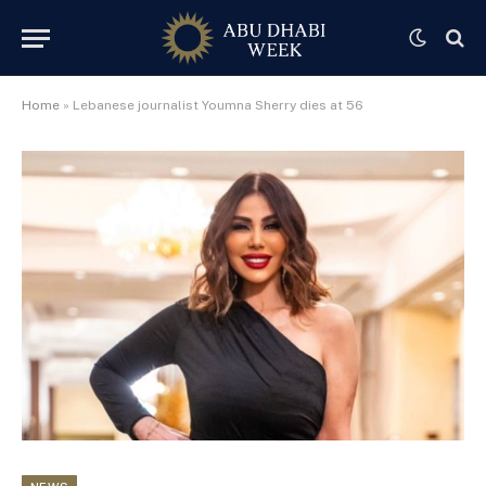
Home
»
Lebanese journalist Youmna Sherry dies at 56