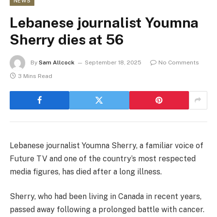
NEWS
Lebanese journalist Youmna
Sherry dies at 56
By
Sam Allcock
September 18, 2025
No Comments
3 Mins Read
Lebanese journalist Youmna Sherry, a familiar voice of
Future TV and one of the country’s most respected
media figures, has died after a long illness.
Sherry, who had been living in Canada in recent years,
passed away following a prolonged battle with cancer.