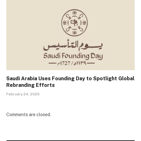
Saudi Arabia Uses Founding Day to Spotlight Global
Rebranding Efforts
February 24, 2026
Comments are closed.