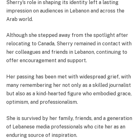
Sherry’s role in shaping its identity left a lasting
impression on audiences in Lebanon and across the
Arab world.
Although she stepped away from the spotlight after
relocating to Canada, Sherry remained in contact with
her colleagues and friends in Lebanon, continuing to
offer encouragement and support.
Her passing has been met with widespread grief, with
many remembering her not only as a skilled journalist
but also as a kind-hearted figure who embodied grace,
optimism, and professionalism.
She is survived by her family, friends, and a generation
of Lebanese media professionals who cite her as an
enduring source of inspiration.