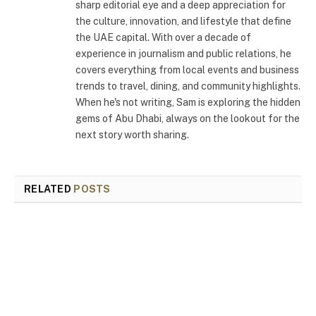
sharp editorial eye and a deep appreciation for
the culture, innovation, and lifestyle that define
the UAE capital. With over a decade of
experience in journalism and public relations, he
covers everything from local events and business
trends to travel, dining, and community highlights.
When he's not writing, Sam is exploring the hidden
gems of Abu Dhabi, always on the lookout for the
next story worth sharing.
RELATED
POSTS