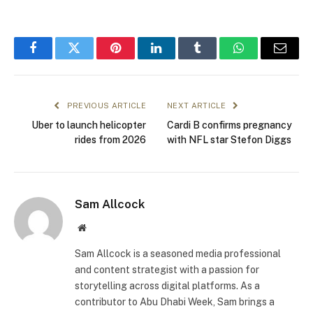
Facebook
Twitter
Pinterest
LinkedIn
Tumblr
WhatsApp
Email
PREVIOUS ARTICLE
NEXT ARTICLE
Uber to launch helicopter
Cardi B confirms pregnancy
rides from 2026
with NFL star Stefon Diggs
Sam Allcock
Website
Sam Allcock is a seasoned media professional
and content strategist with a passion for
storytelling across digital platforms. As a
contributor to Abu Dhabi Week, Sam brings a