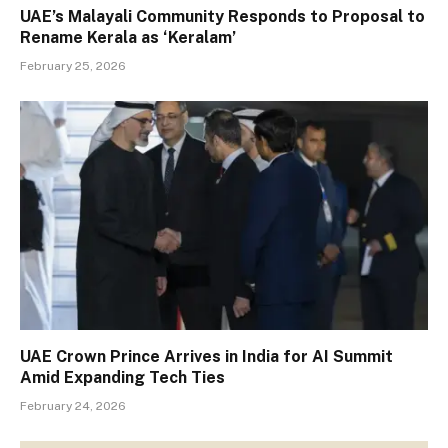
UAE’s Malayali Community Responds to Proposal to
Rename Kerala as ‘Keralam’
February 25, 2026
UAE Crown Prince Arrives in India for AI Summit
Amid Expanding Tech Ties
February 24, 2026