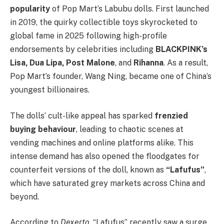
popularity
of Pop Mart’s Labubu dolls. First launched
in 2019, the quirky collectible toys skyrocketed to
global fame in 2025 following high-profile
endorsements by celebrities including
BLACKPINK’s
Lisa, Dua Lipa, Post Malone
, and
Rihanna
. As a result,
Pop Mart’s founder, Wang Ning, became one of China’s
youngest billionaires.
The dolls’ cult-like appeal has sparked
frenzied
buying behaviour
, leading to chaotic scenes at
vending machines and online platforms alike. This
intense demand has also opened the floodgates for
counterfeit versions of the doll, known as
“Lafufus”
,
which have saturated grey markets across China and
beyond.
According to
Dexerto
, “Lafufus” recently saw a surge