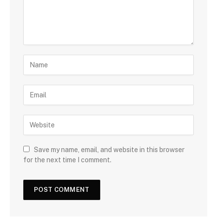
Save my name, email, and website in this browser
for the next time I comment.