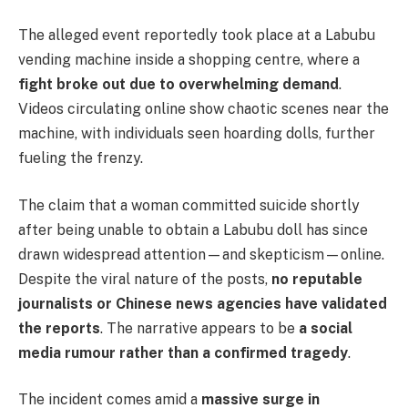
The alleged event reportedly took place at a Labubu
vending machine inside a shopping centre, where a
fight broke out due to overwhelming demand
.
Videos circulating online show chaotic scenes near the
machine, with individuals seen hoarding dolls, further
fueling the frenzy.
The claim that a woman committed suicide shortly
after being unable to obtain a Labubu doll has since
drawn widespread attention—and skepticism—online.
Despite the viral nature of the posts,
no reputable
journalists or Chinese news agencies have validated
the reports
. The narrative appears to be
a social
media rumour rather than a confirmed tragedy
.
The incident comes amid a
massive surge in