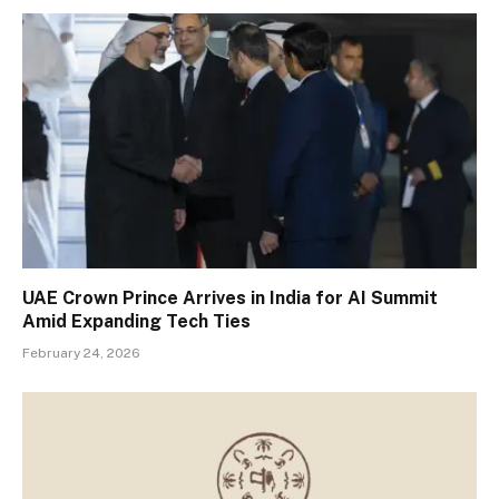
UAE Crown Prince Arrives in India for AI Summit
Amid Expanding Tech Ties
February 24, 2026