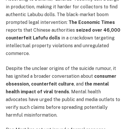
in production, making it harder for collectors to find
authentic Labubu dolls. The black-market boom
prompted legal intervention:
The Economic Times
reports that Chinese authorities
seized over 46,000
counterfeit Lafufu dolls
in a crackdown targeting
intellectual property violations and unregulated
commerce.
Despite the unclear origins of the suicide rumour, it
has ignited a broader conversation about
consumer
obsession, counterfeit culture
, and
the mental
health impact of viral trends
. Mental health
advocates have urged the public and media outlets to
verify such claims before spreading potentially
harmful misinformation.