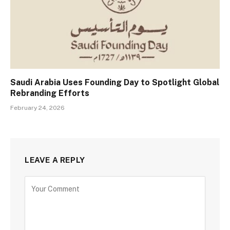
Saudi Arabia Uses Founding Day to Spotlight Global
Rebranding Efforts
February 24, 2026
LEAVE A REPLY