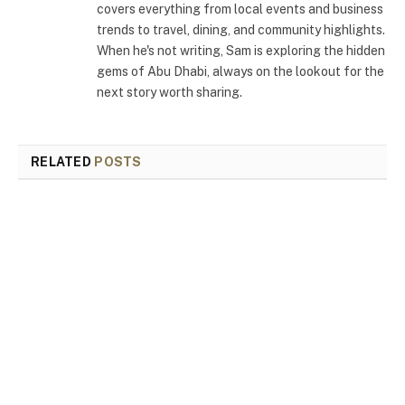
covers everything from local events and business
trends to travel, dining, and community highlights.
When he's not writing, Sam is exploring the hidden
gems of Abu Dhabi, always on the lookout for the
next story worth sharing.
RELATED
POSTS