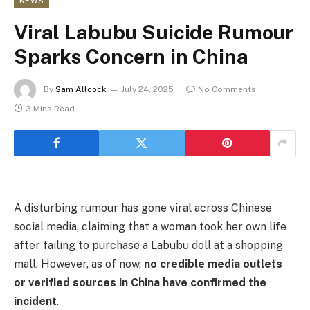
NEWS
Viral Labubu Suicide Rumour
Sparks Concern in China
By
Sam Allcock
July 24, 2025
No Comments
3 Mins Read
A disturbing rumour has gone viral across Chinese
social media, claiming that a woman took her own life
after failing to purchase a Labubu doll at a shopping
mall. However, as of now,
no credible media outlets
or verified sources in China have confirmed the
incident
.