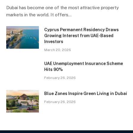
Dubai has become one of the most attractive property
markets in the world. It offers…
Cyprus Permanent Residency Draws
Growing Interest from UAE-Based
Investors
March 20, 2026
UAE Unemployment Insurance Scheme
Hits 90%
February 26, 2026
Blue Zones Inspire Green Living in Dubai
February 26, 2026