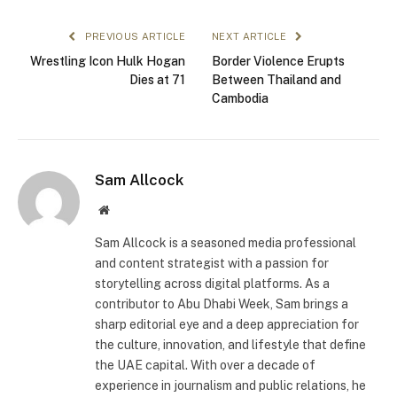
PREVIOUS ARTICLE
NEXT ARTICLE
Wrestling Icon Hulk Hogan
Border Violence Erupts
Dies at 71
Between Thailand and
Cambodia
Sam Allcock
Website
Sam Allcock is a seasoned media professional
and content strategist with a passion for
storytelling across digital platforms. As a
contributor to Abu Dhabi Week, Sam brings a
sharp editorial eye and a deep appreciation for
the culture, innovation, and lifestyle that define
the UAE capital. With over a decade of
experience in journalism and public relations, he