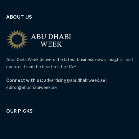
ABOUT US
Abu Dhabi Week delivers the latest business news, insights, and
updates from the heart of the UAE.
Connect with us:
advertising@abudhabiweek.ae |
editor@abudhabiweek.ae.
OUR PICKS