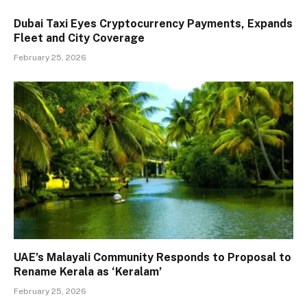
Dubai Taxi Eyes Cryptocurrency Payments, Expands
Fleet and City Coverage
February 25, 2026
UAE’s Malayali Community Responds to Proposal to
Rename Kerala as ‘Keralam’
February 25, 2026