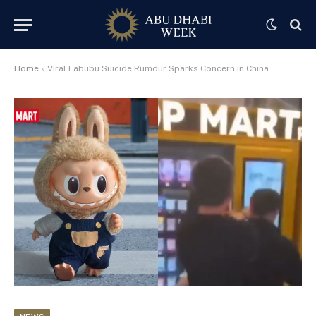
Home
»
Viral Labubu Suicide Rumour Sparks Concern in China