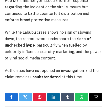
Pop Mart has not yet issued a formal response
regarding the incident or the viral rumours but
continues to battle counterfeit distribution and
enforce brand protection measures.
While the Labubu craze shows no sign of slowing
down, the recent events underscore the
risks of
unchecked hype
, particularly when fuelled by
celebrity influence, scarcity marketing, and the power
of viral social media content.
Authorities have not opened an investigation, and the
claim remains
unsubstantiated
at this time.
Facebook
Twitter
Pinterest
LinkedIn
Tumblr
WhatsApp
Email