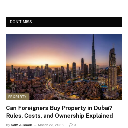
DON'T MISS
PROPERTY
Can Foreigners Buy Property in Dubai?
Rules, Costs, and Ownership Explained
By
Sam Allcock
March 23, 2026
0