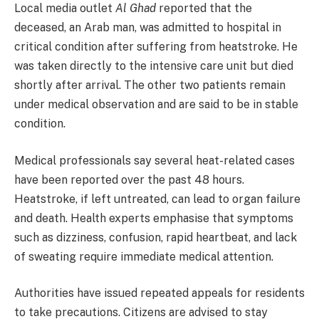
Local media outlet
Al Ghad
reported that the
deceased, an Arab man, was admitted to hospital in
critical condition after suffering from heatstroke. He
was taken directly to the intensive care unit but died
shortly after arrival. The other two patients remain
under medical observation and are said to be in stable
condition.
Medical professionals say several heat-related cases
have been reported over the past 48 hours.
Heatstroke, if left untreated, can lead to organ failure
and death. Health experts emphasise that symptoms
such as dizziness, confusion, rapid heartbeat, and lack
of sweating require immediate medical attention.
Authorities have issued repeated appeals for residents
to take precautions. Citizens are advised to stay