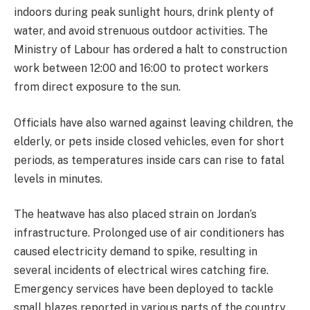
indoors during peak sunlight hours, drink plenty of
water, and avoid strenuous outdoor activities. The
Ministry of Labour has ordered a halt to construction
work between 12:00 and 16:00 to protect workers
from direct exposure to the sun.
Officials have also warned against leaving children, the
elderly, or pets inside closed vehicles, even for short
periods, as temperatures inside cars can rise to fatal
levels in minutes.
The heatwave has also placed strain on Jordan’s
infrastructure. Prolonged use of air conditioners has
caused electricity demand to spike, resulting in
several incidents of electrical wires catching fire.
Emergency services have been deployed to tackle
small blazes reported in various parts of the country.