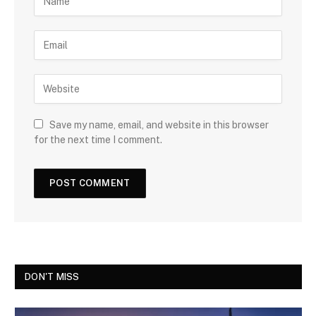
Save my name, email, and website in this browser
for the next time I comment.
DON'T MISS