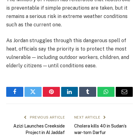
is preventable if simple precautions are taken, but it
remains a serious risk in extreme weather conditions
such as the current one.
As Jordan struggles through this dangerous spell of
heat, officials say the priority is to protect the most
vulnerable — including outdoor workers, children, and
elderly citizens — until conditions ease.
Facebook
Twitter
Pinterest
LinkedIn
Tumblr
WhatsApp
Email
PREVIOUS ARTICLE
NEXT ARTICLE
Azizi Launches Creekside
Cholera kills 40 in Sudan’s
Project in Al Jaddaf
war-torn Darfur