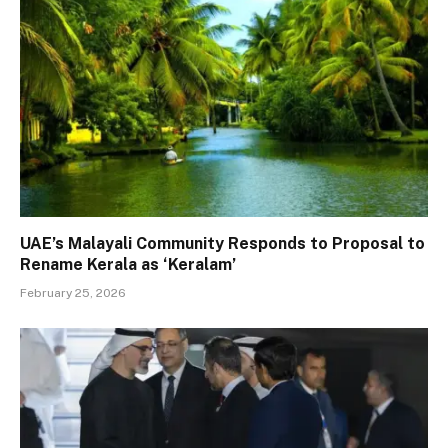
UAE’s Malayali Community Responds to Proposal to
Rename Kerala as ‘Keralam’
February 25, 2026