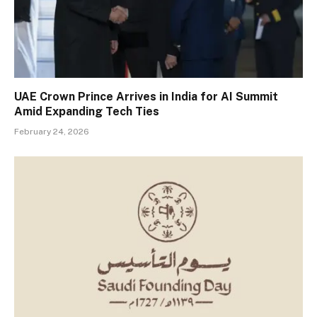
UAE Crown Prince Arrives in India for AI Summit
Amid Expanding Tech Ties
February 24, 2026