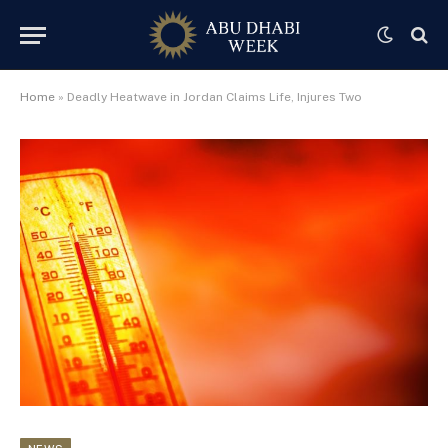
Home
»
Deadly Heatwave in Jordan Claims Life, Injures Two