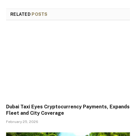
RELATED
POSTS
Dubai Taxi Eyes Cryptocurrency Payments, Expands
Fleet and City Coverage
February 25, 2026