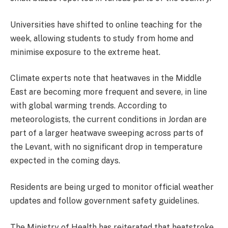
Universities have shifted to online teaching for the
week, allowing students to study from home and
minimise exposure to the extreme heat.
Climate experts note that heatwaves in the Middle
East are becoming more frequent and severe, in line
with global warming trends. According to
meteorologists, the current conditions in Jordan are
part of a larger heatwave sweeping across parts of
the Levant, with no significant drop in temperature
expected in the coming days.
Residents are being urged to monitor official weather
updates and follow government safety guidelines.
The Ministry of Health has reiterated that heatstroke