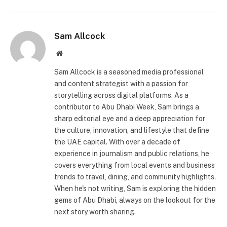
Sam Allcock
Website
Sam Allcock is a seasoned media professional
and content strategist with a passion for
storytelling across digital platforms. As a
contributor to Abu Dhabi Week, Sam brings a
sharp editorial eye and a deep appreciation for
the culture, innovation, and lifestyle that define
the UAE capital. With over a decade of
experience in journalism and public relations, he
covers everything from local events and business
trends to travel, dining, and community highlights.
When he's not writing, Sam is exploring the hidden
gems of Abu Dhabi, always on the lookout for the
next story worth sharing.