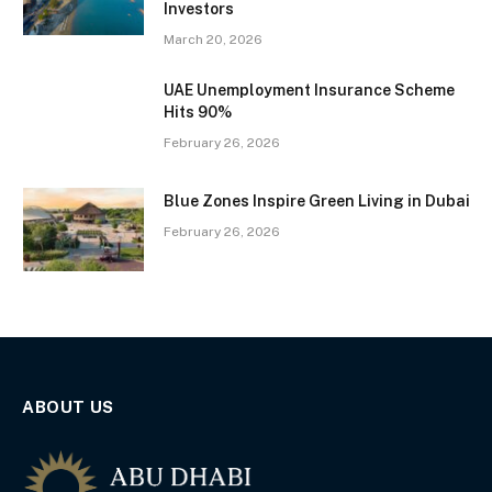
Investors
March 20, 2026
UAE Unemployment Insurance Scheme
Hits 90%
February 26, 2026
Blue Zones Inspire Green Living in Dubai
February 26, 2026
ABOUT US