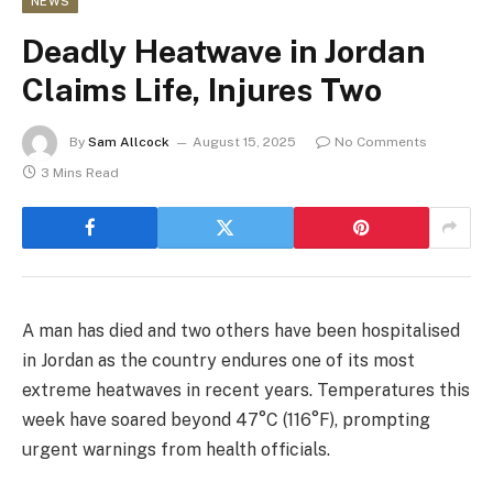
NEWS
Deadly Heatwave in Jordan
Claims Life, Injures Two
By
Sam Allcock
August 15, 2025
No Comments
3 Mins Read
A man has died and two others have been hospitalised
in Jordan as the country endures one of its most
extreme heatwaves in recent years. Temperatures this
week have soared beyond 47°C (116°F), prompting
urgent warnings from health officials.