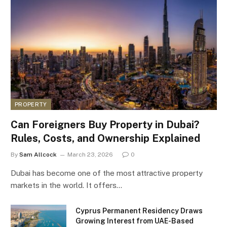
PROPERTY
Can Foreigners Buy Property in Dubai?
Rules, Costs, and Ownership Explained
By
Sam Allcock
March 23, 2026
0
Dubai has become one of the most attractive property
markets in the world. It offers…
Cyprus Permanent Residency Draws
Growing Interest from UAE-Based