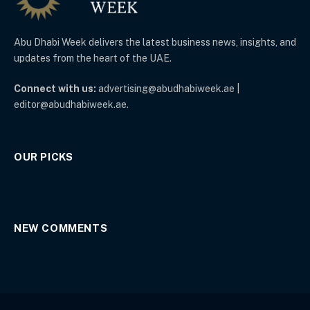
Abu Dhabi Week delivers the latest business news, insights, and
updates from the heart of the UAE.
Connect with us:
advertising@abudhabiweek.ae |
editor@abudhabiweek.ae.
OUR PICKS
NEW COMMENTS