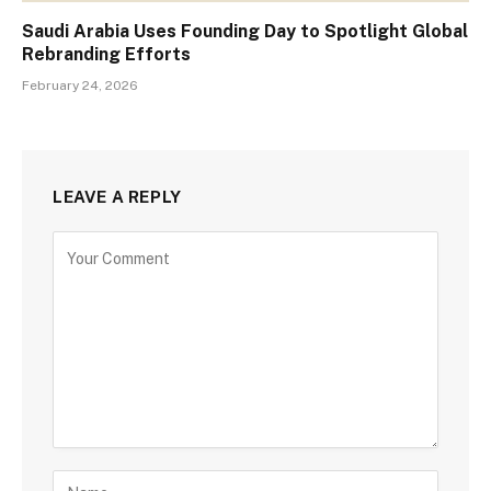
Saudi Arabia Uses Founding Day to Spotlight Global
Rebranding Efforts
February 24, 2026
LEAVE A REPLY