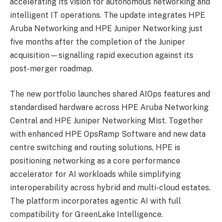
accelerating its vision for autonomous networking and
intelligent IT operations. The update integrates HPE
Aruba Networking and HPE Juniper Networking just
five months after the completion of the Juniper
acquisition—signalling rapid execution against its
post-merger roadmap.
The new portfolio launches shared AIOps features and
standardised hardware across HPE Aruba Networking
Central and HPE Juniper Networking Mist. Together
with enhanced HPE OpsRamp Software and new data
centre switching and routing solutions, HPE is
positioning networking as a core performance
accelerator for AI workloads while simplifying
interoperability across hybrid and multi-cloud estates.
The platform incorporates agentic AI with full
compatibility for GreenLake Intelligence.