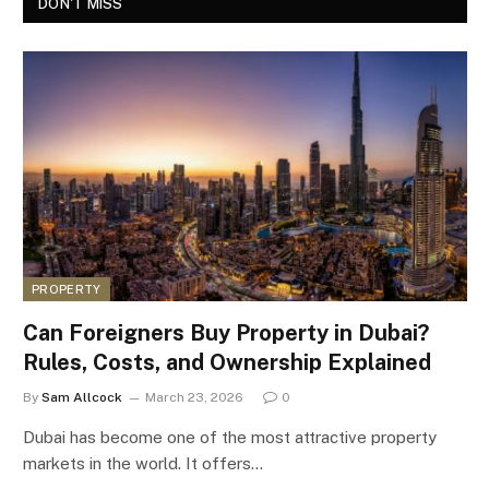
DON'T MISS
PROPERTY
Can Foreigners Buy Property in Dubai?
Rules, Costs, and Ownership Explained
By
Sam Allcock
March 23, 2026
0
Dubai has become one of the most attractive property
markets in the world. It offers…