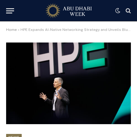
Home
»
HPE Expands AI-Native Networking Strategy and Unveils Blueprint for Self-Driving Enterprise Networks