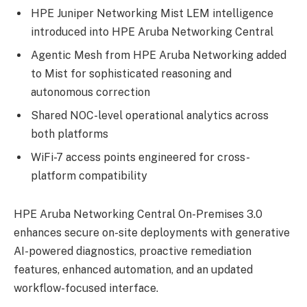
HPE Juniper Networking Mist LEM intelligence
introduced into HPE Aruba Networking Central
Agentic Mesh from HPE Aruba Networking added
to Mist for sophisticated reasoning and
autonomous correction
Shared NOC-level operational analytics across
both platforms
WiFi-7 access points engineered for cross-
platform compatibility
HPE Aruba Networking Central On-Premises 3.0
enhances secure on-site deployments with generative
AI-powered diagnostics, proactive remediation
features, enhanced automation, and an updated
workflow-focused interface.