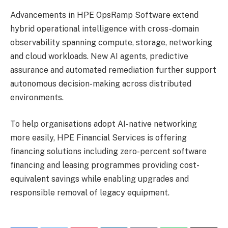
Advancements in HPE OpsRamp Software extend
hybrid operational intelligence with cross-domain
observability spanning compute, storage, networking
and cloud workloads. New AI agents, predictive
assurance and automated remediation further support
autonomous decision-making across distributed
environments.
To help organisations adopt AI-native networking
more easily, HPE Financial Services is offering
financing solutions including zero-percent software
financing and leasing programmes providing cost-
equivalent savings while enabling upgrades and
responsible removal of legacy equipment.