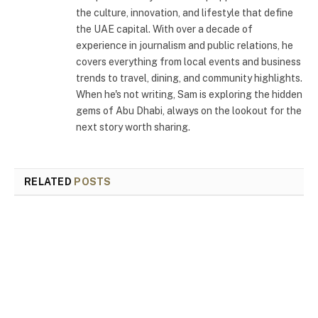
the culture, innovation, and lifestyle that define
the UAE capital. With over a decade of
experience in journalism and public relations, he
covers everything from local events and business
trends to travel, dining, and community highlights.
When he's not writing, Sam is exploring the hidden
gems of Abu Dhabi, always on the lookout for the
next story worth sharing.
RELATED
POSTS