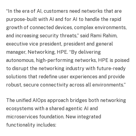
“In the era of AI, customers need networks that are
purpose-built with AI and for AI to handle the rapid
growth of connected devices, complex environments,
and increasing security threats,” said Rami Rahim,
executive vice president, president and general
manager, Networking, HPE. “By delivering
autonomous, high-performing networks, HPE is poised
to disrupt the networking industry with future-ready
solutions that redefine user experiences and provide
robust, secure connectivity across all environments.”
The unified AIOps approach bridges both networking
ecosystems with a shared agentic AI and
microservices foundation. New integrated
functionality includes: