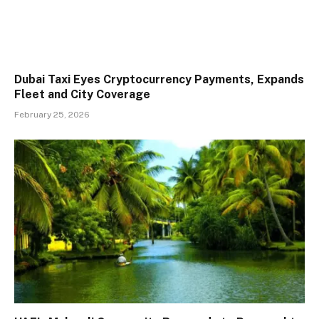
Dubai Taxi Eyes Cryptocurrency Payments, Expands
Fleet and City Coverage
February 25, 2026