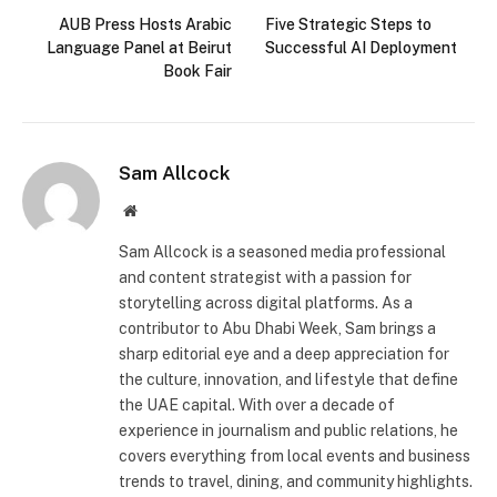
AUB Press Hosts Arabic
Five Strategic Steps to
Language Panel at Beirut
Successful AI Deployment
Book Fair
Sam Allcock
Website
Sam Allcock is a seasoned media professional
and content strategist with a passion for
storytelling across digital platforms. As a
contributor to Abu Dhabi Week, Sam brings a
sharp editorial eye and a deep appreciation for
the culture, innovation, and lifestyle that define
the UAE capital. With over a decade of
experience in journalism and public relations, he
covers everything from local events and business
trends to travel, dining, and community highlights.