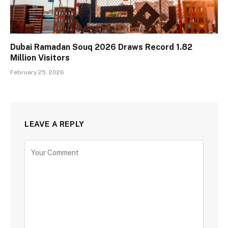
Dubai Ramadan Souq 2026 Draws Record 1.82
Million Visitors
February 25, 2026
LEAVE A REPLY