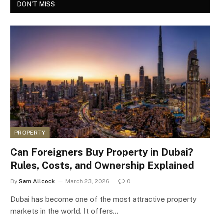
DON'T MISS
PROPERTY
Can Foreigners Buy Property in Dubai?
Rules, Costs, and Ownership Explained
By
Sam Allcock
March 23, 2026
0
Dubai has become one of the most attractive property
markets in the world. It offers…