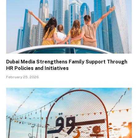
Dubai Media Strengthens Family Support Through
HR Policies and Initiatives
February 25, 2026