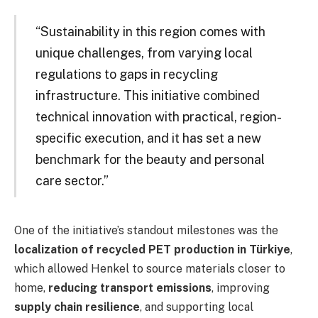
“Sustainability in this region comes with
unique challenges, from varying local
regulations to gaps in recycling
infrastructure. This initiative combined
technical innovation with practical, region-
specific execution, and it has set a new
benchmark for the beauty and personal
care sector.”
One of the initiative’s standout milestones was the
localization of recycled PET production in Türkiye
,
which allowed Henkel to source materials closer to
home,
reducing transport emissions
, improving
supply chain resilience
, and supporting local