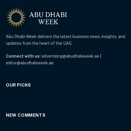
Abu Dhabi Week delivers the latest business news, insights, and
updates from the heart of the UAE.
Connect with us:
advertising@abudhabiweek.ae |
editor@abudhabiweek.ae.
OUR PICKS
NEW COMMENTS