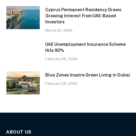
Cyprus Permanent Residency Draws
Growing Interest from UAE-Based
Investors
March 20, 2026
UAE Unemployment Insurance Scheme
Hits 90%
February 26, 2026
Blue Zones Inspire Green Living in Dubai
February 26, 2026
ABOUT US