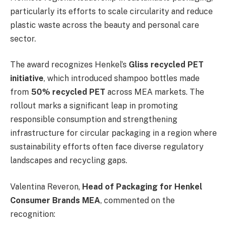
particularly its efforts to scale circularity and reduce
plastic waste across the beauty and personal care
sector.
The award recognizes Henkel’s
Gliss recycled PET
initiative
, which introduced shampoo bottles made
from
50% recycled PET
across MEA markets. The
rollout marks a significant leap in promoting
responsible consumption and strengthening
infrastructure for circular packaging in a region where
sustainability efforts often face diverse regulatory
landscapes and recycling gaps.
Valentina Reveron,
Head of Packaging for Henkel
Consumer Brands MEA
, commented on the
recognition: