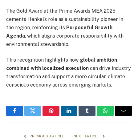
The Gold Award at the Prime Awards MEA 2025
cements Henkel’s role as a sustainability pioneer in
the region, reinforcing its
Purposeful Growth
Agenda
, which aligns corporate responsibility with
environmental stewardship.
This recognition highlights how
global ambition
combined with localized execution
can drive industry
transformation and support a more circular, climate-
conscious economy across emerging markets.
Facebook
Twitter
Pinterest
LinkedIn
Tumblr
WhatsApp
Email
PREVIOUS ARTICLE
NEXT ARTICLE