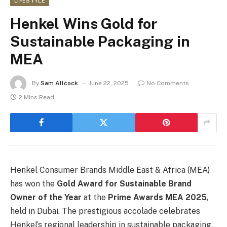
LIFESTYLE
Henkel Wins Gold for
Sustainable Packaging in
MEA
By
Sam Allcock
June 22, 2025
No Comments
2 Mins Read
Henkel Consumer Brands Middle East & Africa (MEA)
has won the
Gold Award for Sustainable Brand
Owner of the Year
at the
Prime Awards MEA 2025
,
held in Dubai. The prestigious accolade celebrates
Henkel’s regional leadership in sustainable packaging,