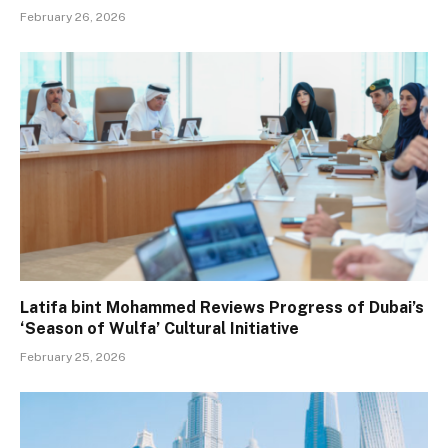
February 26, 2026
Latifa bint Mohammed Reviews Progress of Dubai’s
‘Season of Wulfa’ Cultural Initiative
February 25, 2026