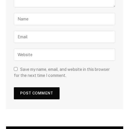
Save my name, email, and website in this browser
for the next time I comment.