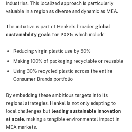
industries. This localized approach is particularly
valuable in a region as diverse and dynamic as MEA.
The initiative is part of Henkel’s broader
global
sustainability goals for 2025
, which include:
Reducing virgin plastic use by 50%
Making 100% of packaging recyclable or reusable
Using 30% recycled plastic across the entire
Consumer Brands portfolio
By embedding these ambitious targets into its
regional strategies, Henkel is not only adapting to
local challenges but
leading sustainable innovation
at scale
, making a tangible environmental impact in
MEA markets.