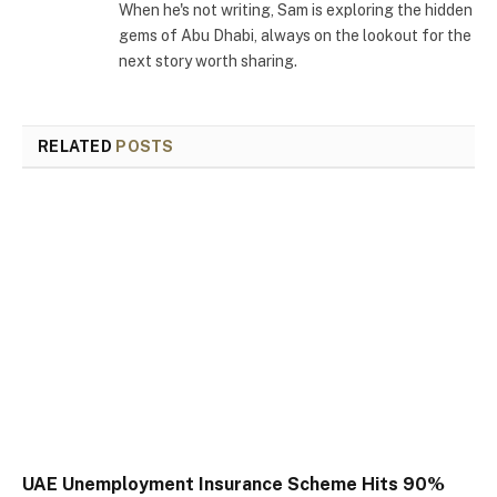
When he's not writing, Sam is exploring the hidden
gems of Abu Dhabi, always on the lookout for the
next story worth sharing.
RELATED
POSTS
UAE Unemployment Insurance Scheme Hits 90%