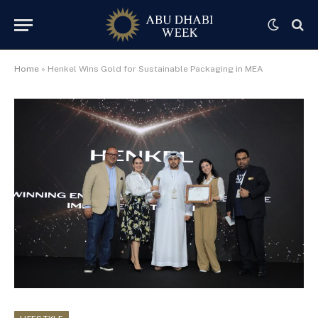
Home
»
Henkel Wins Gold for Sustainable Packaging in MEA