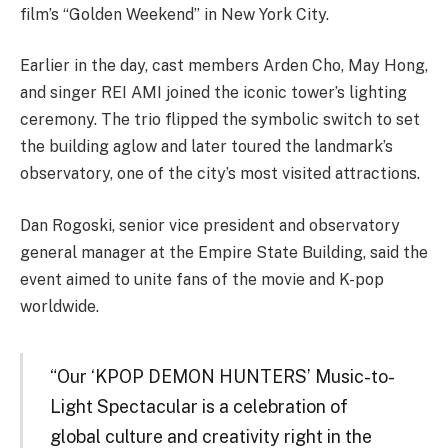
film’s “Golden Weekend” in New York City.
Earlier in the day, cast members Arden Cho, May Hong,
and singer REI AMI joined the iconic tower’s lighting
ceremony. The trio flipped the symbolic switch to set
the building aglow and later toured the landmark’s
observatory, one of the city’s most visited attractions.
Dan Rogoski, senior vice president and observatory
general manager at the Empire State Building, said the
event aimed to unite fans of the movie and K-pop
worldwide.
“Our ‘KPOP DEMON HUNTERS’ Music-to-
Light Spectacular is a celebration of
global culture and creativity right in the