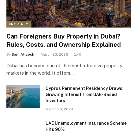
PROPERTY
Can Foreigners Buy Property in Dubai?
Rules, Costs, and Ownership Explained
By
Sam Allcock
March 23, 2026
0
Dubai has become one of the most attractive property
markets in the world. It offers…
Cyprus Permanent Residency Draws
Growing Interest from UAE-Based
Investors
March 20, 2026
UAE Unemployment Insurance Scheme
Hits 90%