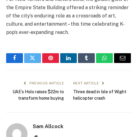
the Empire State Building offered a striking reminder
of the city’s enduring role as a crossroads of art,
culture, and entertainment – this time celebrating K-
pop’s ever-expanding reach.
Facebook
Twitter
Pinterest
LinkedIn
Tumblr
WhatsApp
Email
PREVIOUS ARTICLE
NEXT ARTICLE
UAE’s Holo raises $22m to
Three dead in Isle of Wight
transform home buying
helicopter crash
Sam Allcock
Website