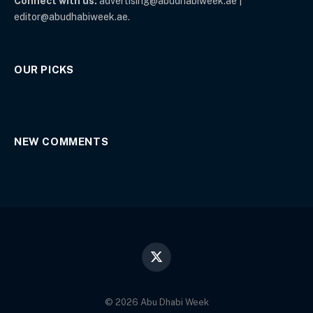
Connect with us:
advertising@abudhabiweek.ae |
editor@abudhabiweek.ae.
OUR PICKS
NEW COMMENTS
X
(Twitter)
© 2026 Abu Dhabi Week