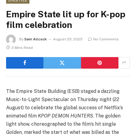
LIFESTYLE
Empire State lit up for K-pop
film celebration
By
Sam Allcock
August 25, 2025
No Comments
3 Mins Read
The Empire State Building (ESB) staged a dazzling
Music-to-Light Spectacular on Thursday night (22
August) to celebrate the global success of Netflix’s
animated film
KPOP DEMON HUNTERS
. The golden
light show, choreographed to the film’s hit single
Golden
, marked the start of what was billed as the