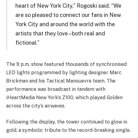
heart of New York City,” Rogoski said. “We
are so pleased to connect our fans in New
York City and around the world with the
artists that they love – both real and
fictional.”
The 9 p.m. show featured thousands of synchronised
LED lights programmed by lighting designer Marc
Brickman and his Tactical Manouevre team. The
performance was broadcast in tandem with
iHeartMedia New York’s Z100, which played
Golden
across the city’s airwaves.
Following the display, the tower continued to glow in
gold, a symbolic tribute to the record-breaking single.