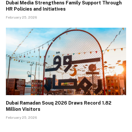
Dubai Media Strengthens Family Support Through
HR Policies and Initiatives
February 25, 2026
Dubai Ramadan Souq 2026 Draws Record 1.82
Million Visitors
February 25, 2026