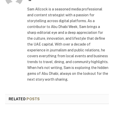
Sam Allcock is a seasoned media professional
and content strategist with a passion for
storytelling across digital platforms. As a
contributor to Abu Dhabi Week, Sam brings a
sharp editorial eye and a deep appreciation for
the culture, innovation, and lifestyle that define
the UAE capital. With over a decade of
experience in journalism and public relations, he
covers everything from local events and business
trends to travel, dining, and community highlights.
When he's not writing, Sam is exploring the hidden
gems of Abu Dhabi, always on the lookout for the
next story worth sharing.
RELATED
POSTS