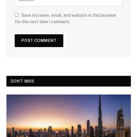
Save my name, email, and website in this browser
for the next time I comment.
DON'T MISS