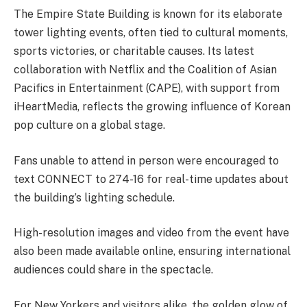
The Empire State Building is known for its elaborate
tower lighting events, often tied to cultural moments,
sports victories, or charitable causes. Its latest
collaboration with Netflix and the Coalition of Asian
Pacifics in Entertainment (CAPE), with support from
iHeartMedia, reflects the growing influence of Korean
pop culture on a global stage.
Fans unable to attend in person were encouraged to
text CONNECT to 274-16 for real-time updates about
the building’s lighting schedule.
High-resolution images and video from the event have
also been made available online, ensuring international
audiences could share in the spectacle.
For New Yorkers and visitors alike, the golden glow of