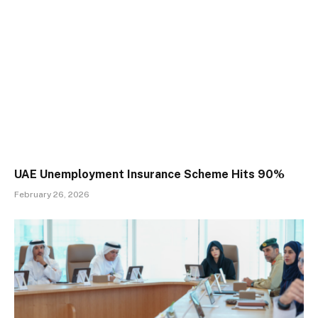
UAE Unemployment Insurance Scheme Hits 90%
February 26, 2026