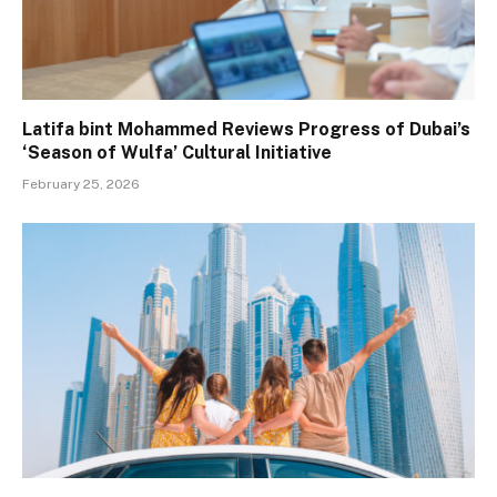
Latifa bint Mohammed Reviews Progress of Dubai’s
‘Season of Wulfa’ Cultural Initiative
February 25, 2026