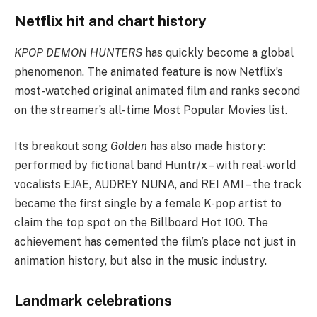
Netflix hit and chart history
KPOP DEMON HUNTERS
has quickly become a global
phenomenon. The animated feature is now Netflix’s
most-watched original animated film and ranks second
on the streamer’s all-time Most Popular Movies list.
Its breakout song
Golden
has also made history:
performed by fictional band Huntr/x – with real-world
vocalists EJAE, AUDREY NUNA, and REI AMI – the track
became the first single by a female K-pop artist to
claim the top spot on the Billboard Hot 100. The
achievement has cemented the film’s place not just in
animation history, but also in the music industry.
Landmark celebrations