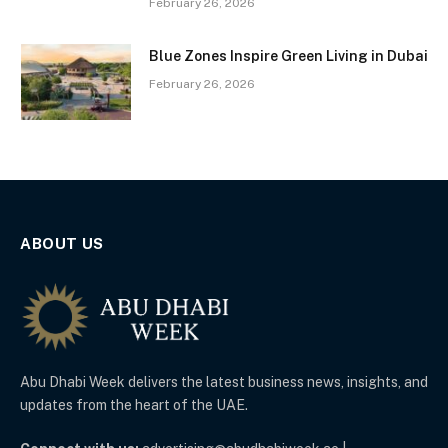
February 26, 2026
Blue Zones Inspire Green Living in Dubai
February 26, 2026
ABOUT US
Abu Dhabi Week delivers the latest business news, insights, and
updates from the heart of the UAE.