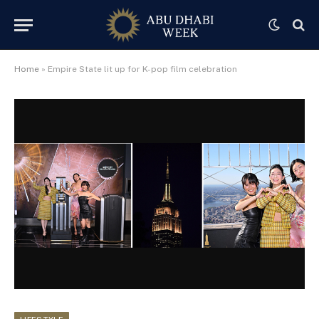
Home
»
Empire State lit up for K-pop film celebration