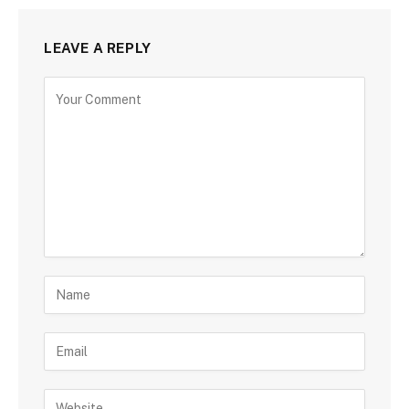
LEAVE A REPLY