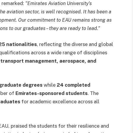
d remarked:
“Emirates Aviation University’s
the aviation sector, is well recognised. It has been a
velopment. Our commitment to EAU remains strong as
ions to our graduates – they are ready to lead.”
25 nationalities
, reflecting the diverse and global
qualifications across a wide range of disciplines
r transport management, aerospace, and
graduate degrees
while
24 completed
mber of
Emirates-sponsored students
. The
raduates
for academic excellence across all
EAU, praised the students for their resilience and