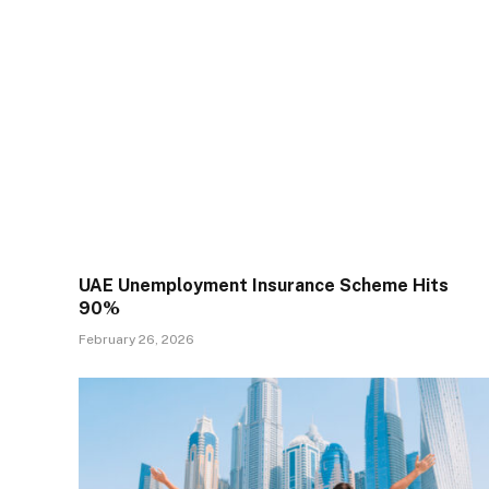
UAE Unemployment Insurance Scheme Hits
90%
February 26, 2026