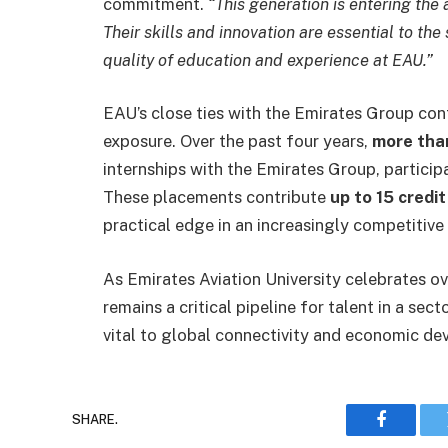
commitment.
“This generation is entering the 
Their skills and innovation are essential to the
quality of education and experience at EAU.”
EAU’s close ties with the Emirates Group cont
exposure. Over the past four years,
more tha
internships with the Emirates Group, participa
These placements contribute
up to 15 credi
practical edge in an increasingly competitive 
As Emirates Aviation University celebrates o
remains a critical pipeline for talent in a se
vital to global connectivity and economic d
SHARE.
Faceboo