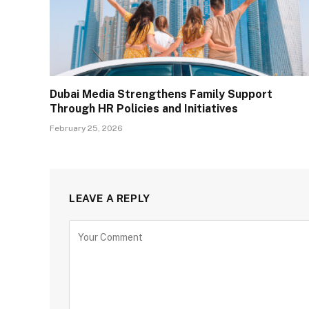
Dubai Media Strengthens Family Support
Through HR Policies and Initiatives
February 25, 2026
LEAVE A REPLY