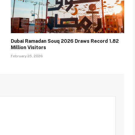
Dubai Ramadan Souq 2026 Draws Record 1.82
Million Visitors
February 25, 2026