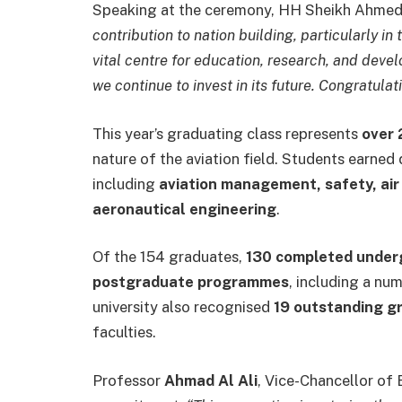
Speaking at the ceremony, HH Sheikh Ahme
contribution to nation building, particularly in 
vital centre for education, research, and de
we continue to invest in its future. Congratulat
This year’s graduating class represents
over 
nature of the aviation field. Students earned 
including
aviation management, safety, ai
aeronautical engineering
.
Of the 154 graduates,
130 completed under
postgraduate programmes
, including a nu
university also recognised
19 outstanding g
faculties.
Professor
Ahmad Al Ali
, Vice-Chancellor of 