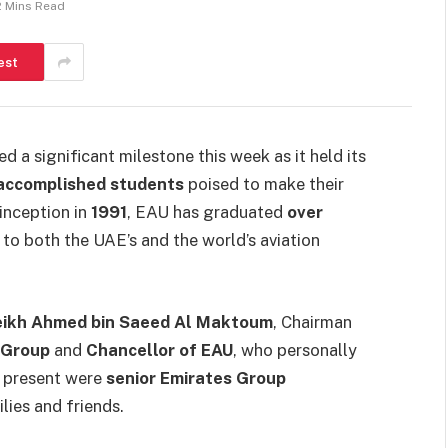
2 Mins Read
est
d a significant milestone this week as it held its
accomplished students
poised to make their
 inception in
1991
, EAU has graduated
over
y to both the UAE’s and the world’s aviation
eikh Ahmed bin Saeed Al Maktoum
, Chairman
 Group
and
Chancellor of EAU
, who personally
o present were
senior Emirates Group
lies and friends.