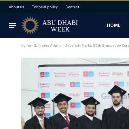
About us
Editorial policy
Contact
HOME
Home
»
Emirates Aviation University Marks 35th Graduation Ce