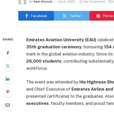
By
Sam Allcock
July 2, 2025
No Comments
Facebook
Twitter
Pinter
Emirates Aviation University (EAU)
celebrate
SHARE
35th graduation ceremony
, honouring
154 
mark in the global aviation industry. Since its
26,000 students
, contributing substantiall
workforce.
The event was attended by
His Highness Sh
and Chief Executive of
Emirates Airline and
presented certificates to the graduates. Als
executives
, faculty members, and proud fami