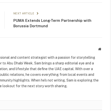
NEXT ARTICLE
PUMA Extends Long-Term Partnership with
Borussia Dortmund
Websit
ional and content strategist with a passion for storytelling
or to Abu Dhabi Week, Sam brings a sharp editorial eye and a
ation, and lifestyle that define the UAE capital. With over a
public relations, he covers everything from local events and
ommunity highlights. When he's not writing, Sam is exploring the
 lookout for the next story worth sharing.