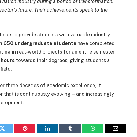
aviation industry during a period of transformation.
 sector’s future. Their achievements speak to the
inue to provide students with valuable industry
n 650 undergraduate students
have completed
ting in real-world projects for an entire semester.
t hours
towards their degrees, giving students a
field.
ver three decades of academic excellence, it
ctor that is continuously evolving—and increasingly
evelopment.
k
Twitter
Pinterest
LinkedIn
Tumblr
WhatsApp
Email