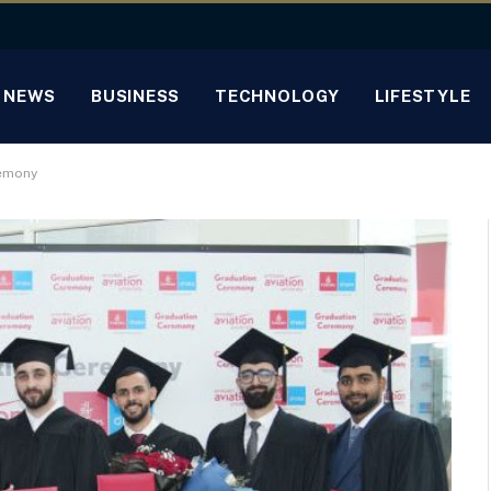
NEWS
BUSINESS
TECHNOLOGY
LIFESTYLE
remony