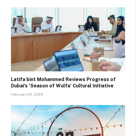
Latifa bint Mohammed Reviews Progress of
Dubai’s ‘Season of Wulfa’ Cultural Initiative
February 25, 2026