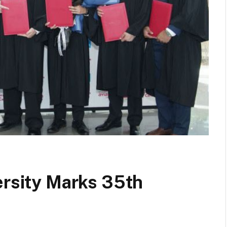
ersity Marks 35th