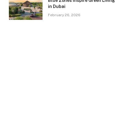
Blue Zones Inspire Green Living
in Dubai
February 26, 2026