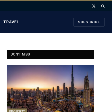
X
(Twitter)
TRAVEL
SUBSCRIBE
DON'T MISS
PROPERTY