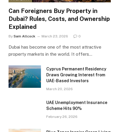
Can Foreigners Buy Property in
Dubai? Rules, Costs, and Ownership
Explained
By
Sam Allcock
March 23, 2026
0
Dubai has become one of the most attractive
property markets in the world. It offers…
Cyprus Permanent Residency
Draws Growing Interest from
UAE-Based Investors
March 20, 2026
UAE Unemployment Insurance
Scheme Hits 90%
February 26, 2026