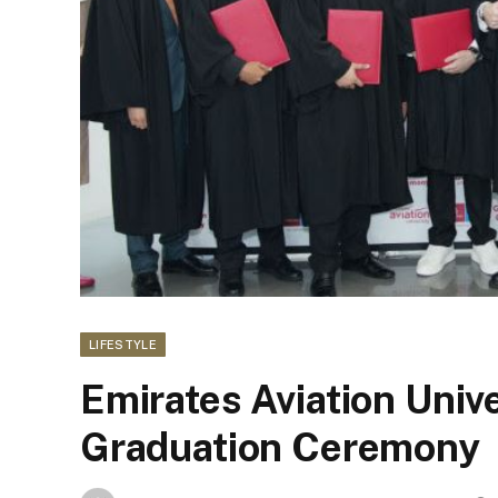
LIFESTYLE
Emirates Aviation Univ
Graduation Ceremony