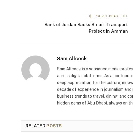
PREVIOUS ARTICLE
Bank of Jordan Backs Smart Transport
Project in Amman
Sam Allcock
Sam Allcock is a seasoned media profess
across digital platforms. As a contribut
deep appreciation for the culture, innov
decade of experience in journalism and 
business trends to travel, dining, and c
hidden gems of Abu Dhabi, always on the
RELATED
POSTS