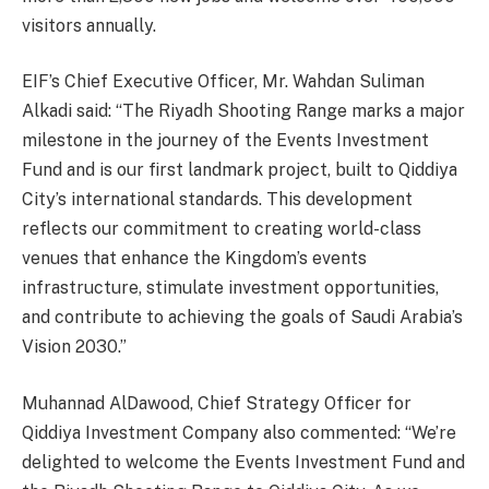
visitors annually.
EIF’s Chief Executive Officer, Mr. Wahdan Suliman
Alkadi said: “The Riyadh Shooting Range marks a major
milestone in the journey of the Events Investment
Fund and is our first landmark project, built to Qiddiya
City’s international standards. This development
reflects our commitment to creating world-class
venues that enhance the Kingdom’s events
infrastructure, stimulate investment opportunities,
and contribute to achieving the goals of Saudi Arabia’s
Vision 2030.”
Muhannad AlDawood, Chief Strategy Officer for
Qiddiya Investment Company also commented: “We’re
delighted to welcome the Events Investment Fund and