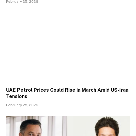
February 25, 2026
UAE Petrol Prices Could Rise in March Amid US-Iran
Tensions
February 25, 2026