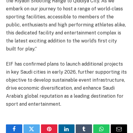
the Riyadh Shooting Range to Qiddiya City. As we
embark on our journey to host a range of world-class
sporting facilities, accessible to members of the
public, enthusiasts and high performing athletes alike,
this dedicated facility and entertainment complex is
the latest exciting addition to the world’s first city
built for play.”
EIF has confirmed plans to launch additional projects
in key Saudi cities in early 2026, further supporting its
objective to develop sustainable event infrastructure,
drive economic diversification, and enhance Saudi
Arabia’s global reputation as a leading destination for
sport and entertainment.