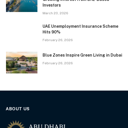
Investors
March 20, 2026
UAE Unemployment Insurance Scheme
Hits 90%
February 26, 2026
Blue Zones Inspire Green Living in Dubai
February 26, 2026
ABOUT US