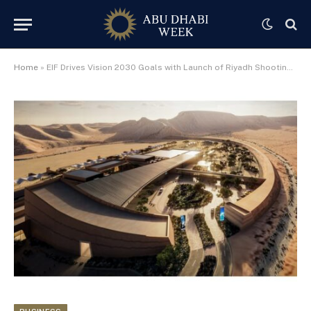
Home
»
EIF Drives Vision 2030 Goals with Launch of Riyadh Shooting Range & Entertainment Complex, Its First Landmark Project