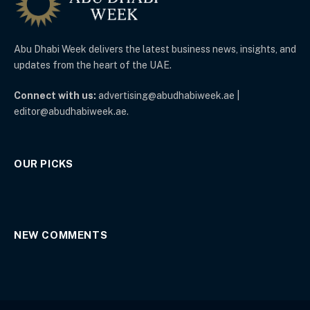
Abu Dhabi Week delivers the latest business news, insights, and
updates from the heart of the UAE.
Connect with us:
advertising@abudhabiweek.ae |
editor@abudhabiweek.ae.
OUR PICKS
NEW COMMENTS