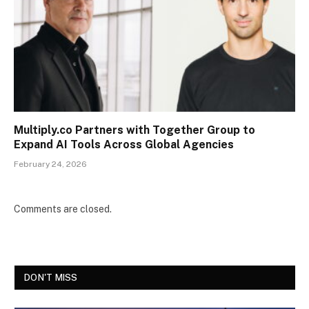
Multiply.co Partners with Together Group to
Expand AI Tools Across Global Agencies
February 24, 2026
Comments are closed.
DON'T MISS