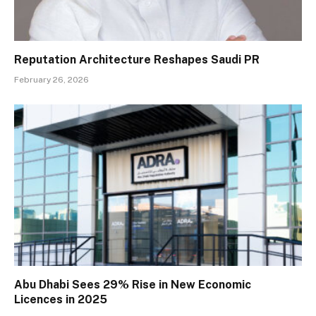
Reputation Architecture Reshapes Saudi PR
February 26, 2026
Abu Dhabi Sees 29% Rise in New Economic
Licences in 2025