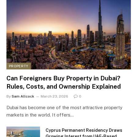
PROPERTY
Can Foreigners Buy Property in Dubai?
Rules, Costs, and Ownership Explained
By
Sam Allcock
March 23, 2026
0
Dubai has become one of the most attractive property
markets in the world. It offers…
Cyprus Permanent Residency Draws
Growing Interest from UAE-Based