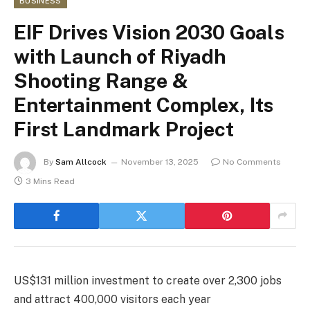
BUSINESS
EIF Drives Vision 2030 Goals
with Launch of Riyadh
Shooting Range &
Entertainment Complex, Its
First Landmark Project
By
Sam Allcock
November 13, 2025
No Comments
3 Mins Read
US$131 million investment to create over 2,300 jobs
and attract 400,000 visitors each year