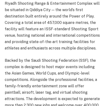
Riyadh Shooting Range & Entertainment Complex will
be situated in Qiddiya City — the world’s first
destination built entirely around the Power of Play.
Covering a total area of 457,000 square metres, the
facility will feature an ISSF-standard Shooting Sport
venue, hosting national and international competitions
and providing state-of-the-art training facilities for
athletes and enthusiasts across multiple disciplines.
Backed by the Saudi Shooting Federation (SSF), the
complex is designed to host major events including
the Asian Games, World Cups, and Olympic-level
competitions. Alongside the professional facilities, a
family-friendly entertainment zone will offer
paintball, airsoft, laser tag, and virtual shooting
attractions. The development is expected to generate
more than 2,300 new jobs and welcome over 400,000