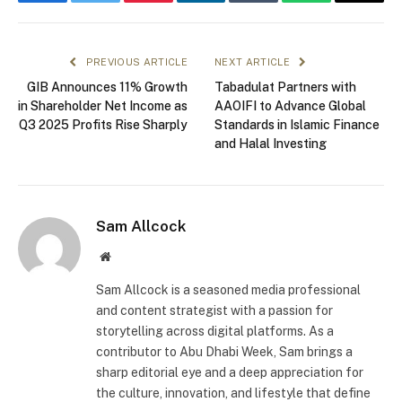
Facebook
Twitter
Pinterest
LinkedIn
Tumblr
WhatsApp
Email
PREVIOUS ARTICLE
NEXT ARTICLE
GIB Announces 11% Growth
Tabadulat Partners with
in Shareholder Net Income as
AAOIFI to Advance Global
Q3 2025 Profits Rise Sharply
Standards in Islamic Finance
and Halal Investing
Sam Allcock
Website
Sam Allcock is a seasoned media professional
and content strategist with a passion for
storytelling across digital platforms. As a
contributor to Abu Dhabi Week, Sam brings a
sharp editorial eye and a deep appreciation for
the culture, innovation, and lifestyle that define