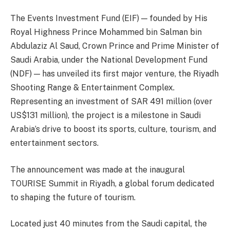
The Events Investment Fund (EIF) — founded by His
Royal Highness Prince Mohammed bin Salman bin
Abdulaziz Al Saud, Crown Prince and Prime Minister of
Saudi Arabia, under the National Development Fund
(NDF) — has unveiled its first major venture, the Riyadh
Shooting Range & Entertainment Complex.
Representing an investment of SAR 491 million (over
US$131 million), the project is a milestone in Saudi
Arabia’s drive to boost its sports, culture, tourism, and
entertainment sectors.
The announcement was made at the inaugural
TOURISE Summit in Riyadh, a global forum dedicated
to shaping the future of tourism.
Located just 40 minutes from the Saudi capital, the