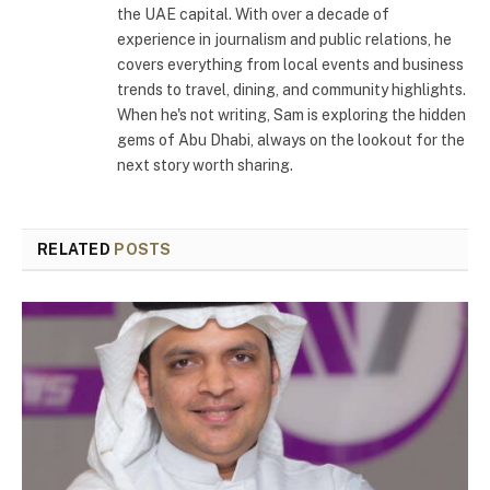
the UAE capital. With over a decade of
experience in journalism and public relations, he
covers everything from local events and business
trends to travel, dining, and community highlights.
When he's not writing, Sam is exploring the hidden
gems of Abu Dhabi, always on the lookout for the
next story worth sharing.
RELATED
POSTS