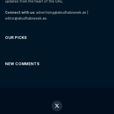
updates from the heart of the UAE.
Connect with us:
advertising@abudhabiweek.ae |
editor@abudhabiweek.ae.
OUR PICKS
NEW COMMENTS
X
(Twitter)