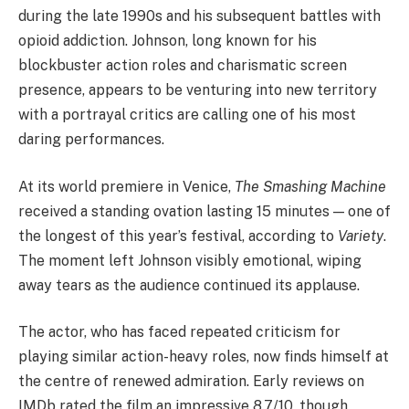
during the late 1990s and his subsequent battles with
opioid addiction. Johnson, long known for his
blockbuster action roles and charismatic screen
presence, appears to be venturing into new territory
with a portrayal critics are calling one of his most
daring performances.
At its world premiere in Venice,
The Smashing Machine
received a standing ovation lasting 15 minutes — one of
the longest of this year’s festival, according to
Variety
.
The moment left Johnson visibly emotional, wiping
away tears as the audience continued its applause.
The actor, who has faced repeated criticism for
playing similar action-heavy roles, now finds himself at
the centre of renewed admiration. Early reviews on
IMDb rated the film an impressive 8.7/10, though