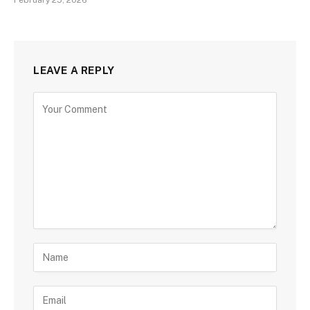
LEAVE A REPLY