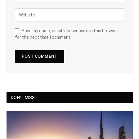
Save my name, email, and website in this browser
for the next time I comment.
DON'T MISS