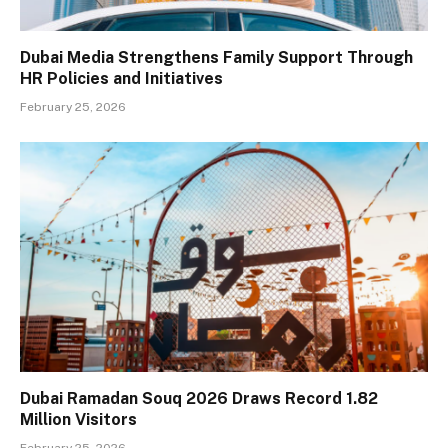
Dubai Media Strengthens Family Support Through
HR Policies and Initiatives
February 25, 2026
Dubai Ramadan Souq 2026 Draws Record 1.82
Million Visitors
February 25, 2026