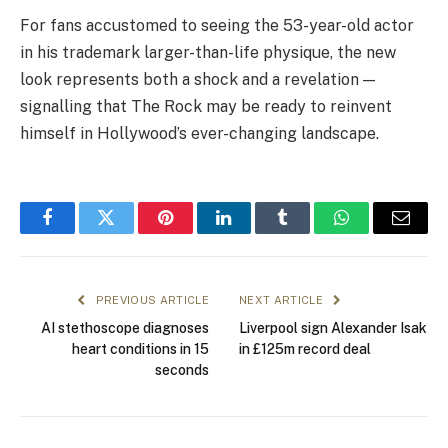
For fans accustomed to seeing the 53-year-old actor
in his trademark larger-than-life physique, the new
look represents both a shock and a revelation —
signalling that The Rock may be ready to reinvent
himself in Hollywood’s ever-changing landscape.
Facebook
Twitter
Pinterest
LinkedIn
Tumblr
WhatsApp
Email
PREVIOUS ARTICLE
NEXT ARTICLE
AI stethoscope diagnoses
Liverpool sign Alexander Isak
heart conditions in 15
in £125m record deal
seconds