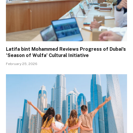
Latifa bint Mohammed Reviews Progress of Dubai’s
‘Season of Wulfa’ Cultural Initiative
February 25, 2026