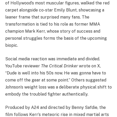
of Hollywood’s most muscular figures, walked the red
carpet alongside co-star Emily Blunt, showcasing a
leaner frame that surprised many fans. The
transformation is tied to his role as former MMA
champion Mark Kerr, whose story of success and
personal struggles forms the basis of the upcoming
biopic.
Social media reaction was immediate and divided.
YouTube reviewer
The Critical Drinker
wrote on X,
“Dude is well into his 50s now. He was gonna have to
come off the gear at some point.” Others suggested
Johnson’s weight loss was a deliberate physical shift to
embody the troubled fighter authentically.
Produced by A24 and directed by Benny Safdie, the
film follows Kerr’s meteoric rise in mixed martial arts