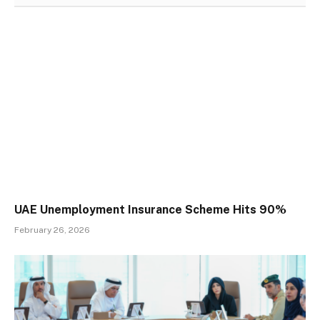
UAE Unemployment Insurance Scheme Hits 90%
February 26, 2026