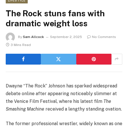
LIFESTYLE
The Rock stuns fans with
dramatic weight loss
By
Sam Allcock
September 2, 2025
No Comments
3 Mins Read
Dwayne “The Rock” Johnson has sparked widespread
debate online after appearing noticeably slimmer at
the Venice Film Festival, where his latest film
The
Smashing Machine
received a lengthy standing ovation.
The former professional wrestler, widely known as one