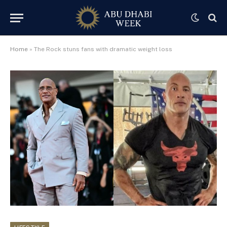
Home
»
The Rock stuns fans with dramatic weight loss