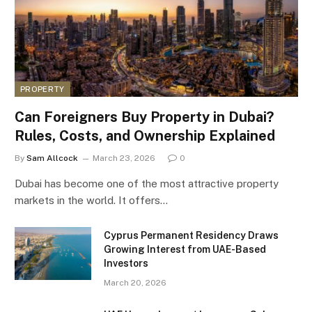
PROPERTY
Can Foreigners Buy Property in Dubai?
Rules, Costs, and Ownership Explained
By
Sam Allcock
March 23, 2026
0
Dubai has become one of the most attractive property
markets in the world. It offers…
Cyprus Permanent Residency Draws
Growing Interest from UAE-Based
Investors
March 20, 2026