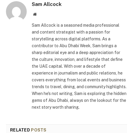
Sam Allcock
Website
Sam Allcock is a seasoned media professional
and content strategist with a passion for
storytelling across digital platforms. As a
contributor to Abu Dhabi Week, Sam brings a
sharp editorial eye and a deep appreciation for
the culture, innovation, and lifestyle that define
the UAE capital. With over a decade of
experience in journalism and public relations, he
covers everything from local events and business
trends to travel, dining, and community highlights.
When he's not writing, Sam is exploring the hidden
gems of Abu Dhabi, always on the lookout for the
next story worth sharing.
RELATED
POSTS