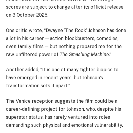
scores are subject to change after its official release
on 3 October 2025.
One critic wrote, “Dwayne ‘The Rock’ Johnson has done
a lot in his career — action blockbusters, comedies,
even family films — but nothing prepared me for the
raw, unfiltered power of
The Smashing Machine
.”
Another added, “It is one of many fighter biopics to
have emerged in recent years, but Johnson’s
transformation sets it apart.”
The Venice reception suggests the film could be a
career-defining project for Johnson, who, despite his
superstar status, has rarely ventured into roles
demanding such physical and emotional vulnerability.