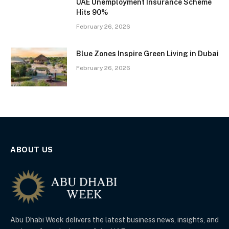
UAE Unemployment Insurance Scheme
Hits 90%
February 26, 2026
Blue Zones Inspire Green Living in Dubai
February 26, 2026
ABOUT US
Abu Dhabi Week delivers the latest business news, insights, and