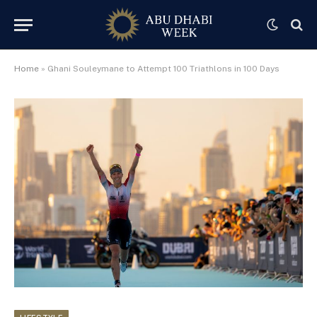
Home
»
Ghani Souleymane to Attempt 100 Triathlons in 100 Days