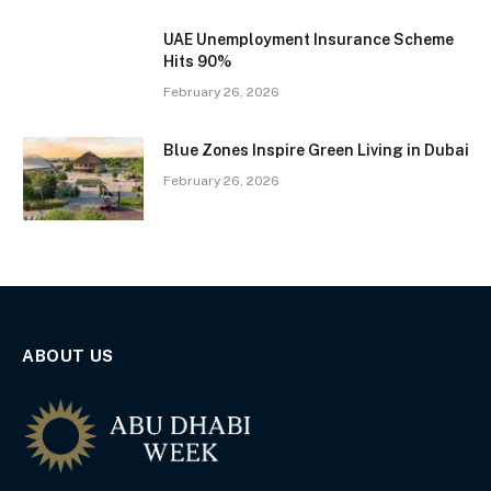
UAE Unemployment Insurance Scheme
Hits 90%
February 26, 2026
Blue Zones Inspire Green Living in Dubai
February 26, 2026
ABOUT US