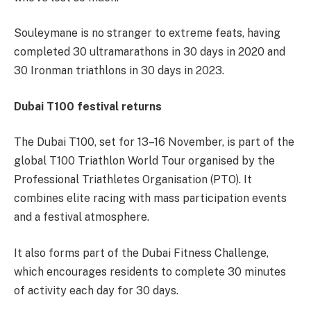
Souleymane is no stranger to extreme feats, having
completed 30 ultramarathons in 30 days in 2020 and
30 Ironman triathlons in 30 days in 2023.
Dubai T100 festival returns
The Dubai T100, set for 13–16 November, is part of the
global T100 Triathlon World Tour organised by the
Professional Triathletes Organisation (PTO). It
combines elite racing with mass participation events
and a festival atmosphere.
It also forms part of the Dubai Fitness Challenge,
which encourages residents to complete 30 minutes
of activity each day for 30 days.