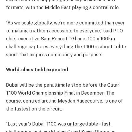
formats, with the Middle East playing a central role.
“As we scale globally, we’re more committed than ever
to making triathlon accessible to everyone,” said PTO
chief executive Sam Renouf. “Ghani’s 100 x 100km
challenge captures everything the T100 is about – elite
sport that inspires community and purpose.”
World-class field expected
Dubai will be the penultimate stop before the Qatar
T100 World Championship Final in December. The
course, centred around Meydan Racecourse, is one of
the fastest on the circuit.
“Last year’s Dubai T100 was unforgettable – fast,
challenging, and world-class,” said Swiss Olympian