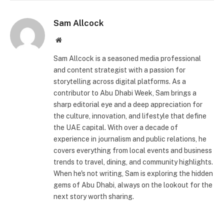
Sam Allcock
Website
Sam Allcock is a seasoned media professional
and content strategist with a passion for
storytelling across digital platforms. As a
contributor to Abu Dhabi Week, Sam brings a
sharp editorial eye and a deep appreciation for
the culture, innovation, and lifestyle that define
the UAE capital. With over a decade of
experience in journalism and public relations, he
covers everything from local events and business
trends to travel, dining, and community highlights.
When he's not writing, Sam is exploring the hidden
gems of Abu Dhabi, always on the lookout for the
next story worth sharing.