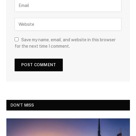
Save my name, email, and website in this browser
for the next time I comment.
DON'T MISS