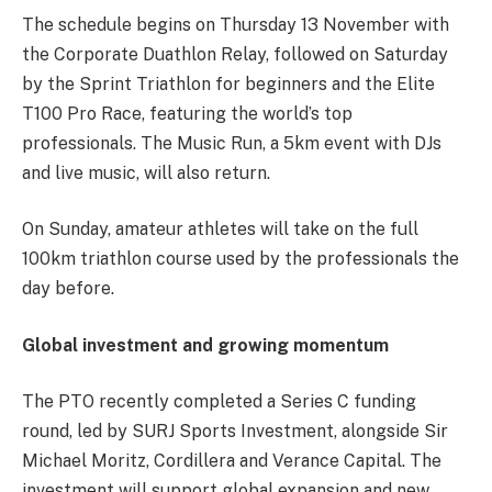
The schedule begins on Thursday 13 November with
the Corporate Duathlon Relay, followed on Saturday
by the Sprint Triathlon for beginners and the Elite
T100 Pro Race, featuring the world’s top
professionals. The Music Run, a 5km event with DJs
and live music, will also return.
On Sunday, amateur athletes will take on the full
100km triathlon course used by the professionals the
day before.
Global investment and growing momentum
The PTO recently completed a Series C funding
round, led by SURJ Sports Investment, alongside Sir
Michael Moritz, Cordillera and Verance Capital. The
investment will support global expansion and new