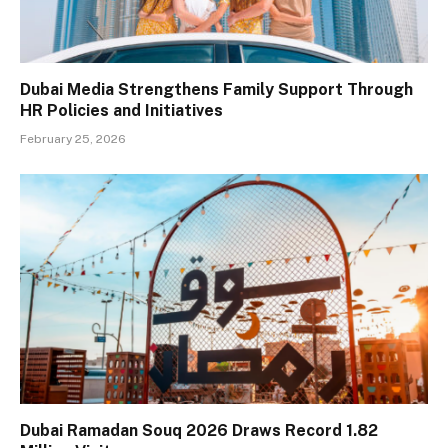
Dubai Media Strengthens Family Support Through
HR Policies and Initiatives
February 25, 2026
Dubai Ramadan Souq 2026 Draws Record 1.82