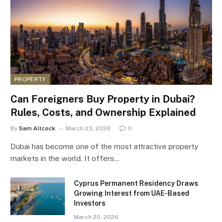
PROPERTY
Can Foreigners Buy Property in Dubai?
Rules, Costs, and Ownership Explained
By
Sam Allcock
March 23, 2026
0
Dubai has become one of the most attractive property
markets in the world. It offers…
Cyprus Permanent Residency Draws
Growing Interest from UAE-Based
Investors
March 20, 2026