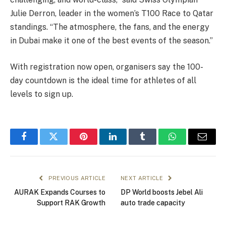
Julie Derron, leader in the women’s T100 Race to Qatar
standings. “The atmosphere, the fans, and the energy
in Dubai make it one of the best events of the season.”
With registration now open, organisers say the 100-
day countdown is the ideal time for athletes of all
levels to sign up.
Facebook
Twitter
Pinterest
LinkedIn
Tumblr
WhatsApp
Email
PREVIOUS ARTICLE
NEXT ARTICLE
AURAK Expands Courses to
DP World boosts Jebel Ali
Support RAK Growth
auto trade capacity