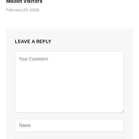
Million Visitors
February 25, 2026
LEAVE A REPLY