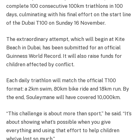
complete 100 consecutive 100km triathlons in 100
days, culminating with his final effort on the start line
of the Dubai T100 on Sunday 16 November.
The extraordinary attempt, which will begin at Kite
Beach in Dubai, has been submitted for an official
Guinness World Record. It will also raise funds for
children affected by conflict.
Each daily triathlon will match the official T100
format: a 2km swim, 80km bike ride and 18km run. By
the end, Souleymane will have covered 10,000km.
“This challenge is about more than sport,” he said. “It’s
about showing what’s possible when you give
everything and using that effort to help children
who’ve lost so much.”