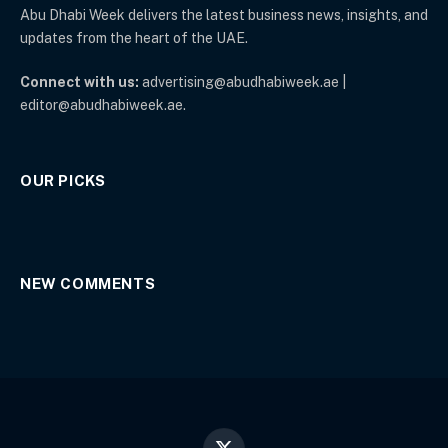
Abu Dhabi Week delivers the latest business news, insights, and
updates from the heart of the UAE.
Connect with us:
advertising@abudhabiweek.ae |
editor@abudhabiweek.ae.
OUR PICKS
NEW COMMENTS