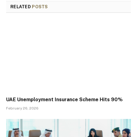
RELATED
POSTS
UAE Unemployment Insurance Scheme Hits 90%
February 26, 2026