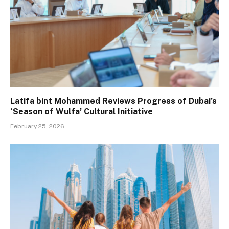
Latifa bint Mohammed Reviews Progress of Dubai’s
‘Season of Wulfa’ Cultural Initiative
February 25, 2026