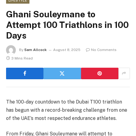
LIFESTYLE
Ghani Souleymane to
Attempt 100 Triathlons in 100
Days
By
Sam Allcock
August 8, 2025
No Comments
3 Mins Read
The 100-day countdown to the Dubai T100 triathlon
has begun with a record-breaking challenge from one
of the UAE’s most respected endurance athletes.
From Friday, Ghani Souleymane will attempt to