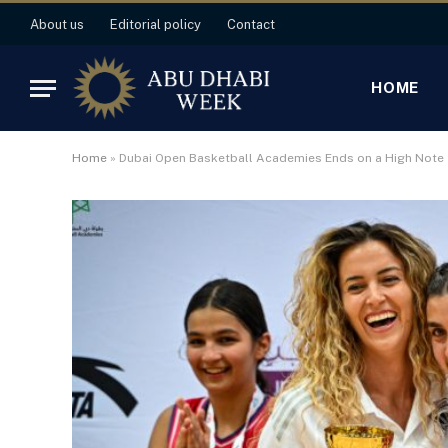
About us
Editorial policy
Contact
HOME
Home
»
Dubai Open Basketball Academies Ends on a High Note