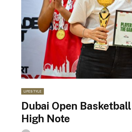
LIFESTYLE
Dubai Open Basketball
High Note