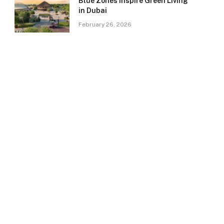
Blue Zones Inspire Green Living
in Dubai
February 26, 2026