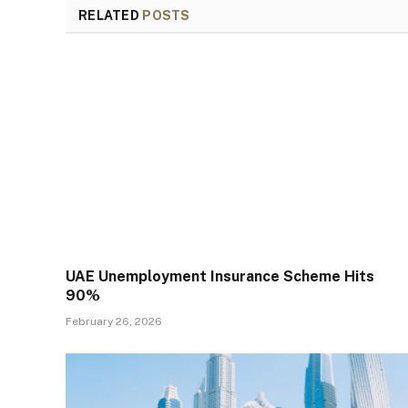
RELATED
POSTS
UAE Unemployment Insurance Scheme Hits
90%
February 26, 2026