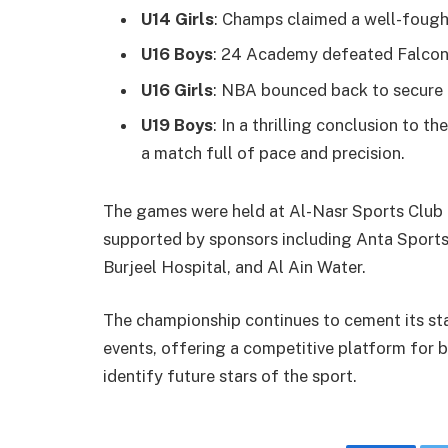
U14 Girls
: Champs claimed a well-fough
U16 Boys
: 24 Academy defeated Falcon
U16 Girls
: NBA bounced back to secure 
U19 Boys
: In a thrilling conclusion to
a match full of pace and precision.
The games were held at Al-Nasr Sports Club a
supported by sponsors including Anta Sports
Burjeel Hospital, and Al Ain Water.
The championship continues to cement its sta
events, offering a competitive platform for b
identify future stars of the sport.