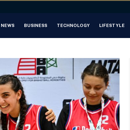
NEWS
BUSINESS
TECHNOLOGY
LIFESTYLE