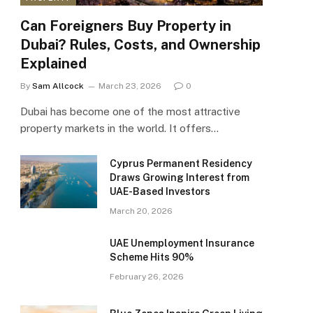
Can Foreigners Buy Property in
Dubai? Rules, Costs, and Ownership
Explained
By
Sam Allcock
March 23, 2026
0
Dubai has become one of the most attractive
property markets in the world. It offers…
Cyprus Permanent Residency
Draws Growing Interest from
UAE-Based Investors
March 20, 2026
UAE Unemployment Insurance
Scheme Hits 90%
February 26, 2026