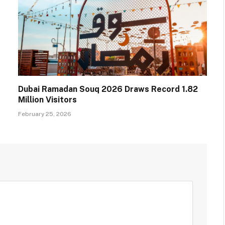
Dubai Ramadan Souq 2026 Draws Record 1.82
Million Visitors
February 25, 2026