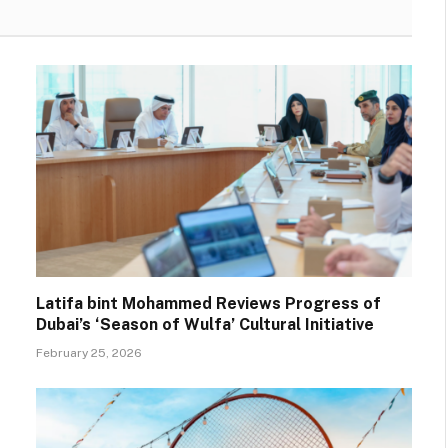
Latifa bint Mohammed Reviews Progress of
Dubai’s ‘Season of Wulfa’ Cultural Initiative
February 25, 2026