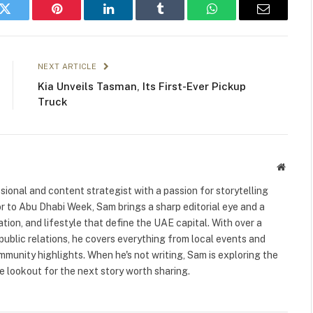
k
Twitter
Pinterest
LinkedIn
Tumblr
WhatsApp
Email
NEXT ARTICLE
Kia Unveils Tasman, Its First-Ever Pickup
Truck
Websit
ional and content strategist with a passion for storytelling
or to Abu Dhabi Week, Sam brings a sharp editorial eye and a
ation, and lifestyle that define the UAE capital. With over a
public relations, he covers everything from local events and
ommunity highlights. When he's not writing, Sam is exploring the
 lookout for the next story worth sharing.