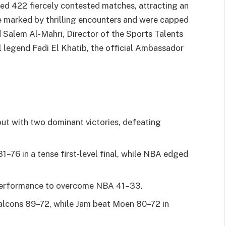
d 422 fiercely contested matches, attracting an
e marked by thrilling encounters and were capped
Salem Al-Mahri, Director of the Sports Talents
legend Fadi El Khatib, the official Ambassador
ut with two dominant victories, defeating
–76 in a tense first-level final, while NBA edged
 performance to overcome NBA 41–33.
alcons 89–72, while Jam beat Moen 80–72 in