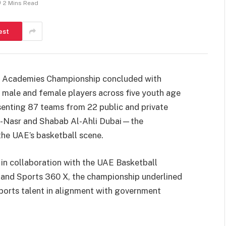
2 Mins Read
est
ll Academies Championship concluded with
 male and female players across five youth age
senting 87 teams from 22 public and private
l-Nasr and Shabab Al-Ahli Dubai—the
the UAE’s basketball scene.
in collaboration with the UAE Basketball
 and Sports 360 X, the championship underlined
ports talent in alignment with government