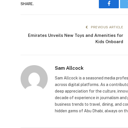
SHARE.
Faceboo
PREVIOUS ARTICLE
Emirates Unveils New Toys and Amenities for
Kids Onboard
Sam Allcock
Sam Allcock is a seasoned media profess
across digital platforms. As a contribut
deep appreciation for the culture, innov
decade of experience in journalism and 
business trends to travel, dining, and c
hidden gems of Abu Dhabi, always on the