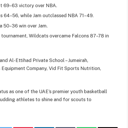
t 69–63 victory over NBA.
s 64–56, while Jam outclassed NBA 71–49.
a 50–36 win over Jam.
 the tournament, Wildcats overcame Falcons 87–78 in
nd Al-Ettihad Private School – Jumeirah,
 Equipment Company, Vid Fit Sports Nutrition,
tus as one of the UAE’s premier youth basketball
udding athletes to shine and for scouts to