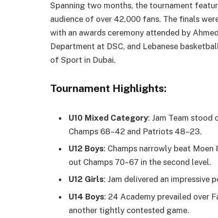
Spanning two months, the tournament feature
audience of over 42,000 fans. The finals wer
with an awards ceremony attended by Ahmed 
Department at DSC, and Lebanese basketball 
of Sport in Dubai.
Tournament Highlights:
U10 Mixed Category
: Jam Team stood o
Champs 68–42 and Patriots 48–23.
U12 Boys
: Champs narrowly beat Moen 81
out Champs 70–67 in the second level.
U12 Girls
: Jam delivered an impressive
U14 Boys
: 24 Academy prevailed over F
another tightly contested game.