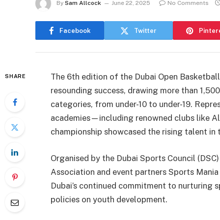
By
Sam Allcock
June 22, 2025
No Comments
Facebook
Twitter
Pinter
The 6th edition of the Dubai Open Basketba
SHARE
resounding success, drawing more than 1,500
categories, from under-10 to under-19. Repre
academies—including renowned clubs like A
championship showcased the rising talent in 
Organised by the Dubai Sports Council (DSC) 
Association and event partners Sports Mania
Dubai’s continued commitment to nurturing s
policies on youth development.