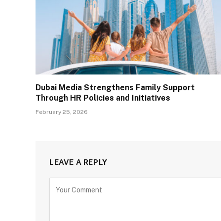
Dubai Media Strengthens Family Support
Through HR Policies and Initiatives
February 25, 2026
LEAVE A REPLY