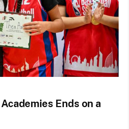
 Academies Ends on a