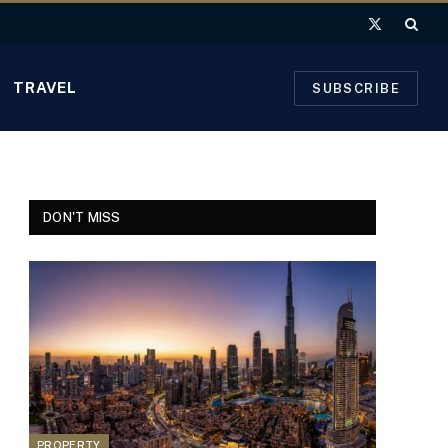
X
(Twitter)
TRAVEL
SUBSCRIBE
DON'T MISS
PROPERTY