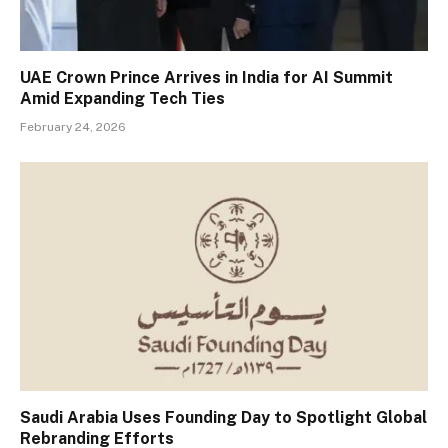
UAE Crown Prince Arrives in India for AI Summit
Amid Expanding Tech Ties
February 24, 2026
Saudi Arabia Uses Founding Day to Spotlight Global
Rebranding Efforts