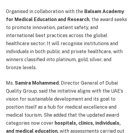
Organised in collaboration with the
Balsam Academy
for Medical Education and Research
, the award seeks
to promote innovation, patient safety, and
international best practices across the global
healthcare sector. It will recognise institutions and
individuals in both public and private healthcare, with
winners classified into platinum, gold, silver, and
bronze levels.
Ms.
Samira Mohammed
, Director General of Dubai
Quality Group, said the initiative aligns with the UAE’s
vision for sustainable development and its goal to
position itself as a hub for medical excellence and
medical tourism. She added that the updated award
categories now cover
hospitals, clinics, individuals,
and medical education
, with assessments carried out