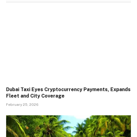
Dubai Taxi Eyes Cryptocurrency Payments, Expands
Fleet and City Coverage
February 25, 2026