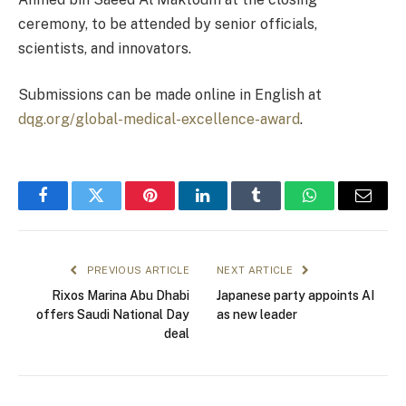
ceremony, to be attended by senior officials,
scientists, and innovators.
Submissions can be made online in English at
dqg.org/global-medical-excellence-award
.
Facebook
Twitter
Pinterest
LinkedIn
Tumblr
WhatsApp
Email
PREVIOUS ARTICLE
NEXT ARTICLE
Rixos Marina Abu Dhabi
Japanese party appoints AI
offers Saudi National Day
as new leader
deal