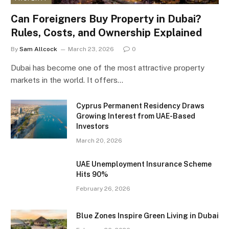
Can Foreigners Buy Property in Dubai?
Rules, Costs, and Ownership Explained
By
Sam Allcock
March 23, 2026
0
Dubai has become one of the most attractive property
markets in the world. It offers…
Cyprus Permanent Residency Draws
Growing Interest from UAE-Based
Investors
March 20, 2026
UAE Unemployment Insurance Scheme
Hits 90%
February 26, 2026
Blue Zones Inspire Green Living in Dubai