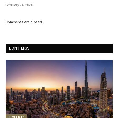
February 24, 2026
Comments are closed.
DON'T MISS
PROPERTY