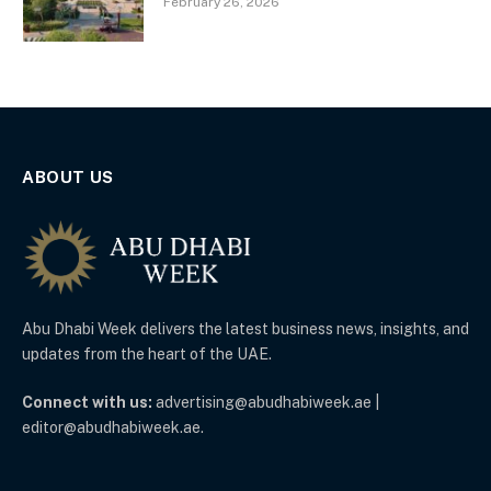
February 26, 2026
ABOUT US
Abu Dhabi Week delivers the latest business news, insights, and
updates from the heart of the UAE.
Connect with us:
advertising@abudhabiweek.ae |
editor@abudhabiweek.ae.