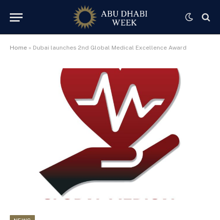
Home
»
Dubai launches 2nd Global Medical Excellence Award