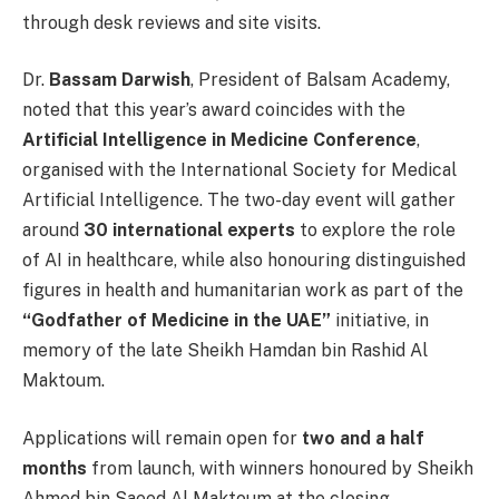
through desk reviews and site visits.
Dr.
Bassam Darwish
, President of Balsam Academy,
noted that this year’s award coincides with the
Artificial Intelligence in Medicine Conference
,
organised with the International Society for Medical
Artificial Intelligence. The two-day event will gather
around
30 international experts
to explore the role
of AI in healthcare, while also honouring distinguished
figures in health and humanitarian work as part of the
“Godfather of Medicine in the UAE”
initiative, in
memory of the late Sheikh Hamdan bin Rashid Al
Maktoum.
Applications will remain open for
two and a half
months
from launch, with winners honoured by Sheikh
Ahmed bin Saeed Al Maktoum at the closing