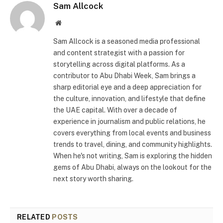
Sam Allcock
Website
Sam Allcock is a seasoned media professional
and content strategist with a passion for
storytelling across digital platforms. As a
contributor to Abu Dhabi Week, Sam brings a
sharp editorial eye and a deep appreciation for
the culture, innovation, and lifestyle that define
the UAE capital. With over a decade of
experience in journalism and public relations, he
covers everything from local events and business
trends to travel, dining, and community highlights.
When he's not writing, Sam is exploring the hidden
gems of Abu Dhabi, always on the lookout for the
next story worth sharing.
RELATED
POSTS