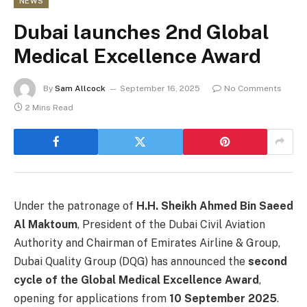
NEWS
Dubai launches 2nd Global
Medical Excellence Award
By
Sam Allcock
September 16, 2025
No Comments
2 Mins Read
Under the patronage of
H.H. Sheikh Ahmed Bin Saeed
Al Maktoum
, President of the Dubai Civil Aviation
Authority and Chairman of Emirates Airline & Group,
Dubai Quality Group (DQG) has announced the
second
cycle of the Global Medical Excellence Award
,
opening for applications from
10 September 2025
.