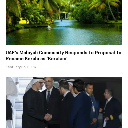
UAE’s Malayali Community Responds to Proposal to
Rename Kerala as ‘Keralam’
February 25, 2026