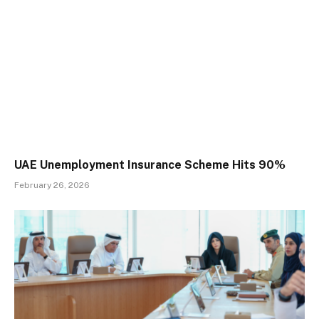
UAE Unemployment Insurance Scheme Hits 90%
February 26, 2026