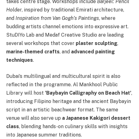
takes centre stage. Workshops include
Barjeel: Pencil
Holder
, inspired by traditional Emirati architecture,
and
Inspiration from Van Gogh’s Paintings
, where
budding artists channel emotions into expressive art.
StuDIYo Lab and Medaf Creative Studio are leading
several workshops that cover
plaster sculpting
,
marine-themed crafts
, and
advanced painting
techniques
.
Dubai’s multilingual and multicultural spirit is also
reflected in the programme. Al Mankhool Public
Library will host
‘Baybayin Calligraphy on Beach Hat’
,
introducing Filipino heritage and the ancient Baybayin
script in an artistic beachwear format. The same
venue will also serve up
a Japanese Kakigori dessert
class
, blending hands-on culinary skills with insights
into Japanese summer traditions.