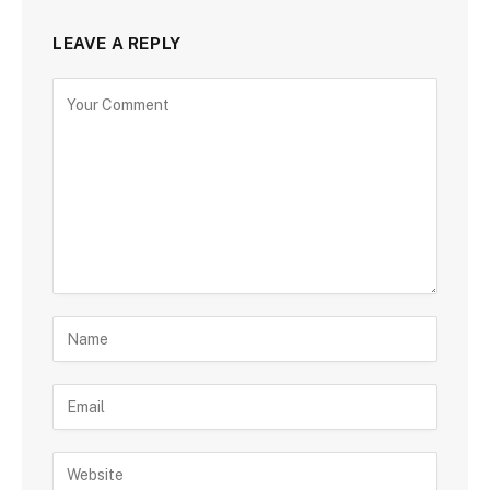
LEAVE A REPLY