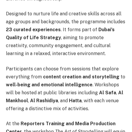
Designed to nurture life and creative skills across all
age groups and backgrounds, the programme includes
23 curated experiences
. It forms part of
Dubai’s
Quality of Life Strategy
, aiming to promote
creativity, community engagement, and cultural
learning in a relaxed, interactive environment.
Participants can choose from sessions that explore
everything from
content creation and storytelling
to
well-being and emotional intelligence
. Workshops
will be hosted at public libraries including
Al Safa
,
Al
Mankhool
,
Al Rashidiya
, and
Hatta
, with each venue
offering a distinctive mix of activities.
At the
Reporters Training and Media Production
Center
, the workshop
The Art of Storytelling
will equip