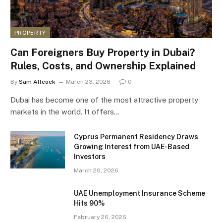
PROPERTY
Can Foreigners Buy Property in Dubai?
Rules, Costs, and Ownership Explained
By
Sam Allcock
March 23, 2026
0
Dubai has become one of the most attractive property
markets in the world. It offers…
Cyprus Permanent Residency Draws
Growing Interest from UAE-Based
Investors
March 20, 2026
UAE Unemployment Insurance Scheme
Hits 90%
February 26, 2026