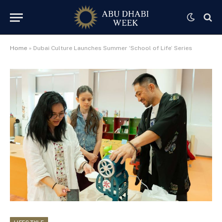
Home
»
Dubai Culture Launches Summer ‘School of Life’ Series