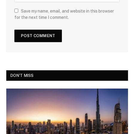
Save my name, email, and website in this browser
for the next time I comment.
DON'T MISS