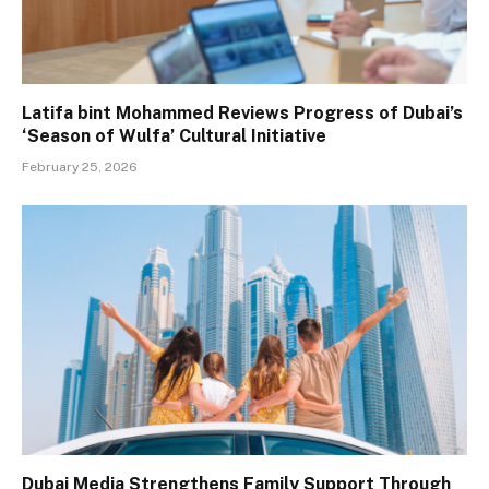
Latifa bint Mohammed Reviews Progress of Dubai’s
‘Season of Wulfa’ Cultural Initiative
February 25, 2026
Dubai Media Strengthens Family Support Through