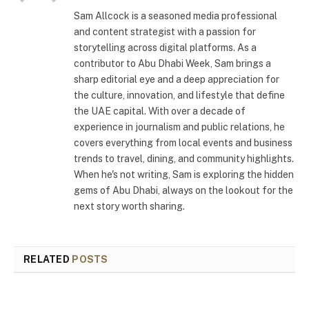
Sam Allcock is a seasoned media professional
and content strategist with a passion for
storytelling across digital platforms. As a
contributor to Abu Dhabi Week, Sam brings a
sharp editorial eye and a deep appreciation for
the culture, innovation, and lifestyle that define
the UAE capital. With over a decade of
experience in journalism and public relations, he
covers everything from local events and business
trends to travel, dining, and community highlights.
When he's not writing, Sam is exploring the hidden
gems of Abu Dhabi, always on the lookout for the
next story worth sharing.
RELATED
POSTS