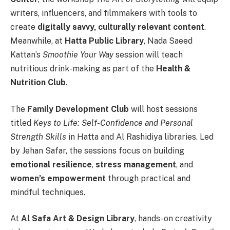
writers, influencers, and filmmakers with tools to
create
digitally savvy, culturally relevant content
.
Meanwhile, at
Hatta Public Library
, Nada Saeed
Kattan’s
Smoothie Your Way
session will teach
nutritious drink-making as part of the
Health &
Nutrition Club
.
The
Family Development Club
will host sessions
titled
Keys to Life: Self-Confidence and Personal
Strength Skills
in Hatta and Al Rashidiya libraries. Led
by Jehan Safar, the sessions focus on building
emotional resilience
,
stress management
, and
women’s empowerment
through practical and
mindful techniques.
At
Al Safa Art & Design Library
, hands-on creativity