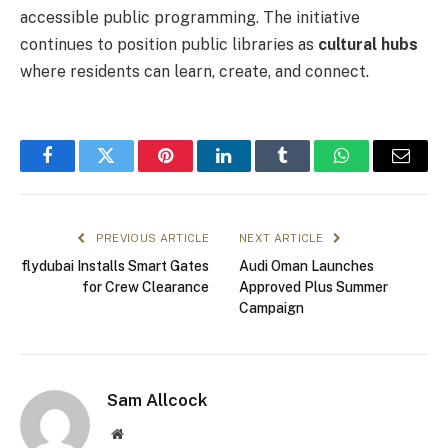
accessible public programming. The initiative
continues to position public libraries as
cultural hubs
where residents can learn, create, and connect.
Facebook
Twitter
Pinterest
LinkedIn
Tumblr
WhatsApp
Email
PREVIOUS ARTICLE
NEXT ARTICLE
flydubai Installs Smart Gates
Audi Oman Launches
for Crew Clearance
Approved Plus Summer
Campaign
Sam Allcock
Website