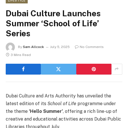
LIFESTYLE
Dubai Culture Launches
Summer ‘School of Life’
Series
By
Sam Allcock
July 5, 2025
No Comments
3 Mins Read
Dubai Culture and Arts Authority has unveiled the
latest edition of its
School of Life
programme under
the theme
‘Hello Summer’
, offering a rich line-up of
creative and educational activities across Dubai Public
Libraries throughout July.