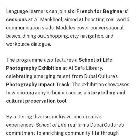
Language learners can join
six ‘French for Beginners’
sessions
at Al Mankhool, aimed at boosting real-world
communication skills. Modules cover conversational
basics, dining out, shopping, city navigation, and
workplace dialogue.
The programme also features a
School of Life
Photography Exhibition
at Al Safa Library,
celebrating emerging talent from Dubai Culture’s
Photography Impact Track
. The exhibition showcases
how photography is being used as a
storytelling and
cultural preservation tool
.
By offering diverse, inclusive, and creative
experiences,
School of Life
reaffirms Dubai Culture’s
commitment to enriching community life through