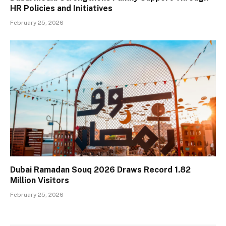
HR Policies and Initiatives
February 25, 2026
Dubai Ramadan Souq 2026 Draws Record 1.82
Million Visitors
February 25, 2026