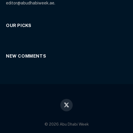
editor@abudhabiweek.ae.
OUR PICKS
NEW COMMENTS
X
(Twitter)
© 2026 Abu Dhabi Week