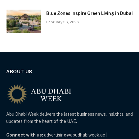
Blue Zones Inspire Green Living in Dubai
February 26, 2026
ABOUT US
Abu Dhabi Week delivers the latest business news, insights, and
updates from the heart of the UAE.
Connect with us:
advertising@abudhabiweek.ae |