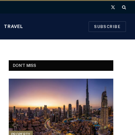
X
(Twitter)
TRAVEL
SUBSCRIBE
DON'T MISS
PROPERTY