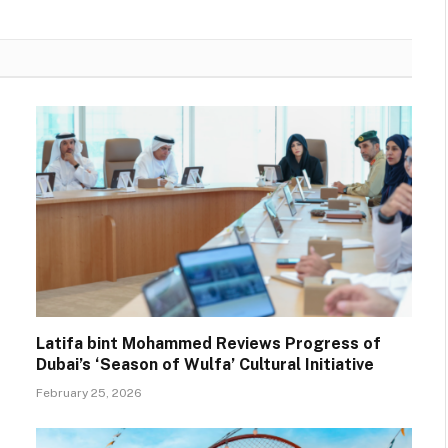
Latifa bint Mohammed Reviews Progress of
Dubai’s ‘Season of Wulfa’ Cultural Initiative
February 25, 2026