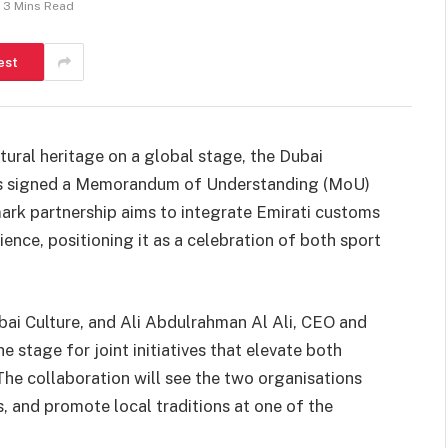
3 Mins Read
est
ltural heritage on a global stage, the Dubai
 has signed a Memorandum of Understanding (MoU)
ark partnership aims to integrate Emirati customs
ence, positioning it as a celebration of both sport
bai Culture, and Ali Abdulrahman Al Ali, CEO and
stage for joint initiatives that elevate both
The collaboration will see the two organisations
, and promote local traditions at one of the