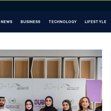
NEWS
BUSINESS
TECHNOLOGY
LIFESTYLE