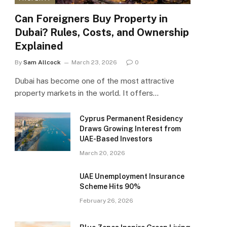
Can Foreigners Buy Property in
Dubai? Rules, Costs, and Ownership
Explained
By
Sam Allcock
March 23, 2026
0
Dubai has become one of the most attractive
property markets in the world. It offers…
Cyprus Permanent Residency
Draws Growing Interest from
UAE-Based Investors
March 20, 2026
UAE Unemployment Insurance
Scheme Hits 90%
February 26, 2026