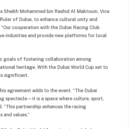
ess Sheikh Mohammed bin Rashid Al Maktoum, Vice
Ruler of Dubai, to enhance cultural unity and
i. “Our cooperation with the Dubai Racing Club
ive industries and provide new platforms for local
ic goals of fostering collaboration among
ational heritage. With the Dubai World Cup set to
s significant.
this agreement adds to the event. “The Dubai
g spectacle—it is a space where culture, sport,
d. “This partnership enhances the racing
s and values.”