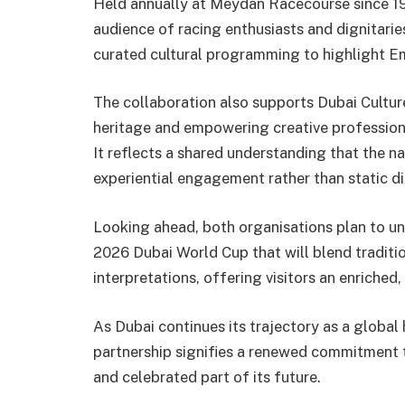
Held annually at Meydan Racecourse since 19
audience of racing enthusiasts and dignitaries
curated cultural programming to highlight Emi
The collaboration also supports Dubai Culture
heritage and empowering creative professional
It reflects a shared understanding that the n
experiential engagement rather than static di
Looking ahead, both organisations plan to unvei
2026 Dubai World Cup that will blend traditi
interpretations, offering visitors an enriched
As Dubai continues its trajectory as a global h
partnership signifies a renewed commitment t
and celebrated part of its future.