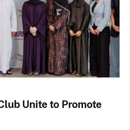
Club Unite to Promote