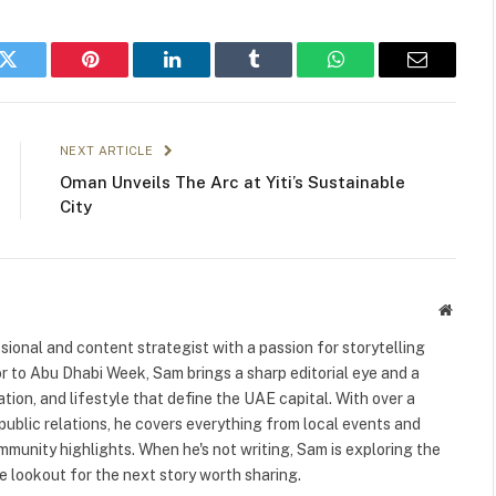
k
Twitter
Pinterest
LinkedIn
Tumblr
WhatsApp
Email
NEXT ARTICLE
Oman Unveils The Arc at Yiti’s Sustainable
City
Websit
ional and content strategist with a passion for storytelling
or to Abu Dhabi Week, Sam brings a sharp editorial eye and a
ation, and lifestyle that define the UAE capital. With over a
public relations, he covers everything from local events and
ommunity highlights. When he's not writing, Sam is exploring the
 lookout for the next story worth sharing.