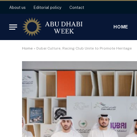
About us
Editorial policy
Contact
HOME
Home
»
Dubai Culture, Racing Club Unite to Promote Heritage