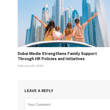
Dubai Media Strengthens Family Support
Through HR Policies and Initiatives
February 25, 2026
LEAVE A REPLY