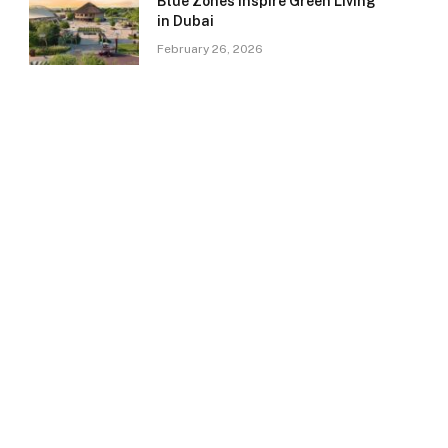
Blue Zones Inspire Green Living
in Dubai
February 26, 2026