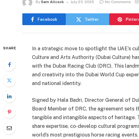
By
Sam Allcock
July 23, 2025
No Comments
Facebook
Twitter
Pinter
In a strategic move to spotlight the UAE’s cu
SHARE
Culture and Arts Authority (Dubai Culture)
with the Dubai Racing Club (DRC). This landm
and creativity into the Dubai World Cup experi
and national identity.
Signed by Hala Badri, Director General of Du
Board Member of DRC, the agreement sets the 
tangible and intangible aspects of heritage. 
share expertise, co-develop cultural programs
world’s most prestigious horse racing events.