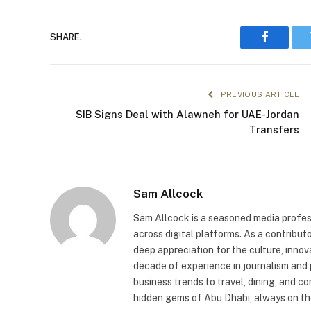
SHARE.
Faceboo
PREVIOUS ARTICLE
SIB Signs Deal with Alawneh for UAE-Jordan
Transfers
Sam Allcock
Sam Allcock is a seasoned media profess
across digital platforms. As a contribut
deep appreciation for the culture, innov
decade of experience in journalism and 
business trends to travel, dining, and c
hidden gems of Abu Dhabi, always on the