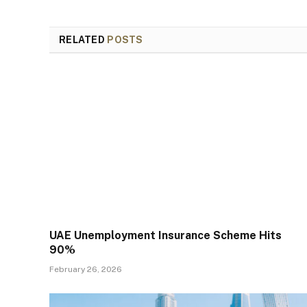
RELATED
POSTS
UAE Unemployment Insurance Scheme Hits
90%
February 26, 2026