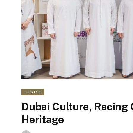
LIFESTYLE
Dubai Culture, Racing 
Heritage