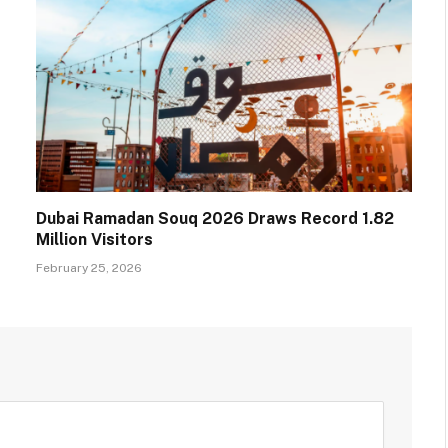
Dubai Ramadan Souq 2026 Draws Record 1.82
Million Visitors
February 25, 2026