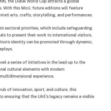
96, the Dubai World Cup attracts a global
. With this MoU, future editions will feature
rati arts, crafts, storytelling, and performances.
’s sectoral priorities, which include safeguarding
s to present their work to international visitors.
ation’s identity can be promoted through dynamic,
splays.
l a series of initiatives in the lead-up to the
onal cultural elements with modern
, multidimensional experience.
ub of innovation, sport, and culture, this
o ensuring that the UAE’s legacy remains a visible