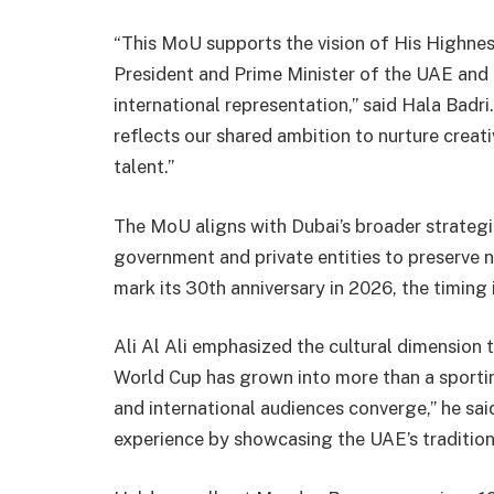
“This MoU supports the vision of His Highn
President and Prime Minister of the UAE and 
international representation,” said Hala Badr
reflects our shared ambition to nurture creat
talent.”
The MoU aligns with Dubai’s broader strateg
government and private entities to preserve n
mark its 30th anniversary in 2026, the timing i
Ali Al Ali emphasized the cultural dimension 
World Cup has grown into more than a sportin
and international audiences converge,” he sai
experience by showcasing the UAE’s tradition