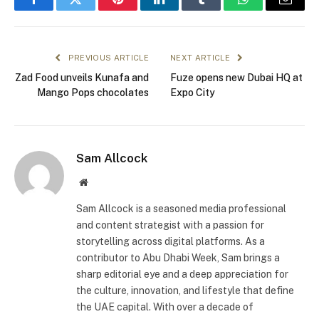
Facebook
Twitter
Pinterest
LinkedIn
Tumblr
WhatsApp
Email
PREVIOUS ARTICLE
NEXT ARTICLE
Zad Food unveils Kunafa and
Fuze opens new Dubai HQ at
Mango Pops chocolates
Expo City
Sam Allcock
Website
Sam Allcock is a seasoned media professional
and content strategist with a passion for
storytelling across digital platforms. As a
contributor to Abu Dhabi Week, Sam brings a
sharp editorial eye and a deep appreciation for
the culture, innovation, and lifestyle that define
the UAE capital. With over a decade of