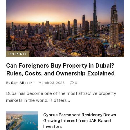
PROPERTY
Can Foreigners Buy Property in Dubai?
Rules, Costs, and Ownership Explained
By
Sam Allcock
March 23, 2026
0
Dubai has become one of the most attractive property
markets in the world. It offers…
Cyprus Permanent Residency Draws
Growing Interest from UAE-Based
Investors