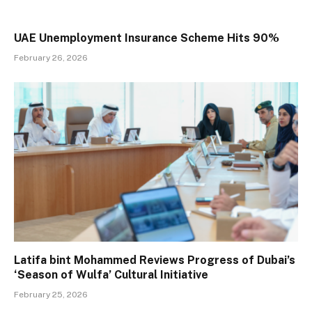
UAE Unemployment Insurance Scheme Hits 90%
February 26, 2026
Latifa bint Mohammed Reviews Progress of Dubai’s
‘Season of Wulfa’ Cultural Initiative
February 25, 2026