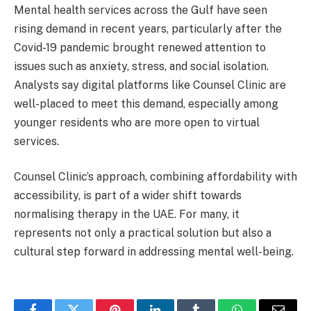
Mental health services across the Gulf have seen
rising demand in recent years, particularly after the
Covid-19 pandemic brought renewed attention to
issues such as anxiety, stress, and social isolation.
Analysts say digital platforms like Counsel Clinic are
well-placed to meet this demand, especially among
younger residents who are more open to virtual
services.
Counsel Clinic’s approach, combining affordability with
accessibility, is part of a wider shift towards
normalising therapy in the UAE. For many, it
represents not only a practical solution but also a
cultural step forward in addressing mental well-being.