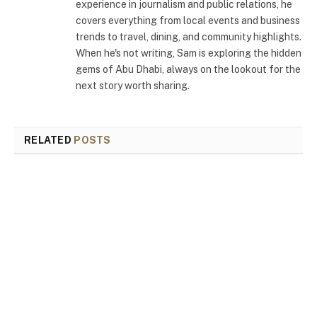
experience in journalism and public relations, he
covers everything from local events and business
trends to travel, dining, and community highlights.
When he's not writing, Sam is exploring the hidden
gems of Abu Dhabi, always on the lookout for the
next story worth sharing.
RELATED
POSTS