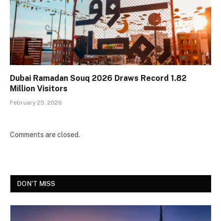
Dubai Ramadan Souq 2026 Draws Record 1.82
Million Visitors
February 25, 2026
Comments are closed.
DON'T MISS