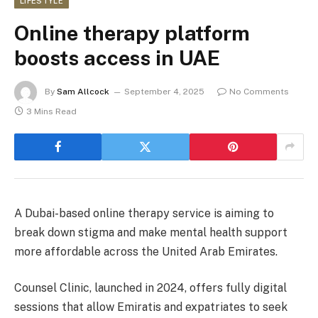
LIFESTYLE
Online therapy platform
boosts access in UAE
By
Sam Allcock
September 4, 2025
No Comments
3 Mins Read
A Dubai-based online therapy service is aiming to
break down stigma and make mental health support
more affordable across the United Arab Emirates.
Counsel Clinic, launched in 2024, offers fully digital
sessions that allow Emiratis and expatriates to seek