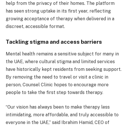
help from the privacy of their homes. The platform
has seen strong uptake in its first year, reflecting
growing acceptance of therapy when delivered in a
discreet, accessible format.
Tackling stigma and access barriers
Mental health remains a sensitive subject for many in
the UAE, where cultural stigma and limited services
have historically kept residents from seeking support.
By removing the need to travel or visit a clinic in
person, Counsel Clinic hopes to encourage more
people to take the first step towards therapy.
“Our vision has always been to make therapy less
intimidating, more affordable, and truly accessible to
everyone in the UAE,” said Ibrahim Hamid, CEO of