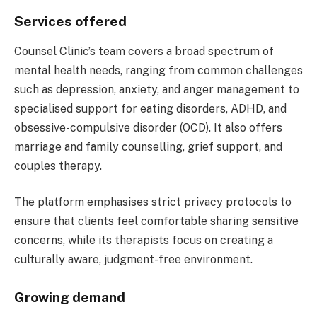
Services offered
Counsel Clinic’s team covers a broad spectrum of
mental health needs, ranging from common challenges
such as depression, anxiety, and anger management to
specialised support for eating disorders, ADHD, and
obsessive-compulsive disorder (OCD). It also offers
marriage and family counselling, grief support, and
couples therapy.
The platform emphasises strict privacy protocols to
ensure that clients feel comfortable sharing sensitive
concerns, while its therapists focus on creating a
culturally aware, judgment-free environment.
Growing demand