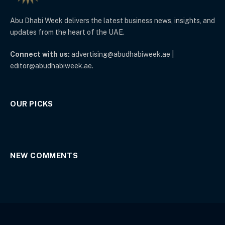
Abu Dhabi Week delivers the latest business news, insights, and
updates from the heart of the UAE.
Connect with us:
advertising@abudhabiweek.ae |
editor@abudhabiweek.ae.
OUR PICKS
NEW COMMENTS