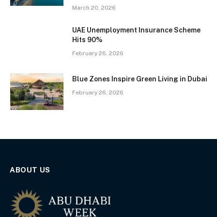
March 20, 2026
UAE Unemployment Insurance Scheme
Hits 90%
February 26, 2026
Blue Zones Inspire Green Living in Dubai
February 26, 2026
ABOUT US