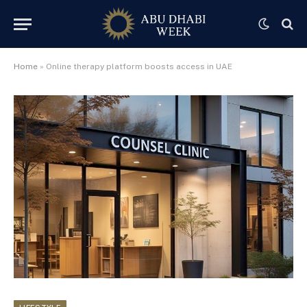
Home
»
Online therapy platform boosts access in UAE