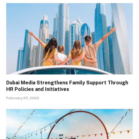
Dubai Media Strengthens Family Support Through
HR Policies and Initiatives
February 25, 2026