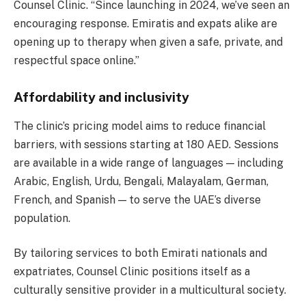
Counsel Clinic. “Since launching in 2024, we’ve seen an
encouraging response. Emiratis and expats alike are
opening up to therapy when given a safe, private, and
respectful space online.”
Affordability and inclusivity
The clinic’s pricing model aims to reduce financial
barriers, with sessions starting at 180 AED. Sessions
are available in a wide range of languages — including
Arabic, English, Urdu, Bengali, Malayalam, German,
French, and Spanish — to serve the UAE’s diverse
population.
By tailoring services to both Emirati nationals and
expatriates, Counsel Clinic positions itself as a
culturally sensitive provider in a multicultural society.