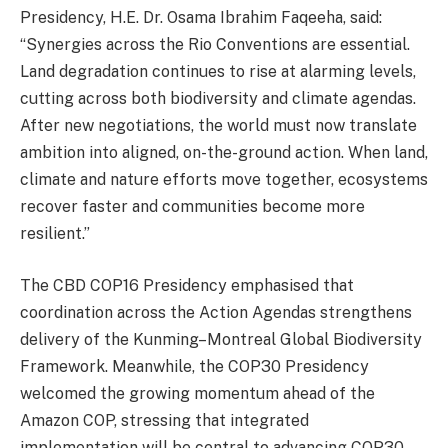
Presidency, H.E. Dr. Osama Ibrahim Faqeeha, said:
“Synergies across the Rio Conventions are essential.
Land degradation continues to rise at alarming levels,
cutting across both biodiversity and climate agendas.
After new negotiations, the world must now translate
ambition into aligned, on-the-ground action. When land,
climate and nature efforts move together, ecosystems
recover faster and communities become more
resilient.”
The CBD COP16 Presidency emphasised that
coordination across the Action Agendas strengthens
delivery of the Kunming–Montreal Global Biodiversity
Framework. Meanwhile, the COP30 Presidency
welcomed the growing momentum ahead of the
Amazon COP, stressing that integrated
implementation will be central to advancing COP30