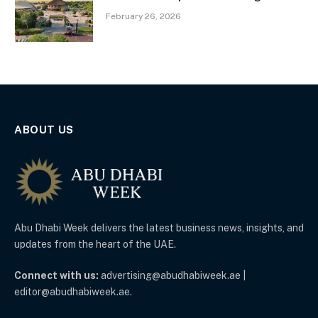
February 26, 2026
ABOUT US
Abu Dhabi Week delivers the latest business news, insights, and
updates from the heart of the UAE.
Connect with us:
advertising@abudhabiweek.ae |
editor@abudhabiweek.ae.