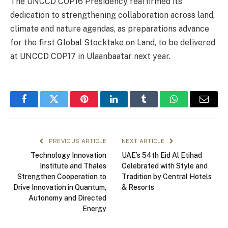
The UNCCD COP16 Presidency reaffirmed its
dedication to strengthening collaboration across land,
climate and nature agendas, as preparations advance
for the first Global Stocktake on Land, to be delivered
at UNCCD COP17 in Ulaanbaatar next year.
Facebook
Twitter
Pinterest
LinkedIn
Tumblr
WhatsApp
Email
PREVIOUS ARTICLE
NEXT ARTICLE
Technology Innovation
UAE’s 54th Eid Al Etihad
Institute and Thales
Celebrated with Style and
Strengthen Cooperation to
Tradition by Central Hotels
Drive Innovation in Quantum,
& Resorts
Autonomy and Directed
Energy