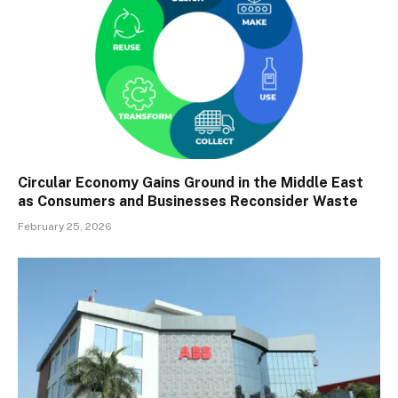
Circular Economy Gains Ground in the Middle East
as Consumers and Businesses Reconsider Waste
February 25, 2026