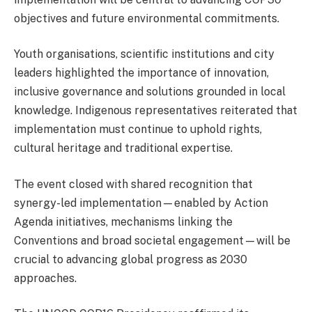
objectives and future environmental commitments.
Youth organisations, scientific institutions and city
leaders highlighted the importance of innovation,
inclusive governance and solutions grounded in local
knowledge. Indigenous representatives reiterated that
implementation must continue to uphold rights,
cultural heritage and traditional expertise.
The event closed with shared recognition that
synergy-led implementation—enabled by Action
Agenda initiatives, mechanisms linking the
Conventions and broad societal engagement—will be
crucial to advancing global progress as 2030
approaches.