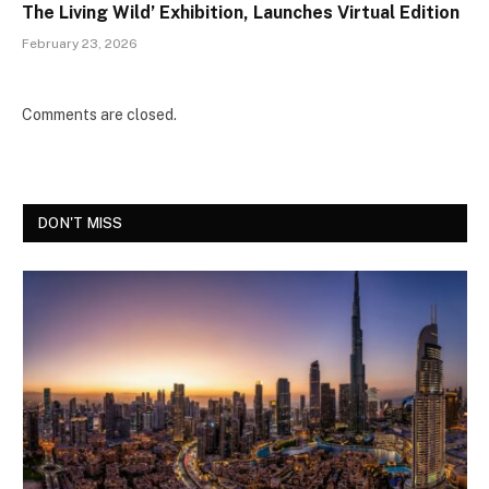
The Living Wild’ Exhibition, Launches Virtual Edition
February 23, 2026
Comments are closed.
DON'T MISS