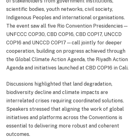
of stakeholders from government institutions,
scientific bodies, youth networks, civil society,
Indigenous Peoples and international organisations.
The event saw all five Rio Convention Presidencies—
UNFCCC COP30, CBD COP16, CBD COP17, UNCCD
COP16 and UNCCD COP17—call jointly for deeper
cooperation, building on progress achieved through
the Global Climate Action Agenda, the Riyadh Action
Agenda and initiatives launched at CBD COP16 in Cali.
Discussions highlighted that land degradation,
biodiversity decline and climate impacts are
interrelated crises requiring coordinated solutions.
Speakers stressed that aligning the work of global
initiatives and platforms across the Conventions is
essential to delivering more robust and coherent
outcomes.