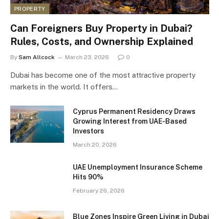
PROPERTY
Can Foreigners Buy Property in Dubai?
Rules, Costs, and Ownership Explained
By
Sam Allcock
March 23, 2026
0
Dubai has become one of the most attractive property
markets in the world. It offers…
Cyprus Permanent Residency Draws
Growing Interest from UAE-Based
Investors
March 20, 2026
UAE Unemployment Insurance Scheme
Hits 90%
February 26, 2026
Blue Zones Inspire Green Living in Dubai