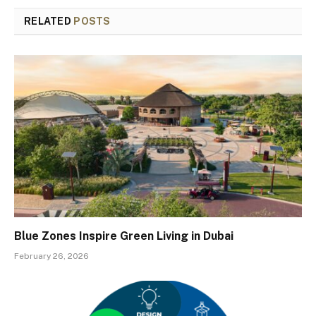
RELATED
POSTS
Blue Zones Inspire Green Living in Dubai
February 26, 2026