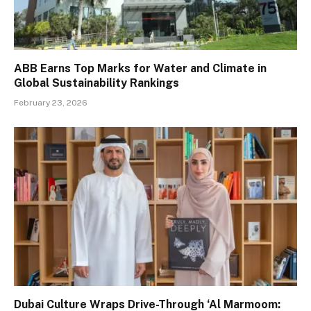
ABB Earns Top Marks for Water and Climate in
Global Sustainability Rankings
February 23, 2026
Dubai Culture Wraps Drive-Through ‘Al Marmoom: