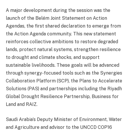
A major development during the session was the
launch of the Belém Joint Statement on Action
Agendas, the first shared declaration to emerge from
the Action Agenda community. This new statement
reinforces collective ambitions to restore degraded
lands, protect natural systems, strengthen resilience
to drought and climate shocks, and support
sustainable livelihoods. These goals will be advanced
through synergy-focused tools such as the Synergies
Collaboration Platform (SCP), the Plans to Accelerate
Solutions (PAS) and partnerships including the Riyadh
Global Drought Resilience Partnership, Business for
Land and RAIZ.
Saudi Arabia’s Deputy Minister of Environment, Water
and Agriculture and advisor to the UNCCD COP16