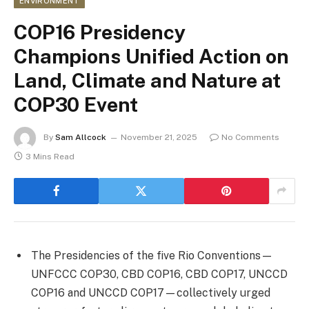
ENVIRONMENT
COP16 Presidency
Champions Unified Action on
Land, Climate and Nature at
COP30 Event
By
Sam Allcock
November 21, 2025
No Comments
3 Mins Read
The Presidencies of the five Rio Conventions—
UNFCCC COP30, CBD COP16, CBD COP17, UNCCD
COP16 and UNCCD COP17—collectively urged