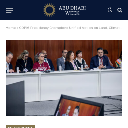
Home
»
COP16 Presidency Champions Unified Action on Land, Climate and Nature at COP30 Event