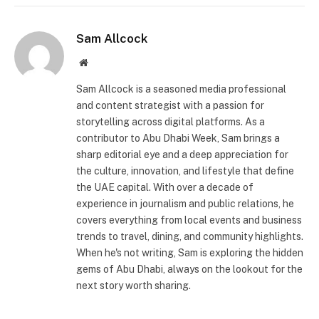
Sam Allcock
Website
Sam Allcock is a seasoned media professional
and content strategist with a passion for
storytelling across digital platforms. As a
contributor to Abu Dhabi Week, Sam brings a
sharp editorial eye and a deep appreciation for
the culture, innovation, and lifestyle that define
the UAE capital. With over a decade of
experience in journalism and public relations, he
covers everything from local events and business
trends to travel, dining, and community highlights.
When he's not writing, Sam is exploring the hidden
gems of Abu Dhabi, always on the lookout for the
next story worth sharing.