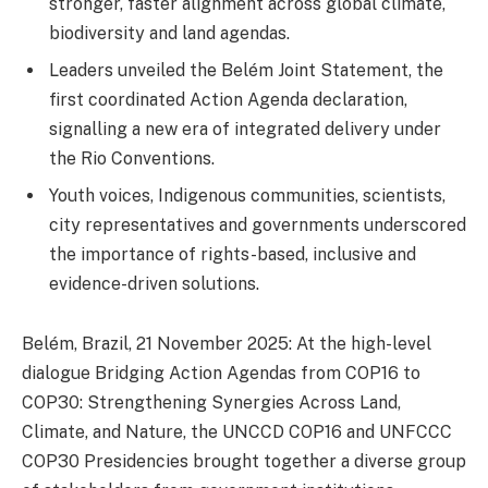
stronger, faster alignment across global climate,
biodiversity and land agendas.
Leaders unveiled the Belém Joint Statement, the
first coordinated Action Agenda declaration,
signalling a new era of integrated delivery under
the Rio Conventions.
Youth voices, Indigenous communities, scientists,
city representatives and governments underscored
the importance of rights-based, inclusive and
evidence-driven solutions.
Belém, Brazil, 21 November 2025: At the high-level
dialogue Bridging Action Agendas from COP16 to
COP30: Strengthening Synergies Across Land,
Climate, and Nature, the UNCCD COP16 and UNFCCC
COP30 Presidencies brought together a diverse group