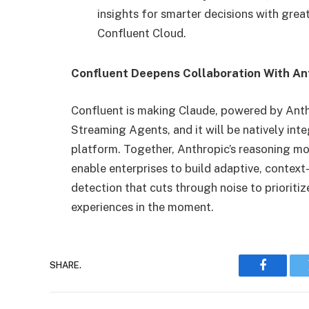
insights for smarter decisions with great
Confluent Cloud.
Confluent Deepens Collaboration With Ant
Confluent is making Claude, powered by Anth
Streaming Agents, and it will be natively int
platform. Together, Anthropic’s reasoning mo
enable enterprises to build adaptive, contex
detection that cuts through noise to prioriti
experiences in the moment.
SHARE.
Faceboo