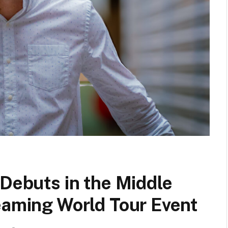
 Debuts in the Middle
eaming World Tour Event