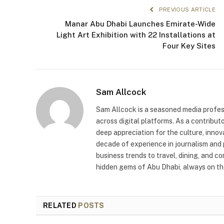
PREVIOUS ARTICLE
Manar Abu Dhabi Launches Emirate-Wide
Light Art Exhibition with 22 Installations at
Four Key Sites
Sam Allcock
Sam Allcock is a seasoned media profess
across digital platforms. As a contribut
deep appreciation for the culture, innov
decade of experience in journalism and 
business trends to travel, dining, and c
hidden gems of Abu Dhabi, always on the
RELATED
POSTS