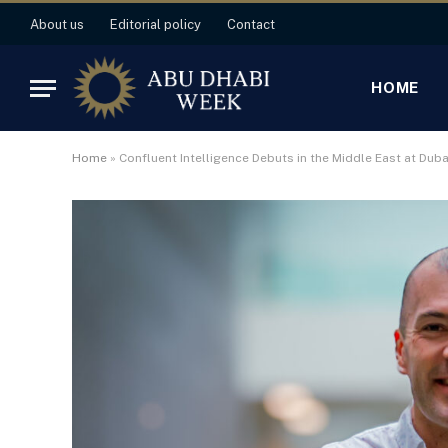
About us
Editorial policy
Contact
HOME
Home
»
Confluent Intelligence Debuts in the Middle East at Dub