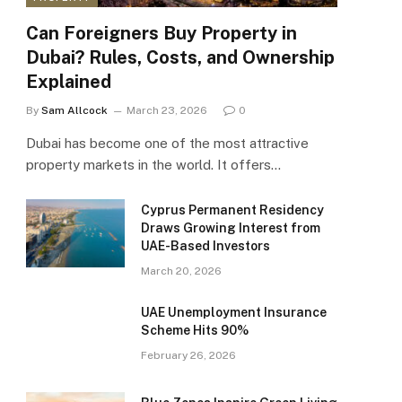
Can Foreigners Buy Property in
Dubai? Rules, Costs, and Ownership
Explained
By
Sam Allcock
March 23, 2026
0
Dubai has become one of the most attractive
property markets in the world. It offers…
Cyprus Permanent Residency
Draws Growing Interest from
UAE-Based Investors
March 20, 2026
UAE Unemployment Insurance
Scheme Hits 90%
February 26, 2026