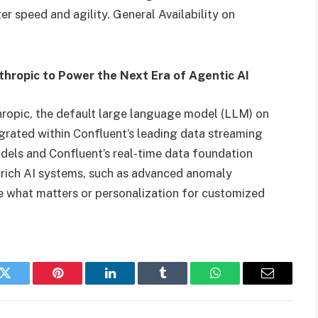
er speed and agility. General Availability on
hropic to Power the Next Era of Agentic AI
ropic, the default large language model (LLM) on
egrated within Confluent’s leading data streaming
dels and Confluent’s real-time data foundation
t-rich AI systems, such as advanced anomaly
ze what matters or personalization for customized
k
Twitter
Pinterest
LinkedIn
Tumblr
WhatsApp
Email