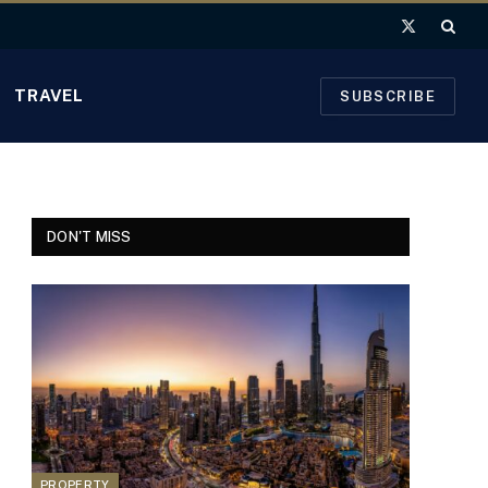
X
(Twitter)
TRAVEL
SUBSCRIBE
DON'T MISS
PROPERTY