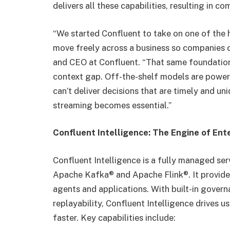
delivers all these capabilities, resulting in 
“We started Confluent to take on one of the 
move freely across a business so companies ca
and CEO at Confluent. “That same foundation 
context gap. Off-the-shelf models are powerf
can’t deliver decisions that are timely and un
streaming becomes essential.”
Confluent Intelligence: The Engine of Ent
Confluent Intelligence is a fully managed ser
Apache Kafka® and Apache Flink®. It provide
agents and applications. With built-in gover
replayability, Confluent Intelligence drives 
faster. Key capabilities include: