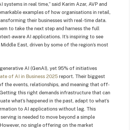
AI systems in real time,” said Karim Azar, AVP and
emarkable examples of how organisations in retail,
transforming their businesses with real-time data.
hem to take the next step and harness the full
text-aware AI applications. It’s inspiring to see
e Middle East, driven by some of the region’s most
generative AI (GenAI), yet 95% of initiatives
ate of AI in Business 2025
report. Their biggest
f the events, relationships, and meaning that off-
Getting this right demands infrastructure that can
uate what’s happened in the past, adapt to what’s
rmation to AI applications without lag. This
 serving is needed to move beyond a simple
 However, no single offering on the market