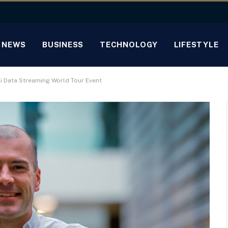
NEWS
BUSINESS
TECHNOLOGY
LIFESTYLE
ai Data Streaming World Tour Event