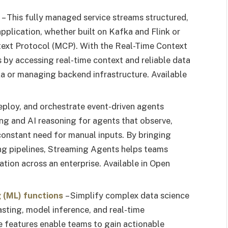
– This fully managed service streams structured,
pplication, whether built on Kafka and Flink or
text Protocol (MCP). With the Real-Time Context
s by accessing real-time context and reliable data
ka or managing backend infrastructure. Available
deploy, and orchestrate event-driven agents
sing and AI reasoning for agents that observe,
 constant need for manual inputs. By bringing
ing pipelines, Streaming Agents helps teams
ation across an enterprise. Available in Open
g (ML) functions
– Simplify complex data science
asting, model inference, and real-time
ese features enable teams to gain actionable