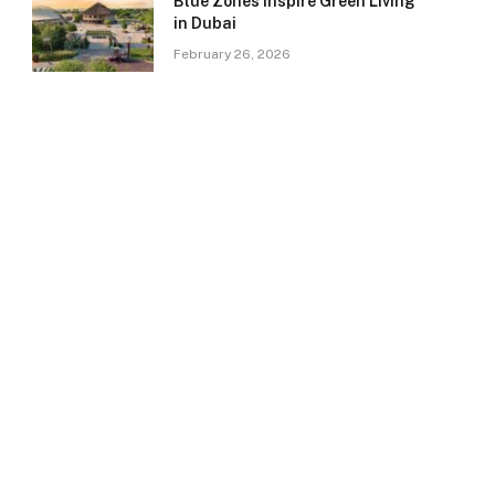
Blue Zones Inspire Green Living
in Dubai
February 26, 2026