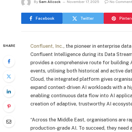
By
Sam Allcock
November 17, 2025
No Commen
Facebook
Twitter
Pinter
Confluent, Inc.
, the pioneer in enterprise da
SHARE
Confluent Intelligence during its Data Strea
provides a comprehensive route for building A
events, utilising both historical and active d
Cloud, the integrated platform gives organisa
expand context-driven AI workloads with a high 
enabling continuous data flow into AI applica
creation of adaptive, trustworthy AI ecosyst
“Across the Middle East, organisations are ra
production-grade AI. To succeed, they need a