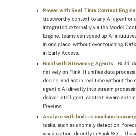
Power with Real-Time Context Engine
trustworthy context to any AI agent or a
integrated externally via the Model Con
Engine, teams can speed up AI initiative
in one place, without ever touching Kaf
in Early Access.
Build with Streaming Agents
– Build, 
natively on Flink. It unifies data proces
decide, and act in real time without the
agentic AI directly into stream process
deliver intelligent, context-aware autom
Preview.
Analyze with built-in machine learnin
tasks, such as anomaly detection, forec
visualization, directly in Flink SQL. Th