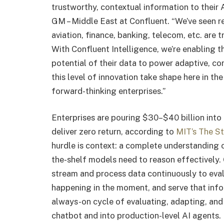
trustworthy, contextual information to their 
GM – Middle East at Confluent. “We’ve seen r
aviation, finance, banking, telecom, etc. are 
With Confluent Intelligence, we’re enabling t
potential of their data to power adaptive, con
this level of innovation take shape here in th
forward-thinking enterprises.”
Enterprises are pouring $30–$40 billion into 
deliver zero return, according to
MIT’s The St
hurdle is context: a complete understanding o
the-shelf models need to reason effectively. 
stream and process data continuously to eval
happening in the moment, and serve that info
always-on cycle of evaluating, adapting, and
chatbot and into production-level AI agents.