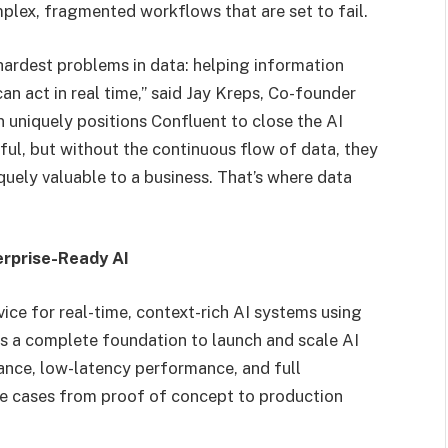
complex, fragmented workflows that are set to fail.
hardest problems in data: helping information
n act in real time,” said Jay Kreps, Co-founder
uniquely positions Confluent to close the AI
ul, but without the continuous flow of data, they
iquely valuable to a business. That’s where data
erprise-Ready AI
vice for real-time, context-rich AI systems using
s a complete foundation to launch and scale AI
nance, low-latency performance, and full
use cases from proof of concept to production