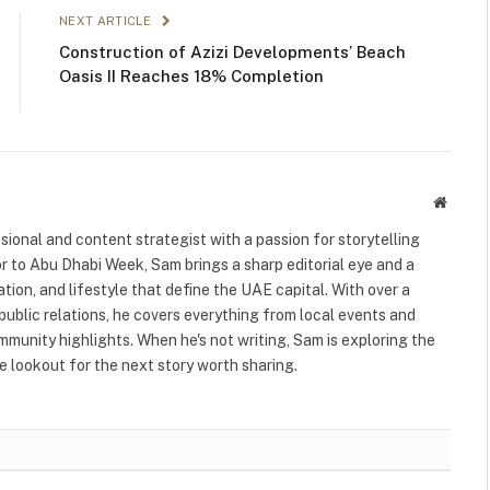
NEXT ARTICLE
Construction of Azizi Developments’ Beach
Oasis II Reaches 18% Completion
Websit
ional and content strategist with a passion for storytelling
or to Abu Dhabi Week, Sam brings a sharp editorial eye and a
ation, and lifestyle that define the UAE capital. With over a
public relations, he covers everything from local events and
ommunity highlights. When he's not writing, Sam is exploring the
 lookout for the next story worth sharing.