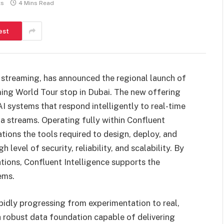
ts
4 Mins Read
est
ta streaming, has announced the regional launch of
ming World Tour stop in Dubai. The new offering
I systems that respond intelligently to real-time
ata streams. Operating fully within Confluent
tions the tools required to design, deploy, and
level of security, reliability, and scalability. By
tions, Confluent Intelligence supports the
ems.
pidly progressing from experimentation to real,
 robust data foundation capable of delivering