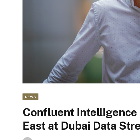
NEWS
Confluent Intelligence
East at Dubai Data Str