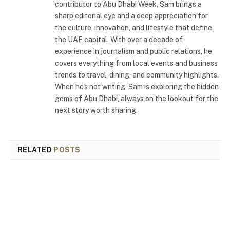
contributor to Abu Dhabi Week, Sam brings a
sharp editorial eye and a deep appreciation for
the culture, innovation, and lifestyle that define
the UAE capital. With over a decade of
experience in journalism and public relations, he
covers everything from local events and business
trends to travel, dining, and community highlights.
When he's not writing, Sam is exploring the hidden
gems of Abu Dhabi, always on the lookout for the
next story worth sharing.
RELATED
POSTS