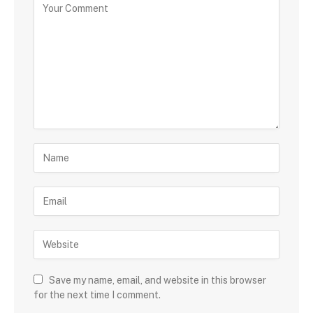
Save my name, email, and website in this browser
for the next time I comment.