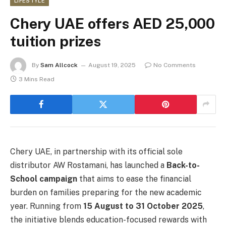
LIFESTYLE
Chery UAE offers AED 25,000
tuition prizes
By
Sam Allcock
August 19, 2025
No Comments
3 Mins Read
Chery UAE, in partnership with its official sole
distributor AW Rostamani, has launched a
Back-to-
School campaign
that aims to ease the financial
burden on families preparing for the new academic
year. Running from
15 August to 31 October 2025
,
the initiative blends education-focused rewards with