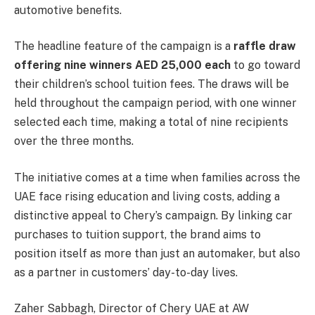
automotive benefits.
The headline feature of the campaign is a
raffle draw
offering nine winners AED 25,000 each
to go toward
their children’s school tuition fees. The draws will be
held throughout the campaign period, with one winner
selected each time, making a total of nine recipients
over the three months.
The initiative comes at a time when families across the
UAE face rising education and living costs, adding a
distinctive appeal to Chery’s campaign. By linking car
purchases to tuition support, the brand aims to
position itself as more than just an automaker, but also
as a partner in customers’ day-to-day lives.
Zaher Sabbagh, Director of Chery UAE at AW