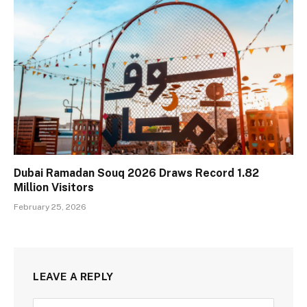
Dubai Ramadan Souq 2026 Draws Record 1.82
Million Visitors
February 25, 2026
LEAVE A REPLY