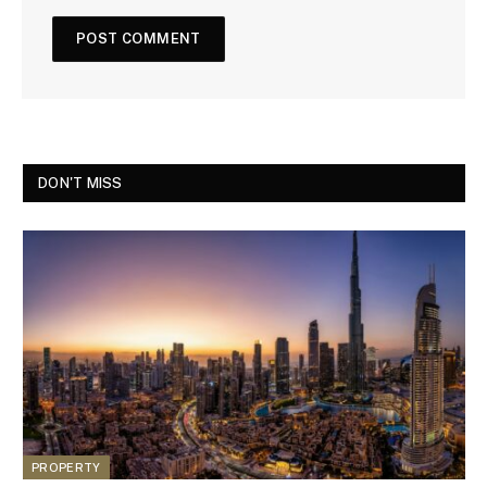
DON'T MISS
PROPERTY