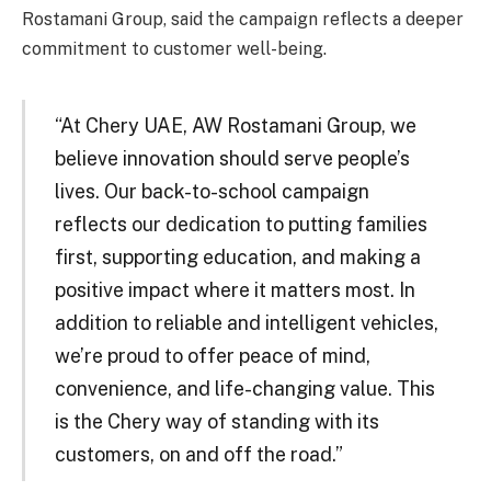
Rostamani Group, said the campaign reflects a deeper
commitment to customer well-being.
“At Chery UAE, AW Rostamani Group, we
believe innovation should serve people’s
lives. Our back-to-school campaign
reflects our dedication to putting families
first, supporting education, and making a
positive impact where it matters most. In
addition to reliable and intelligent vehicles,
we’re proud to offer peace of mind,
convenience, and life-changing value. This
is the Chery way of standing with its
customers, on and off the road.”