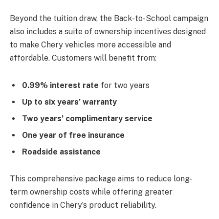
Beyond the tuition draw, the Back-to-School campaign
also includes a suite of ownership incentives designed
to make Chery vehicles more accessible and
affordable. Customers will benefit from:
0.99% interest rate
for two years
Up to six years’ warranty
Two years’ complimentary service
One year of free insurance
Roadside assistance
This comprehensive package aims to reduce long-
term ownership costs while offering greater
confidence in Chery’s product reliability.