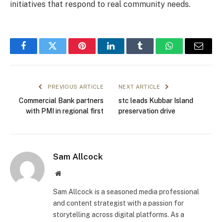
initiatives that respond to real community needs.
Facebook
Twitter
Pinterest
LinkedIn
Tumblr
WhatsApp
Email
PREVIOUS ARTICLE
NEXT ARTICLE
Commercial Bank partners
stc leads Kubbar Island
with PMI in regional first
preservation drive
Sam Allcock
Website
Sam Allcock is a seasoned media professional
and content strategist with a passion for
storytelling across digital platforms. As a