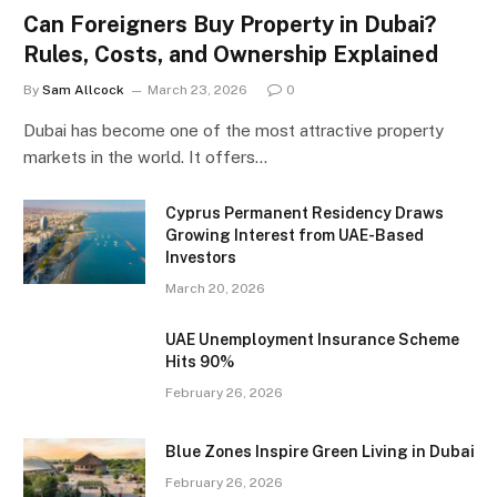
Can Foreigners Buy Property in Dubai?
Rules, Costs, and Ownership Explained
By
Sam Allcock
March 23, 2026
0
Dubai has become one of the most attractive property
markets in the world. It offers…
Cyprus Permanent Residency Draws
Growing Interest from UAE-Based
Investors
March 20, 2026
UAE Unemployment Insurance Scheme
Hits 90%
February 26, 2026
Blue Zones Inspire Green Living in Dubai
February 26, 2026