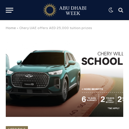
Home
»
Chery UAE offers AED 25,000 tuition prizes