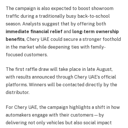
The campaign is also expected to boost showroom
traffic during a traditionally busy back-to-school
season. Analysts suggest that by offering both
immediate financial relief
and
long-term ownership
benefits
, Chery UAE could secure a stronger foothold
in the market while deepening ties with family-
focused customers.
The first raffle draw will take place in late August,
with results announced through Chery UAE’s official
platforms. Winners will be contacted directly by the
distributor.
For Chery UAE, the campaign highlights a shift in how
automakers engage with their customers—by
delivering not only vehicles but also social impact