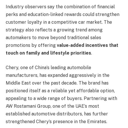
Industry observers say the combination of financial
perks and education-linked rewards could strengthen
customer loyalty in a competitive car market. The
strategy also reflects a growing trend among
automakers to move beyond traditional sales
promotions by offering
value-added incentives that
touch on family and lifestyle priorities
.
Chery, one of China’s leading automobile
manufacturers, has expanded aggressively in the
Middle East over the past decade. The brand has
positioned itself as a reliable yet affordable option,
appealing to a wide range of buyers. Partnering with
AW Rostamani Group, one of the UAE’s most
established automotive distributors, has further
strengthened Chery’s presence in the Emirates.