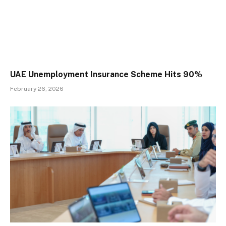
UAE Unemployment Insurance Scheme Hits 90%
February 26, 2026