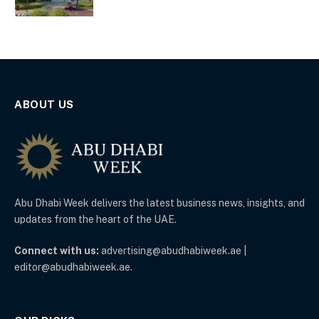
ABOUT US
Abu Dhabi Week delivers the latest business news, insights, and
updates from the heart of the UAE.
Connect with us:
advertising@abudhabiweek.ae |
editor@abudhabiweek.ae.