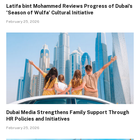
Latifa bint Mohammed Reviews Progress of Dubai’s
‘Season of Wulfa’ Cultural Initiative
February 25, 2026
Dubai Media Strengthens Family Support Through
HR Policies and Initiatives
February 25, 2026