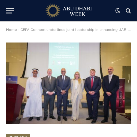
Home
»
CEPA Connect underlines joint leadership in enhancing UAE–Australia economic collaboration