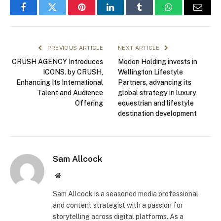
Facebook
Twitter
Pinterest
LinkedIn
Tumblr
WhatsApp
Email
PREVIOUS ARTICLE
NEXT ARTICLE
CRUSH AGENCY Introduces
Modon Holding invests in
ICONS. by CRUSH,
Wellington Lifestyle
Enhancing Its International
Partners, advancing its
Talent and Audience
global strategy in luxury
Offering
equestrian and lifestyle
destination development
Sam Allcock
Website
Sam Allcock is a seasoned media professional
and content strategist with a passion for
storytelling across digital platforms. As a