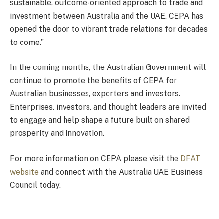
sustainable, outcome-oriented approach to trade and
investment between Australia and the UAE. CEPA has
opened the door to vibrant trade relations for decades
to come.”
In the coming months, the Australian Government will
continue to promote the benefits of CEPA for
Australian businesses, exporters and investors.
Enterprises, investors, and thought leaders are invited
to engage and help shape a future built on shared
prosperity and innovation.
For more information on CEPA please visit the
DFAT
website
and connect with the Australia UAE Business
Council today.