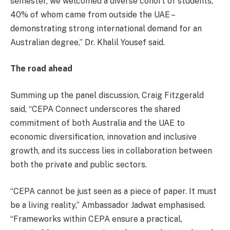
semester, we welcomed a diverse cohort of students,
40% of whom came from outside the UAE –
demonstrating strong international demand for an
Australian degree,” Dr. Khalil Yousef said.
The road ahead
Summing up the panel discussion, Craig Fitzgerald
said, “CEPA Connect underscores the shared
commitment of both Australia and the UAE to
economic diversification, innovation and inclusive
growth, and its success lies in collaboration between
both the private and public sectors.
“CEPA cannot be just seen as a piece of paper. It must
be a living reality,” Ambassador Jadwat emphasised.
“Frameworks within CEPA ensure a practical,