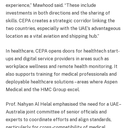
experience,” Mawhood said. “These include
investments in both directions and the sharing of
skills. CEPA creates a strategic corridor linking the
two countries, especially with the UAE’s advantageous
location as a vital aviation and shipping hub.”
In healthcare, CEPA opens doors for healthtech start-
ups and digital service providers in areas such as
workplace wellness and remote health monitoring. It
also supports training for medical professionals and
deployable healthcare solutions – areas where Aspen
Medical and the HMC Group excel.
Prof. Nahyan Al Helal emphasised the need for a UAE–
Australia joint committee of senior officials and
experts to coordinate efforts and align standards,
particularly for cross-compatibility of medical