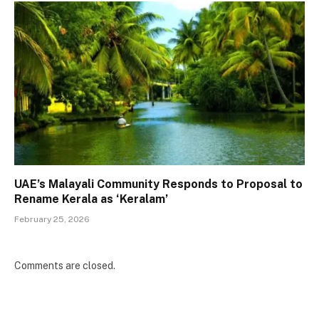
UAE’s Malayali Community Responds to Proposal to
Rename Kerala as ‘Keralam’
February 25, 2026
Comments are closed.