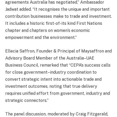
agreements Australia has negotiated,” Ambassador
Jadwat added. “It recognises the unique and important
contribution businesses make to trade and investment.
It includes a historic first-of-its kind First Nations
chapter and chapters on women’s economic
empowerment and the environment.”
Ellecia Saffron, Founder & Principal of Maysaffron and
Advisory Board Member of the Australia–UAE
Business Council, remarked that “CEPA’s success calls
for close government–industry coordination to
convert strategic intent into actionable trade and
investment outcomes, noting that true delivery
requires unified effort from government, industry and
strategic connectors.”
The panel discussion, moderated by Craig Fitzgerald,