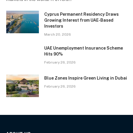
Cyprus Permanent Residency Draws
Growing Interest from UAE-Based
Investors
March 20, 2026
UAE Unemployment Insurance Scheme
Hits 90%
February 26, 2026
Blue Zones Inspire Green Living in Dubai
February 26, 2026