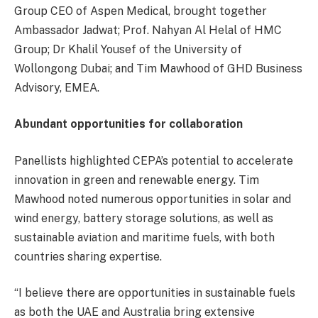
Group CEO of Aspen Medical, brought together
Ambassador Jadwat; Prof. Nahyan Al Helal of HMC
Group; Dr Khalil Yousef of the University of
Wollongong Dubai; and Tim Mawhood of GHD Business
Advisory, EMEA.
Abundant opportunities for collaboration
Panellists highlighted CEPA’s potential to accelerate
innovation in green and renewable energy. Tim
Mawhood noted numerous opportunities in solar and
wind energy, battery storage solutions, as well as
sustainable aviation and maritime fuels, with both
countries sharing expertise.
“I believe there are opportunities in sustainable fuels
as both the UAE and Australia bring extensive