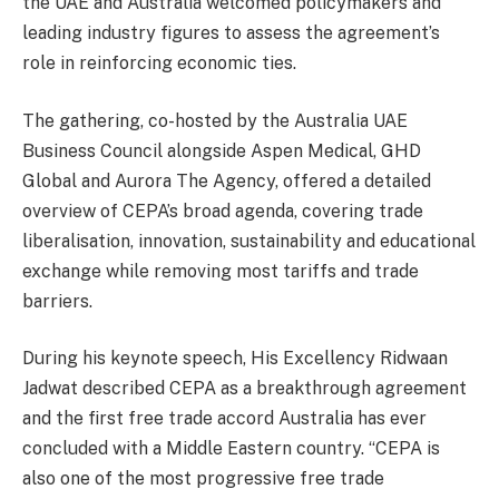
the UAE and Australia welcomed policymakers and
leading industry figures to assess the agreement’s
role in reinforcing economic ties.
The gathering, co-hosted by the Australia UAE
Business Council alongside Aspen Medical, GHD
Global and Aurora The Agency, offered a detailed
overview of CEPA’s broad agenda, covering trade
liberalisation, innovation, sustainability and educational
exchange while removing most tariffs and trade
barriers.
During his keynote speech, His Excellency Ridwaan
Jadwat described CEPA as a breakthrough agreement
and the first free trade accord Australia has ever
concluded with a Middle Eastern country. “CEPA is
also one of the most progressive free trade