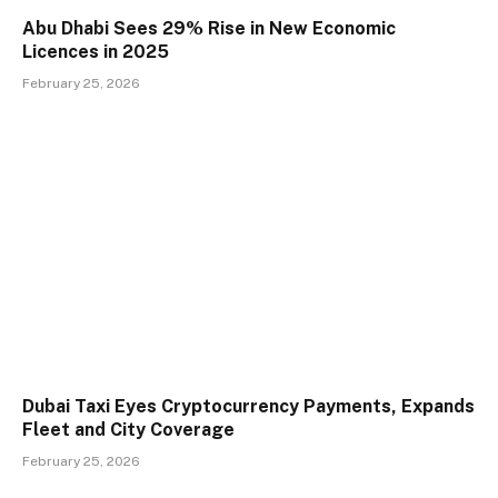
Abu Dhabi Sees 29% Rise in New Economic
Licences in 2025
February 25, 2026
Dubai Taxi Eyes Cryptocurrency Payments, Expands
Fleet and City Coverage
February 25, 2026