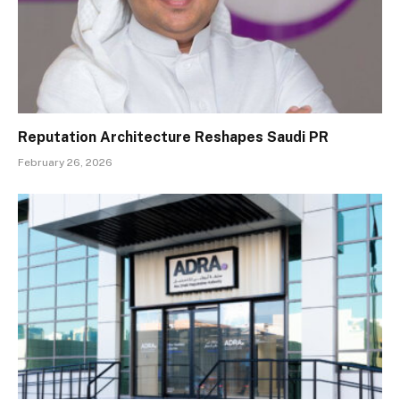
Reputation Architecture Reshapes Saudi PR
February 26, 2026