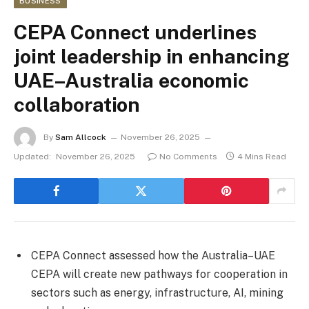
BUSINESS
CEPA Connect underlines
joint leadership in enhancing
UAE–Australia economic
collaboration
By
Sam Allcock
November 26, 2025
Updated:
November 26, 2025
No Comments
4 Mins Read
CEPA Connect assessed how the Australia–UAE
CEPA will create new pathways for cooperation in
sectors such as energy, infrastructure, AI, mining