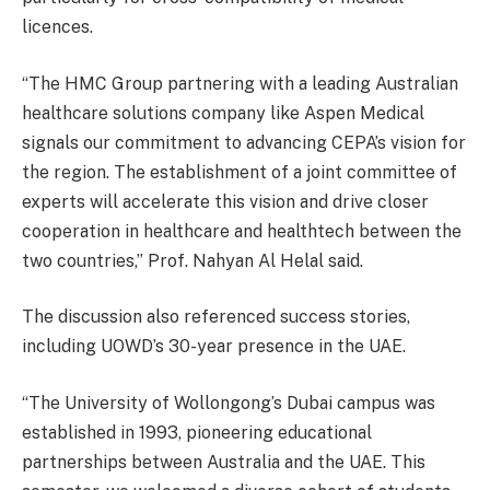
licences.
“The HMC Group partnering with a leading Australian
healthcare solutions company like Aspen Medical
signals our commitment to advancing CEPA’s vision for
the region. The establishment of a joint committee of
experts will accelerate this vision and drive closer
cooperation in healthcare and healthtech between the
two countries,” Prof. Nahyan Al Helal said.
The discussion also referenced success stories,
including UOWD’s 30-year presence in the UAE.
“The University of Wollongong’s Dubai campus was
established in 1993, pioneering educational
partnerships between Australia and the UAE. This