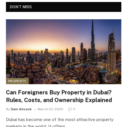
DON'T MISS
PROPERTY
Can Foreigners Buy Property in Dubai?
Rules, Costs, and Ownership Explained
By
Sam Allcock
March 23, 2026
0
Dubai has become one of the most attractive property
markets in the world. It offers…