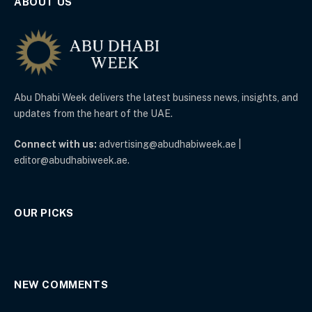
ABOUT US
Abu Dhabi Week delivers the latest business news, insights, and
updates from the heart of the UAE.
Connect with us:
advertising@abudhabiweek.ae |
editor@abudhabiweek.ae.
OUR PICKS
NEW COMMENTS