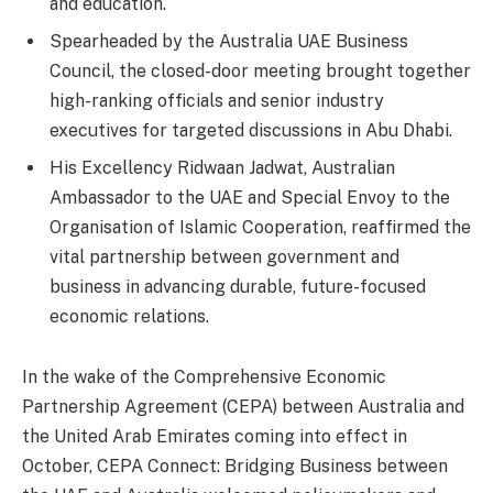
and education.
Spearheaded by the Australia UAE Business
Council, the closed-door meeting brought together
high-ranking officials and senior industry
executives for targeted discussions in Abu Dhabi.
His Excellency Ridwaan Jadwat, Australian
Ambassador to the UAE and Special Envoy to the
Organisation of Islamic Cooperation, reaffirmed the
vital partnership between government and
business in advancing durable, future-focused
economic relations.
In the wake of the Comprehensive Economic
Partnership Agreement (CEPA) between Australia and
the United Arab Emirates coming into effect in
October, CEPA Connect: Bridging Business between