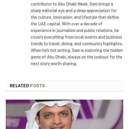
contributor to Abu Dhabi Week, Sam brings a
sharp editorial eye and a deep appreciation for
the culture, innovation, and lifestyle that define
the UAE capital. With over a decade of
experience in journalism and public relations, he
covers everything from local events and business
trends to travel, dining, and community highlights.
When he's not writing, Sam is exploring the hidden
gems of Abu Dhabi, always on the lookout for the
next story worth sharing.
RELATED
POSTS