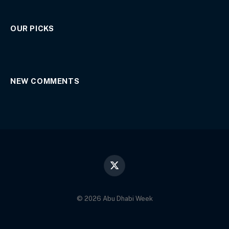
OUR PICKS
NEW COMMENTS
X
(Twitter)
© 2026 Abu Dhabi Week