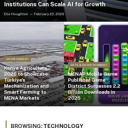
Institutions Can Scale AI for Growth
Elle Houghton
February 25, 2026
ENVIRONMENT
ARTS & ENTERTAINMENT
Konya Agriculture
2026 to Showcase
MENAP Mobile Game
Türkiye’s
Publisher Game
Mechanization and
District Surpasses 2.2
Smart Farming to
Billion Downloads in
MENA Markets
2025
BROWSING:
TECHNOLOGY