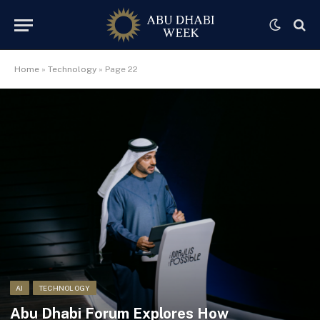
Home
»
Technology
»
Page 22
AI
TECHNOLOGY
Abu Dhabi Forum Explores How