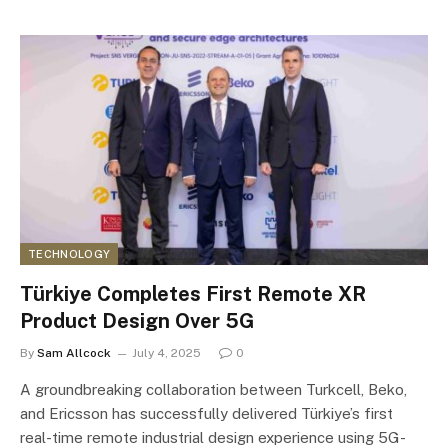
TECHNOLOGY
Türkiye Completes First Remote XR
Product Design Over 5G
By
Sam Allcock
July 4, 2025
0
A groundbreaking collaboration between Turkcell, Beko,
and Ericsson has successfully delivered Türkiye’s first
real-time remote industrial design experience using 5G-