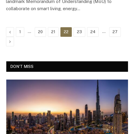
landmark Memorandum of Understanding (MoU) to
collaborate on smart living, energy…
Previous
…
…
1
20
21
22
23
24
27
Next
DON'T MISS