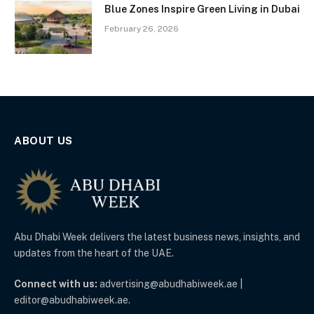
Blue Zones Inspire Green Living in Dubai
February 26, 2026
ABOUT US
Abu Dhabi Week delivers the latest business news, insights, and
updates from the heart of the UAE.
Connect with us:
advertising@abudhabiweek.ae |
editor@abudhabiweek.ae.