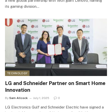
a new global partnership with tech giant Lenovo, naming
its gaming division…
TECHNOLOGY
LG and Schneider Partner on Smart Home
Innovation
By
Sam Allcock
July 1, 2025
0
LG Electronics Gulf and Schneider Electric have signed a