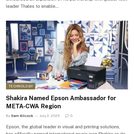
leader Thales to enable…
TECHNOLOGY
Shakira Named Epson Ambassador for
META-CWA Region
By
Sam Allcock
July 2, 2025
0
Epson, the global leader in visual and printing solutions,
has officially named international music icon Shakira as its