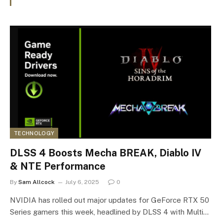
TECHNOLOGY
DLSS 4 Boosts Mecha BREAK, Diablo IV
& NTE Performance
By
Sam Allcock
July 6, 2025
0
NVIDIA has rolled out major updates for GeForce RTX 50
Series gamers this week, headlined by DLSS 4 with Multi…