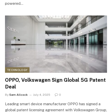
powered…
TECHNOLOGY
OPPO, Volkswagen Sign Global 5G Patent
Deal
By
Sam Allcock
July 4, 2025
0
Leading smart device manufacturer OPPO has signed a
global patent licensing agreement with Volkswagen Group,