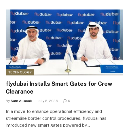
TECHNOLOGY
flydubai Installs Smart Gates for Crew
Clearance
By
Sam Allcock
July 5, 2025
0
In a move to enhance operational efficiency and
streamline border control procedures, flydubai has
introduced new smart gates powered by…