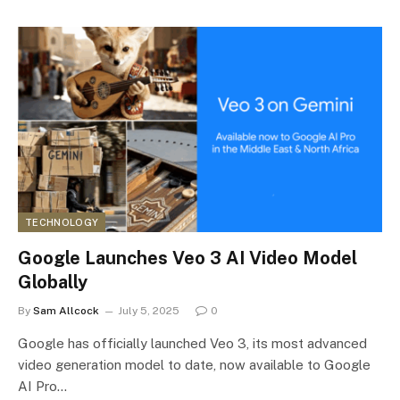
TECHNOLOGY
Google Launches Veo 3 AI Video Model
Globally
By
Sam Allcock
July 5, 2025
0
Google has officially launched Veo 3, its most advanced
video generation model to date, now available to Google
AI Pro…