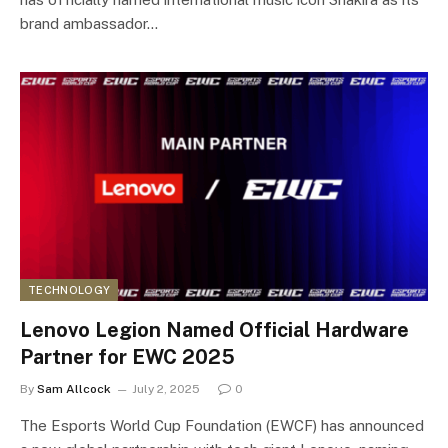
brand ambassador…
TECHNOLOGY
Lenovo Legion Named Official Hardware
Partner for EWC 2025
By
Sam Allcock
July 2, 2025
0
The Esports World Cup Foundation (EWCF) has announced