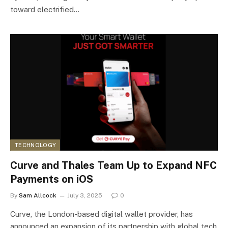
toward electrified…
TECHNOLOGY
Curve and Thales Team Up to Expand NFC
Payments on iOS
By
Sam Allcock
July 3, 2025
0
Curve, the London-based digital wallet provider, has
announced an expansion of its partnership with global tech