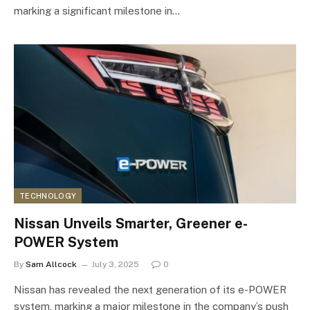
marking a significant milestone in…
TECHNOLOGY
Nissan Unveils Smarter, Greener e-
POWER System
By
Sam Allcock
July 3, 2025
0
Nissan has revealed the next generation of its e-POWER
system, marking a major milestone in the company’s push