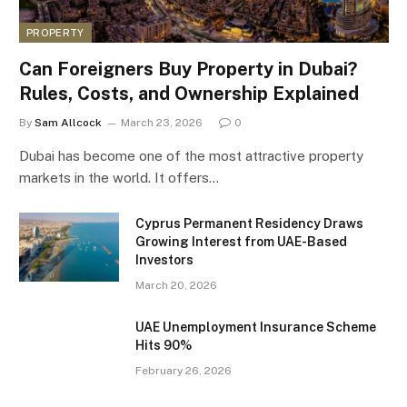
PROPERTY
Can Foreigners Buy Property in Dubai?
Rules, Costs, and Ownership Explained
By
Sam Allcock
March 23, 2026
0
Dubai has become one of the most attractive property
markets in the world. It offers…
Cyprus Permanent Residency Draws
Growing Interest from UAE-Based
Investors
March 20, 2026
UAE Unemployment Insurance Scheme
Hits 90%
February 26, 2026