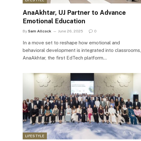
AnaAkhtar, UJ Partner to Advance
Emotional Education
By
Sam Allcock
June 26, 2025
0
In a move set to reshape how emotional and
behavioral development is integrated into classrooms,
AnaAkhtar, the first EdTech platform…
LIFESTYLE