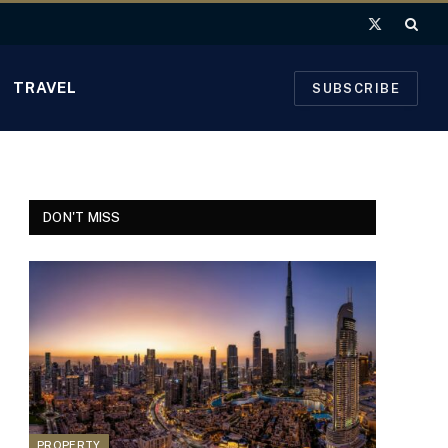
X
(Twitter)
TRAVEL
SUBSCRIBE
DON'T MISS
PROPERTY