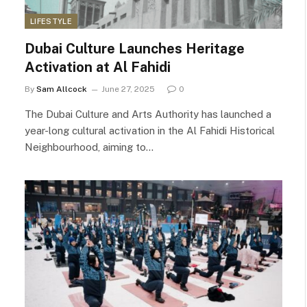
LIFESTYLE
Dubai Culture Launches Heritage
Activation at Al Fahidi
By
Sam Allcock
June 27, 2025
0
The Dubai Culture and Arts Authority has launched a
year-long cultural activation in the Al Fahidi Historical
Neighbourhood, aiming to…