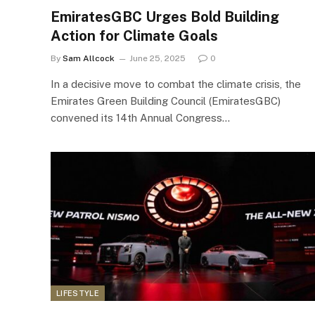
EmiratesGBC Urges Bold Building
Action for Climate Goals
By
Sam Allcock
June 25, 2025
0
In a decisive move to combat the climate crisis, the
Emirates Green Building Council (EmiratesGBC)
convened its 14th Annual Congress…
LIFESTYLE