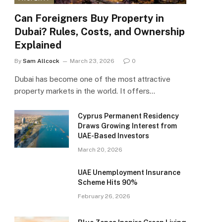
Can Foreigners Buy Property in
Dubai? Rules, Costs, and Ownership
Explained
By
Sam Allcock
March 23, 2026
0
Dubai has become one of the most attractive
property markets in the world. It offers…
Cyprus Permanent Residency
Draws Growing Interest from
UAE-Based Investors
March 20, 2026
UAE Unemployment Insurance
Scheme Hits 90%
February 26, 2026