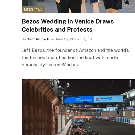
LIFESTYLE
Bezos Wedding in Venice Draws
Celebrities and Protests
By
Sam Allcock
June 27, 2025
0
Jeff Bezos, the founder of Amazon and the world’s
third-richest man, has tied the knot with media
personality Lauren Sánchez…