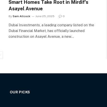
Smart Homes Take Root in Mirdif’s
Asayel Avenue
By
Sam Allcock
June 25, 2025
0
Dubai Investments, a leading company listed on the
Dubai Financial Market, has officially launched
construction on Asayel Avenue, a new…
Next
OUR PICKS