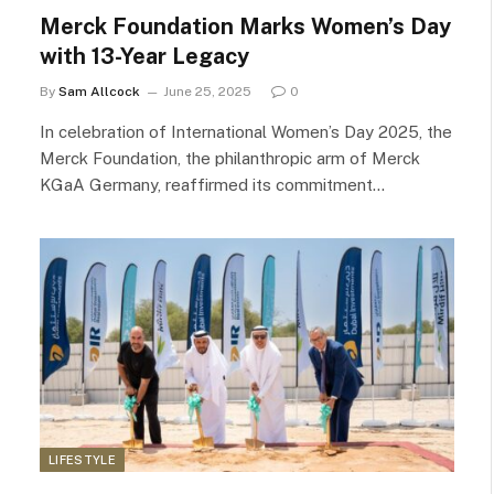
Merck Foundation Marks Women’s Day
with 13-Year Legacy
By
Sam Allcock
June 25, 2025
0
In celebration of International Women’s Day 2025, the
Merck Foundation, the philanthropic arm of Merck
KGaA Germany, reaffirmed its commitment…
LIFESTYLE