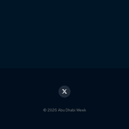
X
(Twitter)
© 2026 Abu Dhabi Week