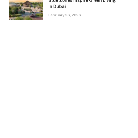
Blue Zones Inspire Green Living
in Dubai
February 26, 2026