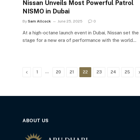
Nissan Unveils Most Powerful Patrol
NISMO in Dubai
By
Sam Allcock
June 25, 2025
0
At a high-octane launch event in Dubai, Nissan set the
stage for a new era of performance with the world…
Previous
…
1
20
21
22
23
24
25
ABOUT US