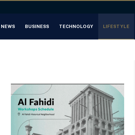
NEWS
BUSINESS
TECHNOLOGY
LIFESTYLE