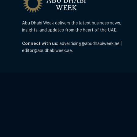
Abu Dhabi Week delivers the latest business news,
insights, and updates from the heart of the UAE.
Connect with us:
advertising@abudhabiweek.ae |
editor@abudhabiweek.ae.