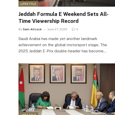
LIFESTYLE
Jeddah Formula E Weekend Sets All-
Time Viewership Record
By
Sam Allcock
June 27, 2025
0
Saudi Arabia has made yet another landmark
achievement on the global motorsport stage. The
2025 Jeddah E-Prix double-header has become…
LIFESTYLE