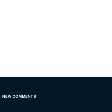
NEW COMMENTS