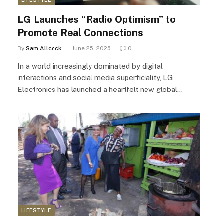
LG Launches “Radio Optimism” to
Promote Real Connections
By
Sam Allcock
June 25, 2025
0
In a world increasingly dominated by digital
interactions and social media superficiality, LG
Electronics has launched a heartfelt new global…
LIFESTYLE