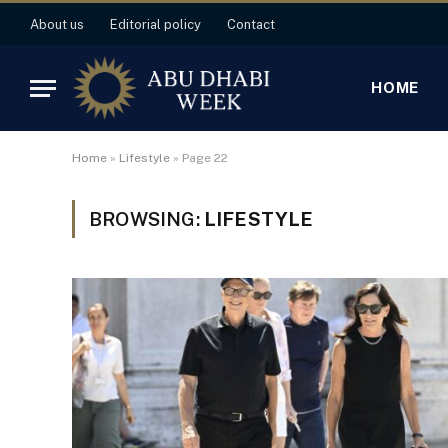
About us
Editorial policy
Contact
HOME
Home
»
Lifestyle
»
Page 22
BROWSING:
LIFESTYLE