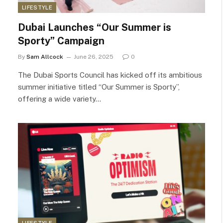
LIFESTYLE
Dubai Launches “Our Summer is
Sporty” Campaign
By
Sam Allcock
June 26, 2025
0
The Dubai Sports Council has kicked off its ambitious
summer initiative titled “Our Summer is Sporty”,
offering a wide variety…
LIFESTYLE