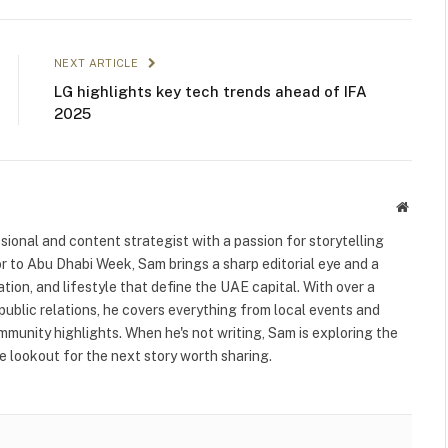
NEXT ARTICLE
LG highlights key tech trends ahead of IFA
2025
Websit
ional and content strategist with a passion for storytelling
or to Abu Dhabi Week, Sam brings a sharp editorial eye and a
ation, and lifestyle that define the UAE capital. With over a
public relations, he covers everything from local events and
ommunity highlights. When he's not writing, Sam is exploring the
 lookout for the next story worth sharing.