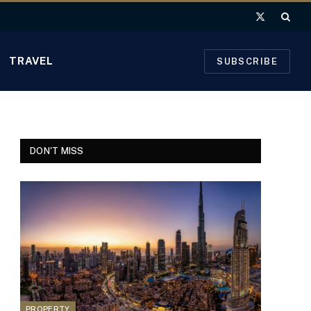
X
(Twitter)
TRAVEL
SUBSCRIBE
DON'T MISS
PROPERTY