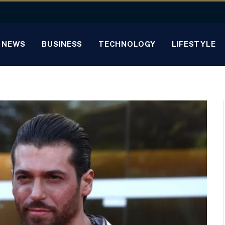
NEWS
BUSINESS
TECHNOLOGY
LIFESTYLE