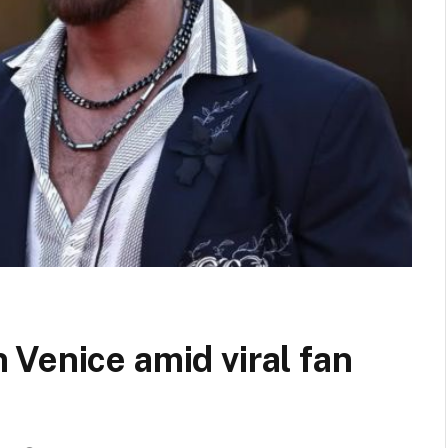
Venice amid viral fan