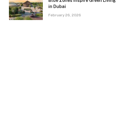
Blue Zones Inspire Green Living
in Dubai
February 26, 2026