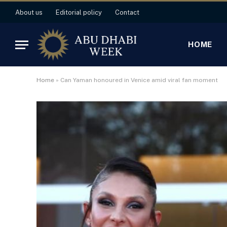
About us
Editorial policy
Contact
HOME
Home
»
Can Yaman honoured in Venice amid viral fan moment