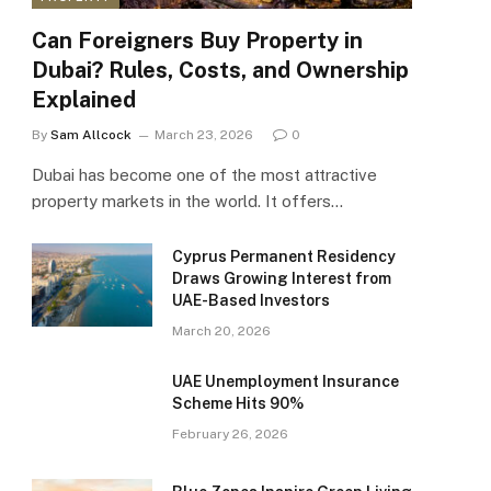
Can Foreigners Buy Property in
Dubai? Rules, Costs, and Ownership
Explained
By
Sam Allcock
March 23, 2026
0
Dubai has become one of the most attractive
property markets in the world. It offers…
Cyprus Permanent Residency
Draws Growing Interest from
UAE-Based Investors
March 20, 2026
UAE Unemployment Insurance
Scheme Hits 90%
February 26, 2026