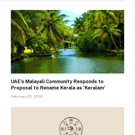
UAE’s Malayali Community Responds to
Proposal to Rename Kerala as ‘Keralam’
February 25, 2026