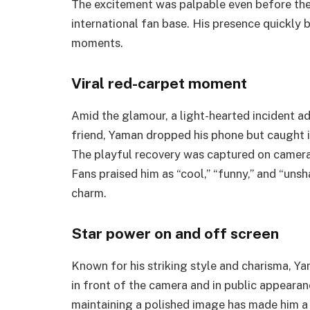
The excitement was palpable even before the
international fan base. His presence quickly 
moments.
Viral red-carpet moment
Amid the glamour, a light-hearted incident ad
friend, Yaman dropped his phone but caught it
The playful recovery was captured on camera,
Fans praised him as “cool,” “funny,” and “unsh
charm.
Star power on and off screen
Known for his striking style and charisma, 
in front of the camera and in public appearanc
maintaining a polished image has made him a 