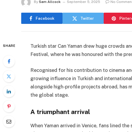
By
Sam Allcock
September 5, 2025
No Commen
Facebook
Twitter
Pinter
Turkish star Can Yaman drew huge crowds and
SHARE
Festival, where he was honoured with the pres
Recognised for his contribution to cinema an
growing influence in Turkish and international
alongside high-profile projects abroad, has m
the global stage.
A triumphant arrival
When Yaman arrived in Venice, fans lined the 