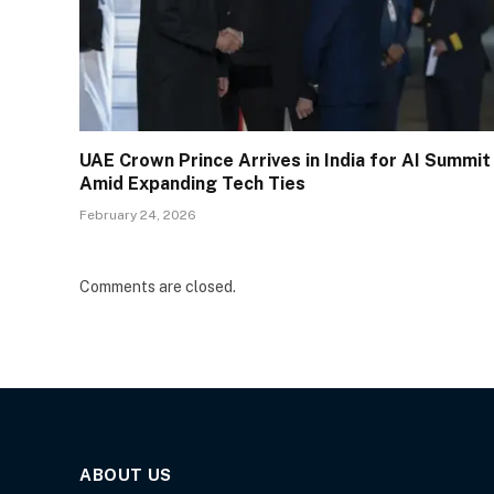
UAE Crown Prince Arrives in India for AI Summit
Amid Expanding Tech Ties
February 24, 2026
Comments are closed.
ABOUT US