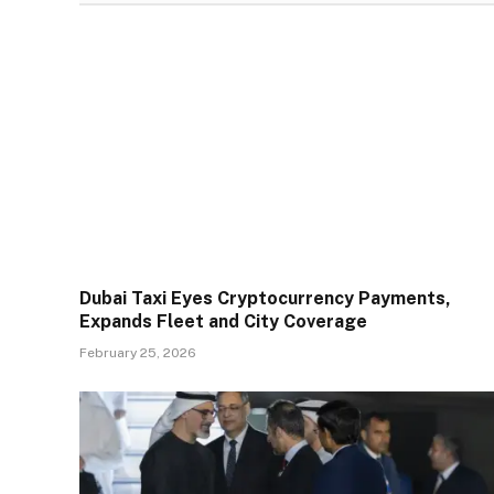
Dubai Taxi Eyes Cryptocurrency Payments,
Expands Fleet and City Coverage
February 25, 2026