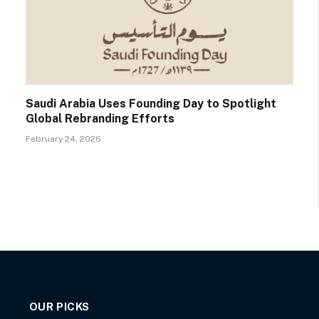
Saudi Arabia Uses Founding Day to Spotlight
Global Rebranding Efforts
February 24, 2026
OUR PICKS