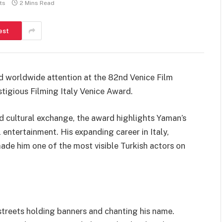
ts
2 Mins Read
est
 worldwide attention at the 82nd Venice Film
tigious Filming Italy Venice Award.
d cultural exchange, the award highlights Yaman’s
 entertainment. His expanding career in Italy,
ade him one of the most visible Turkish actors on
streets holding banners and chanting his name.