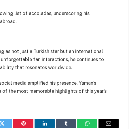
owing list of accolades, underscoring his
 abroad.
 as not just a Turkish star but an international
 unforgettable fan interactions, he continues to
ability that resonates worldwide.
ocial media amplified his presence, Yaman’s
 of the most memorable highlights of this year’s
k
Twitter
Pinterest
LinkedIn
Tumblr
WhatsApp
Email