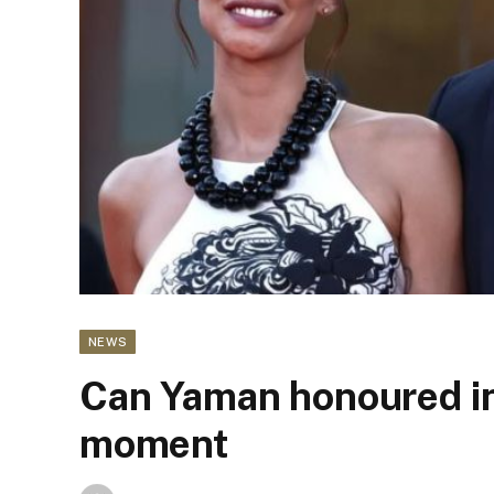
NEWS
Can Yaman honoured in 
moment