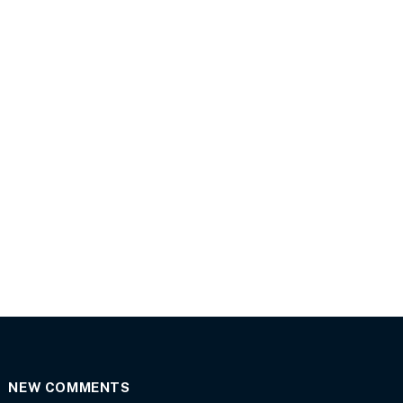
NEW COMMENTS