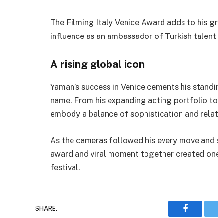
The Filming Italy Venice Award adds to his gr
influence as an ambassador of Turkish talent
A rising global icon
Yaman’s success in Venice cements his standing
name. From his expanding acting portfolio to
embody a balance of sophistication and relat
As the cameras followed his every move and s
award and viral moment together created one
festival.
SHARE.
Faceboo