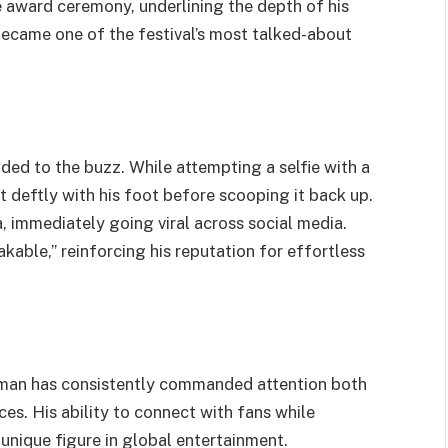
 award ceremony, underlining the depth of his
became one of the festival’s most talked-about
ded to the buzz. While attempting a selfie with a
 deftly with his foot before scooping it back up.
 immediately going viral across social media.
akable,” reinforcing his reputation for effortless
Yaman has consistently commanded attention both
es. His ability to connect with fans while
unique figure in global entertainment.