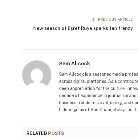
PREVIOUS ARTICLE
New season of Eşref Rüya sparks fan frenzy
Sam Allcock
Sam Allcock is a seasoned media profess
across digital platforms. As a contribut
deep appreciation for the culture, innov
decade of experience in journalism and 
business trends to travel, dining, and c
hidden gems of Abu Dhabi, always on the
RELATED
POSTS