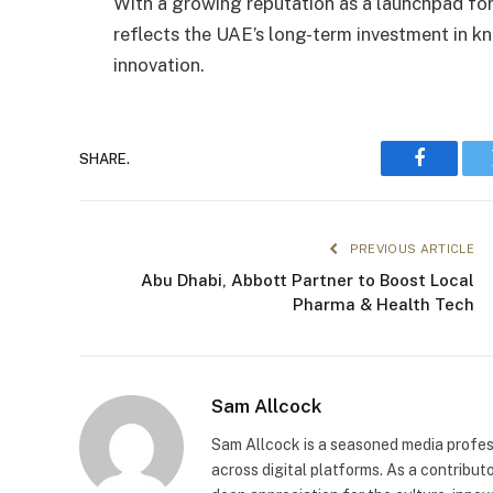
With a growing reputation as a launchpad for
reflects the UAE’s long-term investment in k
innovation.
SHARE.
Faceboo
PREVIOUS ARTICLE
Abu Dhabi, Abbott Partner to Boost Local
Pharma & Health Tech
Sam Allcock
Sam Allcock is a seasoned media profess
across digital platforms. As a contribut