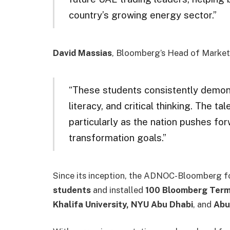
country’s growing energy sector.”
David Massias
, Bloomberg’s Head of Market 
“These students consistently demonst
literacy, and critical thinking. The t
particularly as the nation pushes for
transformation goals.”
Since its inception, the ADNOC-Bloomberg fo
students
and installed
100 Bloomberg Term
Khalifa University, NYU Abu Dhabi
, and
Abu