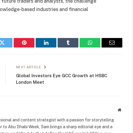
 future traders and analysts, the challenge
nowledge-based industries and financial
k
Twitter
Pinterest
LinkedIn
Tumblr
WhatsApp
Email
NEXT ARTICLE
Global Investors Eye GCC Growth at HSBC
London Meet
Websit
ional and content strategist with a passion for storytelling
or to Abu Dhabi Week, Sam brings a sharp editorial eye and a