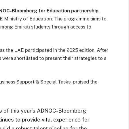
OC-Bloomberg for Education partnership
,
UAE Ministry of Education. The programme aims to
s among Emirati students through access to
ss the UAE participated in the 2025 edition. After
 were shortlisted to present their strategies to a
siness Support & Special Tasks, praised the
rs of this year’s ADNOC-Bloomberg
tinues to provide vital experience for
uild a robust talent pipeline for the