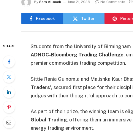
By
Sam Allcock
June 21, 2025
No Comments
Facebook
Twitter
Pinter
Students from the University of Birmingham
SHARE
ADNOC-Bloomberg Trading Challenge
, em
premier commodities trading competition.
Sittie Rania Guinomla and Malishka Kaur Bh
Traders’
, secured first place for their disc
judges with their thoughtful approach to com
As part of their prize, the winning team is eli
Global Trading
, offering them an immersive o
energy trading environment.