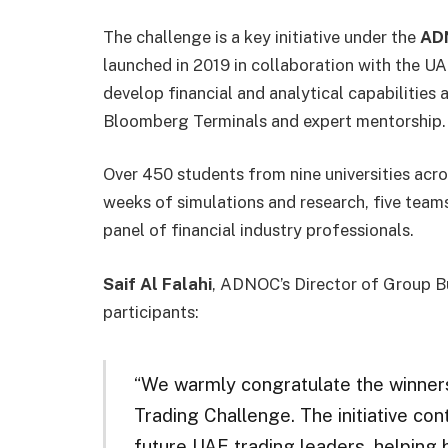
The challenge is a key initiative under the
ADN
launched in 2019 in collaboration with the 
develop financial and analytical capabilitie
Bloomberg Terminals and expert mentorship.
Over 450 students from nine universities acro
weeks of simulations and research, five teams
panel of financial industry professionals.
Saif Al Falahi
, ADNOC’s Director of Group Bu
participants:
“We warmly congratulate the winne
Trading Challenge. The initiative con
future UAE trading leaders, helping b