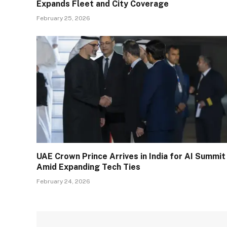
Expands Fleet and City Coverage
February 25, 2026
UAE Crown Prince Arrives in India for AI Summit
Amid Expanding Tech Ties
February 24, 2026