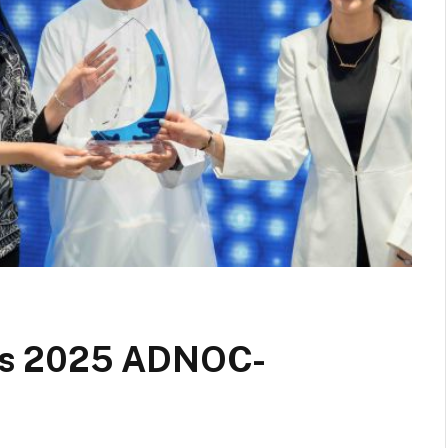
ns 2025 ADNOC-