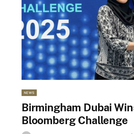
NEWS
Birmingham Dubai Wi
Bloomberg Challenge