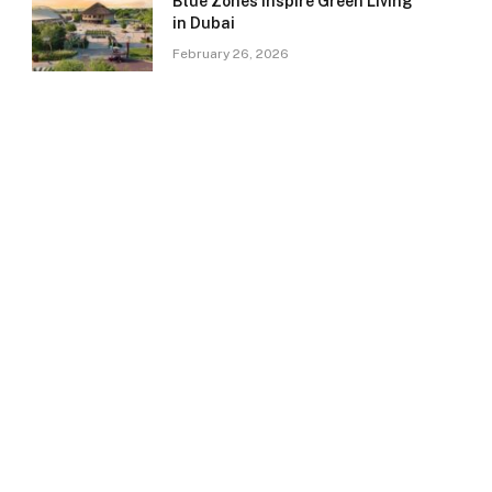
Blue Zones Inspire Green Living
in Dubai
February 26, 2026