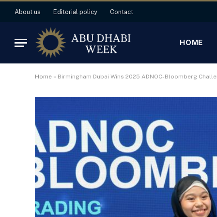
About us
Editorial policy
Contact
HOME
Home
»
Birmingham Dubai Wins 2025 ADNOC-Bloomberg Chall