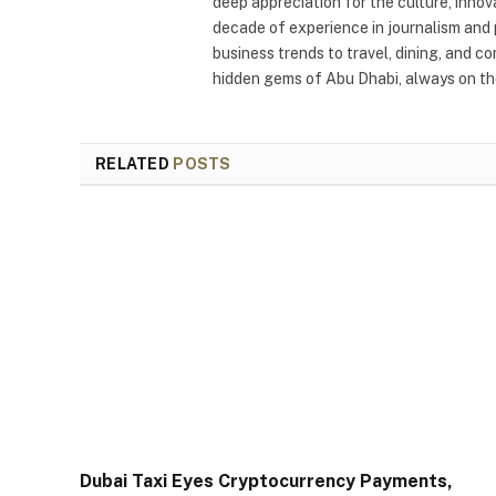
deep appreciation for the culture, innov
decade of experience in journalism and 
business trends to travel, dining, and c
hidden gems of Abu Dhabi, always on the
RELATED
POSTS
Dubai Taxi Eyes Cryptocurrency Payments,