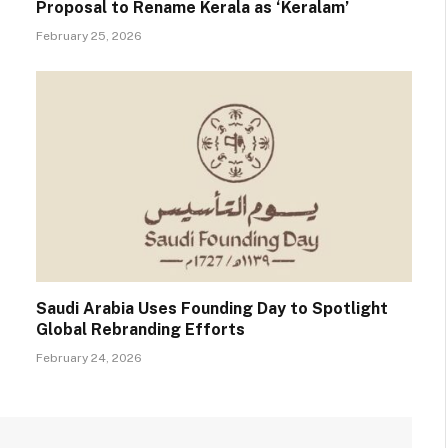
Proposal to Rename Kerala as ‘Keralam’
February 25, 2026
Saudi Arabia Uses Founding Day to Spotlight
Global Rebranding Efforts
February 24, 2026