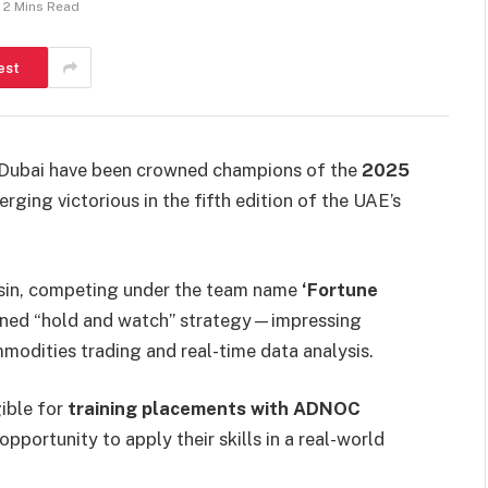
2 Mins Read
est
 Dubai have been crowned champions of the
2025
erging victorious in the fifth edition of the UAE’s
asin, competing under the team name
‘Fortune
iplined “hold and watch” strategy—impressing
modities trading and real-time data analysis.
gible for
training placements with ADNOC
pportunity to apply their skills in a real-world