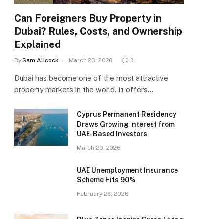
Can Foreigners Buy Property in
Dubai? Rules, Costs, and Ownership
Explained
By
Sam Allcock
March 23, 2026
0
Dubai has become one of the most attractive
property markets in the world. It offers…
Cyprus Permanent Residency
Draws Growing Interest from
UAE-Based Investors
March 20, 2026
UAE Unemployment Insurance
Scheme Hits 90%
February 26, 2026