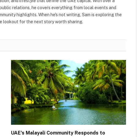
ation, and lifestyle that define the UAE capital. With over a
public relations, he covers everything from local events and
ommunity highlights. When he's not writing, Sam is exploring the
 lookout for the next story worth sharing.
UAE’s Malayali Community Responds to