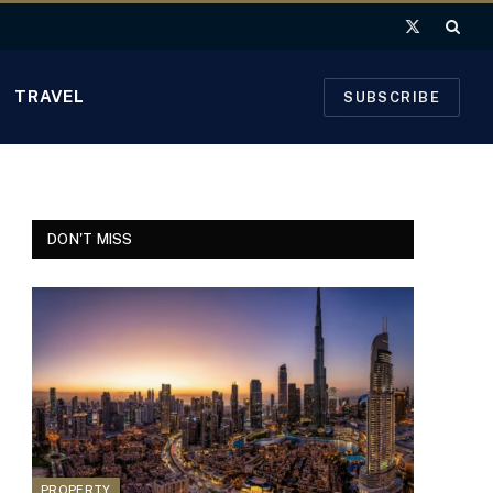
X
(Twitter)
TRAVEL
SUBSCRIBE
DON'T MISS
PROPERTY