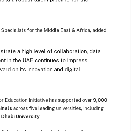
Specialists for the Middle East & Africa, added:
rate a high level of collaboration, data
alent in the UAE continues to impress,
ward on its innovation and digital
r Education Initiative has supported over
9,000
inals
across five leading universities, including
 Dhabi University
.