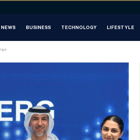
NEWS
BUSINESS
TECHNOLOGY
LIFESTYLE
enge