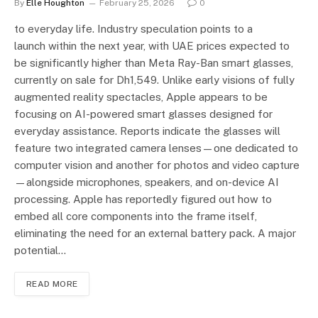
By
Elle Houghton
February 25, 2026
0
to everyday life. Industry speculation points to a
launch within the next year, with UAE prices expected to
be significantly higher than Meta Ray-Ban smart glasses,
currently on sale for Dh1,549. Unlike early visions of fully
augmented reality spectacles, Apple appears to be
focusing on AI-powered smart glasses designed for
everyday assistance. Reports indicate the glasses will
feature two integrated camera lenses—one dedicated to
computer vision and another for photos and video capture
—alongside microphones, speakers, and on-device AI
processing. Apple has reportedly figured out how to
embed all core components into the frame itself,
eliminating the need for an external battery pack. A major
potential…
READ MORE