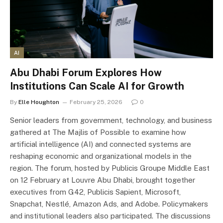
AI
Abu Dhabi Forum Explores How
Institutions Can Scale AI for Growth
By
Elle Houghton
February 25, 2026
0
Senior leaders from government, technology, and business
gathered at The Majlis of Possible to examine how
artificial intelligence (AI) and connected systems are
reshaping economic and organizational models in the
region. The forum, hosted by Publicis Groupe Middle East
on 12 February at Louvre Abu Dhabi, brought together
executives from G42, Publicis Sapient, Microsoft,
Snapchat, Nestlé, Amazon Ads, and Adobe. Policymakers
and institutional leaders also participated. The discussions