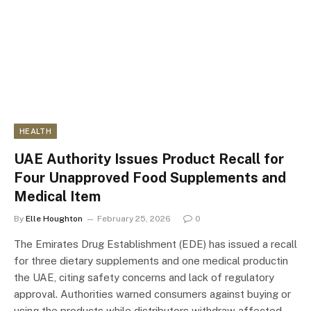
HEALTH
UAE Authority Issues Product Recall for
Four Unapproved Food Supplements and
Medical Item
By
Elle Houghton
February 25, 2026
0
The Emirates Drug Establishment (EDE) has issued a recall
for three dietary supplements and one medical productin
the UAE, citing safety concerns and lack of regulatory
approval. Authorities warned consumers against buying or
using the products while distributors withdraw affected