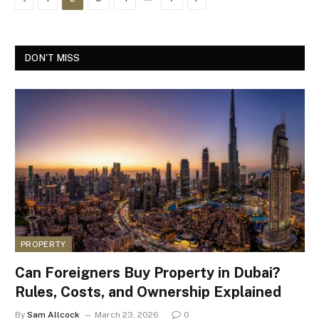
DON'T MISS
PROPERTY
Can Foreigners Buy Property in Dubai?
Rules, Costs, and Ownership Explained
By
Sam Allcock
March 23, 2026
0