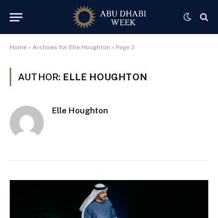
Home
»
Archives for Elle Houghton
»
Page 2
AUTHOR:
ELLE HOUGHTON
Elle Houghton