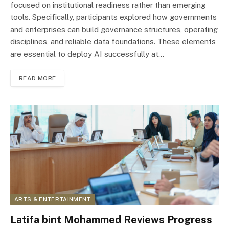
focused on institutional readiness rather than emerging
tools. Specifically, participants explored how governments
and enterprises can build governance structures, operating
disciplines, and reliable data foundations. These elements
are essential to deploy AI successfully at…
READ MORE
ARTS & ENTERTAINMENT
Latifa bint Mohammed Reviews Progress