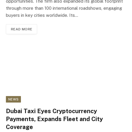
opportunities. The firm also expanded its global footprint
through more than 100 international roadshows, engaging
buyers in key cities worldwide. Its…
READ MORE
NEWS
Dubai Taxi Eyes Cryptocurrency
Payments, Expands Fleet and City
Coverage