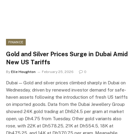
FINANCE
Gold and Silver Prices Surge in Dubai Amid
New US Tariffs
By
Elle Houghton
February 25, 2026
0
Dubai — Gold and silver prices climbed sharply in Dubai on
Wednesday, driven by renewed investor demand for safe-
haven assets following the introduction of fresh US tariffs
on imported goods. Data from the Dubai Jewellery Group
showed 24K gold trading at Dh624.5 per gram at market
open, up Dh4.75 from Tuesday. Other gold variants also
rose, with 22K at Dh578.25, 21K at Dh554.5, 18K at
Dh475.25, and 14K at Dh370.75 per gram. Meanwhile,