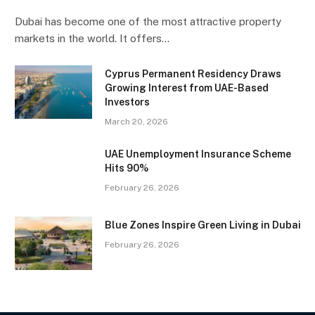
Dubai has become one of the most attractive property
markets in the world. It offers…
Cyprus Permanent Residency Draws
Growing Interest from UAE-Based
Investors
March 20, 2026
UAE Unemployment Insurance Scheme
Hits 90%
February 26, 2026
Blue Zones Inspire Green Living in Dubai
February 26, 2026