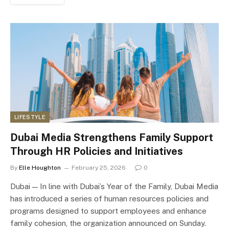
LIFESTYLE
Dubai Media Strengthens Family Support
Through HR Policies and Initiatives
By
Elle Houghton
February 25, 2026
0
Dubai — In line with Dubai’s Year of the Family, Dubai Media
has introduced a series of human resources policies and
programs designed to support employees and enhance
family cohesion, the organization announced on Sunday.