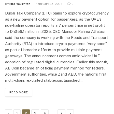
By
Elle Houghton
February 25, 2026
0
Dubai Taxi Company (DTC) plans to explore cryptocurrency
as a new payment option for passengers, as the UAE’s
ride-hailing operator reports a 7 percent rise in net profit
to Dh356.1 million in 2025. CEO Mansoor Rahma Alfalasi
said the company is working with the Roads and Transport
Authority (RTA) to introduce crypto payments “very soon”
as part of broader efforts to provide multiple payment
gateways. The announcement comes amid wider UAE
adoption of regulated digital currencies. Earlier this month,
AE Coin became an official payment method for federal
government authorities, while Zand AED, the nation’s first
multi-chain, regulated stablecoin, launched…
READ MORE
Previous
…
Next
1
2
3
4
7