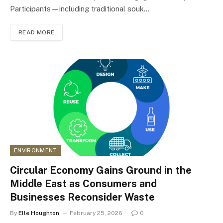
Participants—including traditional souk…
READ MORE
ENVIRONMENT
Circular Economy Gains Ground in the
Middle East as Consumers and
Businesses Reconsider Waste
By
Elle Houghton
February 25, 2026
0