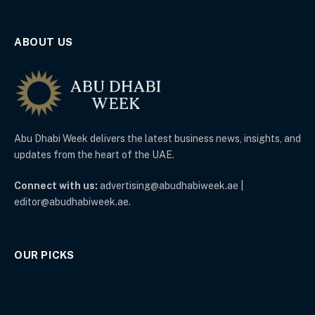
ABOUT US
Abu Dhabi Week delivers the latest business news, insights, and
updates from the heart of the UAE.
Connect with us:
advertising@abudhabiweek.ae |
editor@abudhabiweek.ae.
OUR PICKS