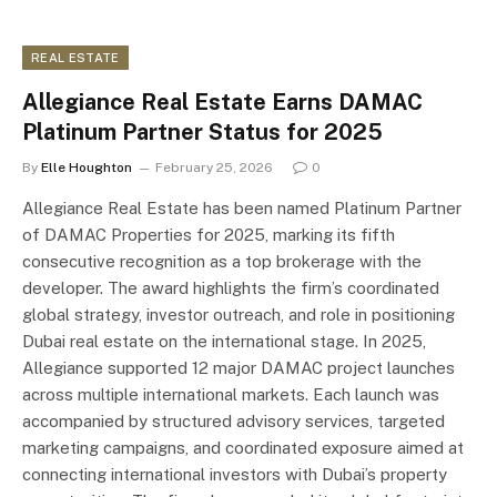
REAL ESTATE
Allegiance Real Estate Earns DAMAC
Platinum Partner Status for 2025
By
Elle Houghton
February 25, 2026
0
Allegiance Real Estate has been named Platinum Partner
of DAMAC Properties for 2025, marking its fifth
consecutive recognition as a top brokerage with the
developer. The award highlights the firm’s coordinated
global strategy, investor outreach, and role in positioning
Dubai real estate on the international stage. In 2025,
Allegiance supported 12 major DAMAC project launches
across multiple international markets. Each launch was
accompanied by structured advisory services, targeted
marketing campaigns, and coordinated exposure aimed at
connecting international investors with Dubai’s property