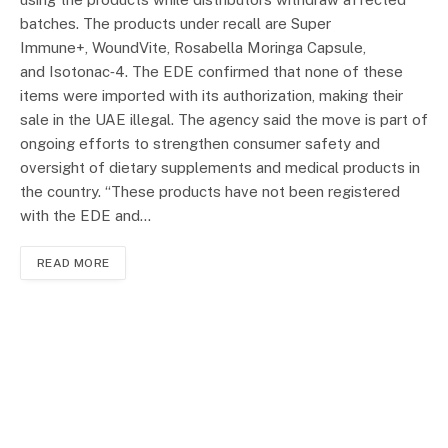
batches. The products under recall are Super
Immune+, WoundVite, Rosabella Moringa Capsule,
and Isotonac‑4. The EDE confirmed that none of these
items were imported with its authorization, making their
sale in the UAE illegal. The agency said the move is part of
ongoing efforts to strengthen consumer safety and
oversight of dietary supplements and medical products in
the country. “These products have not been registered
with the EDE and…
READ MORE