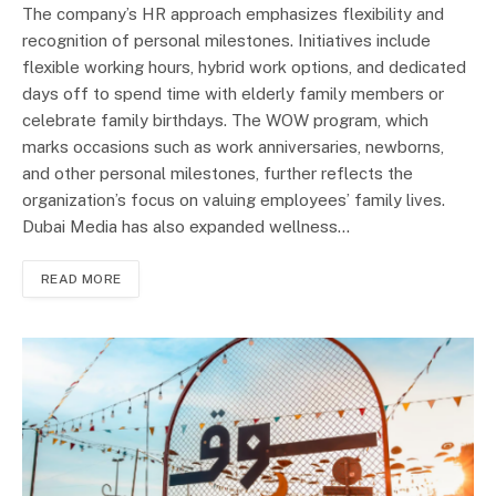
The company’s HR approach emphasizes flexibility and
recognition of personal milestones. Initiatives include
flexible working hours, hybrid work options, and dedicated
days off to spend time with elderly family members or
celebrate family birthdays. The WOW program, which
marks occasions such as work anniversaries, newborns,
and other personal milestones, further reflects the
organization’s focus on valuing employees’ family lives.
Dubai Media has also expanded wellness…
READ MORE