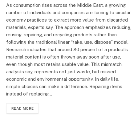
As consumption rises across the Middle East, a growing
number of individuals and companies are turning to circular
economy practices to extract more value from discarded
materials, experts say. The approach emphasizes reducing,
reusing, repairing, and recycling products rather than
following the traditional linear “take, use, dispose” model.
Research indicates that around 80 percent of a product’s
material content is often thrown away soon after use,
even though most retains usable value. This mismatch,
analysts say, represents not just waste, but missed
economic and environmental opportunity. In daily life,
simple choices can make a difference. Repairing items
instead of replacing…
READ MORE