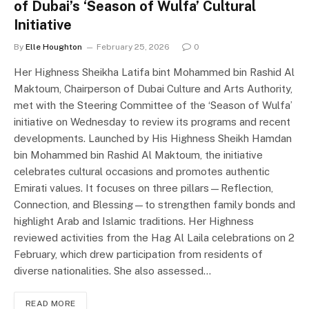
of Dubai’s ‘Season of Wulfa’ Cultural
Initiative
By
Elle Houghton
February 25, 2026
0
Her Highness Sheikha Latifa bint Mohammed bin Rashid Al
Maktoum, Chairperson of Dubai Culture and Arts Authority,
met with the Steering Committee of the ‘Season of Wulfa’
initiative on Wednesday to review its programs and recent
developments. Launched by His Highness Sheikh Hamdan
bin Mohammed bin Rashid Al Maktoum, the initiative
celebrates cultural occasions and promotes authentic
Emirati values. It focuses on three pillars—Reflection,
Connection, and Blessing—to strengthen family bonds and
highlight Arab and Islamic traditions. Her Highness
reviewed activities from the Hag Al Laila celebrations on 2
February, which drew participation from residents of
diverse nationalities. She also assessed…
READ MORE