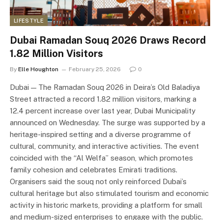
LIFESTYLE
Dubai Ramadan Souq 2026 Draws Record
1.82 Million Visitors
By
Elle Houghton
February 25, 2026
0
Dubai — The Ramadan Souq 2026 in Deira’s Old Baladiya
Street attracted a record 1.82 million visitors, marking a
12.4 percent increase over last year, Dubai Municipality
announced on Wednesday. The surge was supported by a
heritage-inspired setting and a diverse programme of
cultural, community, and interactive activities. The event
coincided with the “Al Welfa” season, which promotes
family cohesion and celebrates Emirati traditions.
Organisers said the souq not only reinforced Dubai’s
cultural heritage but also stimulated tourism and economic
activity in historic markets, providing a platform for small
and medium-sized enterprises to engage with the public.