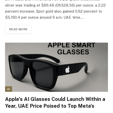
silver was trading at $89.48 (Dh328.56) per ounce, a 2.22
percent increase. Spot gold also gained 0.62 percent to
$5,190.4 per ounce around 9 a.m. UAE time.…
READ MORE
AI
Apple’s AI Glasses Could Launch Within a
Year, UAE Price Poised to Top Meta’s