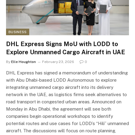
BUSINESS
DHL Express Signs MoU with LODD to
Explore Unmanned Cargo Aircraft in UAE
By
Elle Houghton
February 23, 2026
0
DHL Express has signed a memorandum of understanding
with Abu Dhabi-based LODD Autonomous to explore
integrating unmanned cargo aircraft into its delivery
network in the UAE, as logistics firms seek alternatives to
road transport in congested urban areas. Announced on
Monday in Abu Dhabi, the agreement will see both
companies begin operational workshops to identify
potential routes and use cases for LODD’s “Hili” unmanned
aircraft. The discussions will focus on route planning,