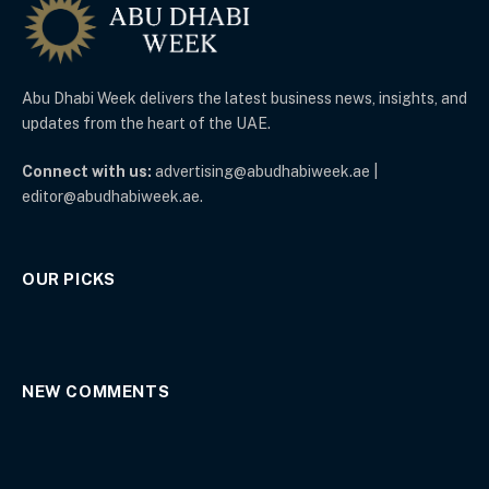
Abu Dhabi Week delivers the latest business news, insights, and
updates from the heart of the UAE.
Connect with us:
advertising@abudhabiweek.ae |
editor@abudhabiweek.ae.
OUR PICKS
NEW COMMENTS