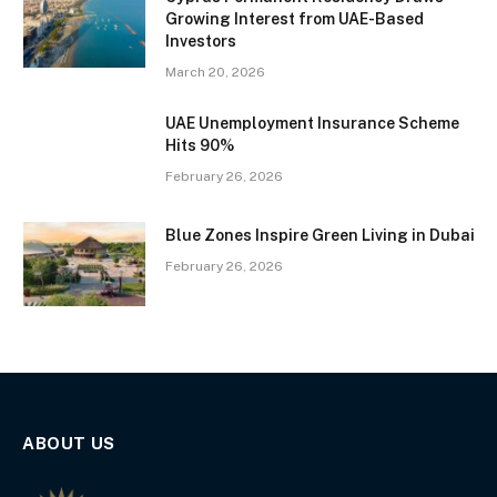
Growing Interest from UAE-Based
Investors
March 20, 2026
UAE Unemployment Insurance Scheme
Hits 90%
February 26, 2026
Blue Zones Inspire Green Living in Dubai
February 26, 2026
ABOUT US