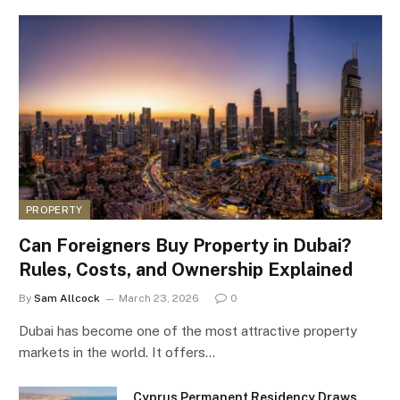
PROPERTY
Can Foreigners Buy Property in Dubai?
Rules, Costs, and Ownership Explained
By
Sam Allcock
March 23, 2026
0
Dubai has become one of the most attractive property
markets in the world. It offers…
Cyprus Permanent Residency Draws