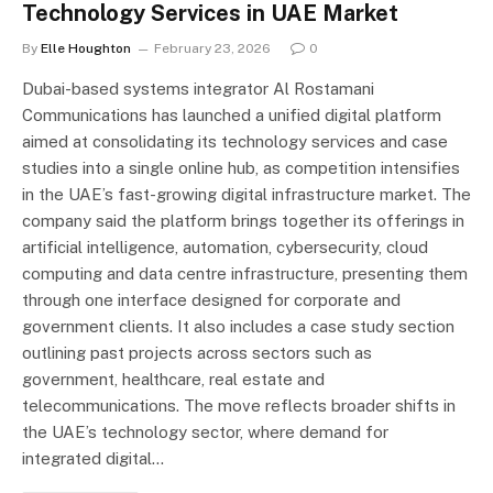
Technology Services in UAE Market
By
Elle Houghton
February 23, 2026
0
Dubai-based systems integrator Al Rostamani
Communications has launched a unified digital platform
aimed at consolidating its technology services and case
studies into a single online hub, as competition intensifies
in the UAE’s fast-growing digital infrastructure market. The
company said the platform brings together its offerings in
artificial intelligence, automation, cybersecurity, cloud
computing and data centre infrastructure, presenting them
through one interface designed for corporate and
government clients. It also includes a case study section
outlining past projects across sectors such as
government, healthcare, real estate and
telecommunications. The move reflects broader shifts in
the UAE’s technology sector, where demand for
integrated digital…