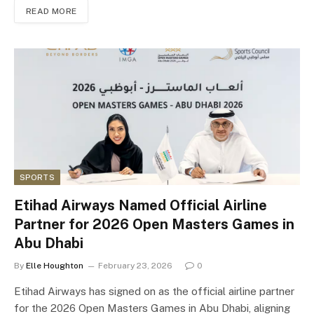
READ MORE
SPORTS
Etihad Airways Named Official Airline
Partner for 2026 Open Masters Games in
Abu Dhabi
By
Elle Houghton
February 23, 2026
0
Etihad Airways has signed on as the official airline partner
for the 2026 Open Masters Games in Abu Dhabi, aligning