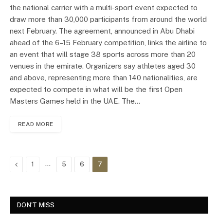
the national carrier with a multi-sport event expected to
draw more than 30,000 participants from around the world
next February. The agreement, announced in Abu Dhabi
ahead of the 6–15 February competition, links the airline to
an event that will stage 38 sports across more than 20
venues in the emirate. Organizers say athletes aged 30
and above, representing more than 140 nationalities, are
expected to compete in what will be the first Open
Masters Games held in the UAE. The…
READ MORE
Previous
…
1
5
6
7
DON'T MISS