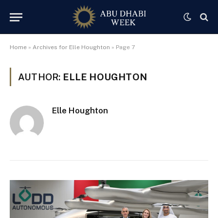
Home
»
Archives for Elle Houghton
»
Page 7
AUTHOR:
ELLE HOUGHTON
Elle Houghton