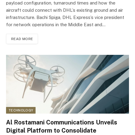
payload configuration, turnaround times and how the
aircraft could connect with DHL’s existing ground and air
infrastructure. Bachi Spiga, DHL Express’s vice president
for network operations in the Middle East and…
READ MORE
TECHNOLOGY
Al Rostamani Communications Unveils
Digital Platform to Consolidate