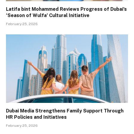
Latifa bint Mohammed Reviews Progress of Dubai’s
‘Season of Wulfa’ Cultural Initiative
February 25, 2026
Dubai Media Strengthens Family Support Through
HR Policies and Initiatives
February 25, 2026