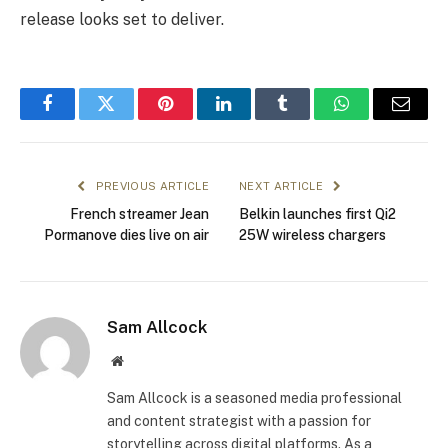
release looks set to deliver.
Facebook
Twitter
Pinterest
LinkedIn
Tumblr
WhatsApp
Email
PREVIOUS ARTICLE
NEXT ARTICLE
French streamer Jean
Belkin launches first Qi2
Pormanove dies live on air
25W wireless chargers
Sam Allcock
Website
Sam Allcock is a seasoned media professional
and content strategist with a passion for
storytelling across digital platforms. As a