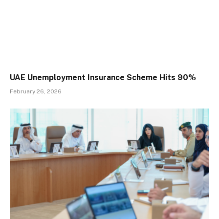
UAE Unemployment Insurance Scheme Hits 90%
February 26, 2026