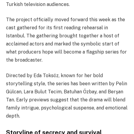
Turkish television audiences.
The project officially moved forward this week as the
cast gathered for its first reading rehearsal in
Istanbul. The gathering brought together a host of
acclaimed actors and marked the symbolic start of
what producers hope will become a flagship series for
the broadcaster.
Directed by Eda Toksöz, known for her bold
storytelling style, the series has been written by Pelin
Gülcan, Lara Bulut Tecim, Batuhan Özbay, and Berşan
Tan. Early previews suggest that the drama will blend
family intrigue, psychological suspense, and emotional
depth.
Storyline of secrecy and survival