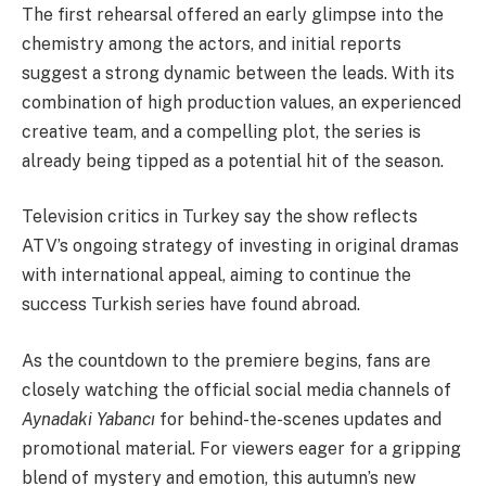
The first rehearsal offered an early glimpse into the
chemistry among the actors, and initial reports
suggest a strong dynamic between the leads. With its
combination of high production values, an experienced
creative team, and a compelling plot, the series is
already being tipped as a potential hit of the season.
Television critics in Turkey say the show reflects
ATV’s ongoing strategy of investing in original dramas
with international appeal, aiming to continue the
success Turkish series have found abroad.
As the countdown to the premiere begins, fans are
closely watching the official social media channels of
Aynadaki Yabancı
for behind-the-scenes updates and
promotional material. For viewers eager for a gripping
blend of mystery and emotion, this autumn’s new