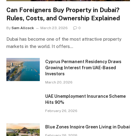
Can Foreigners Buy Property in Dubai?
Rules, Costs, and Ownership Explained
By
Sam Allcock
March 23, 2026
0
Dubai has become one of the most attractive property
markets in the world. It offers…
Cyprus Permanent Residency Draws
Growing Interest from UAE-Based
Investors
March 20, 2026
UAE Unemployment Insurance Scheme
Hits 90%
February 26, 2026
Blue Zones Inspire Green Living in Dubai
February 26, 2026