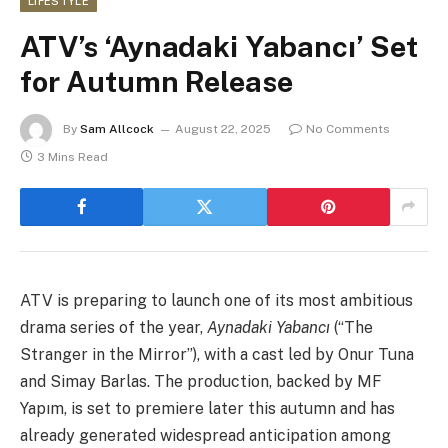
LIFESTYLE
ATV’s ‘Aynadaki Yabancı’ Set
for Autumn Release
By
Sam Allcock
August 22, 2025
No Comments
3 Mins Read
ATV is preparing to launch one of its most ambitious
drama series of the year,
Aynadaki Yabancı
(“The
Stranger in the Mirror”), with a cast led by Onur Tuna
and Simay Barlas. The production, backed by MF
Yapım, is set to premiere later this autumn and has
already generated widespread anticipation among