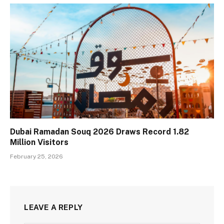
Dubai Ramadan Souq 2026 Draws Record 1.82
Million Visitors
February 25, 2026
LEAVE A REPLY