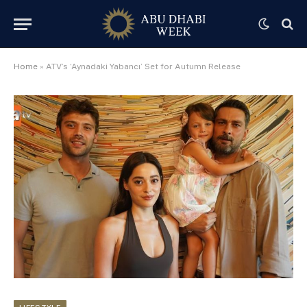
Home
»
ATV’s ‘Aynadaki Yabancı’ Set for Autumn Release