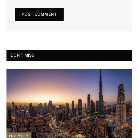
DON'T MISS
PROPERTY