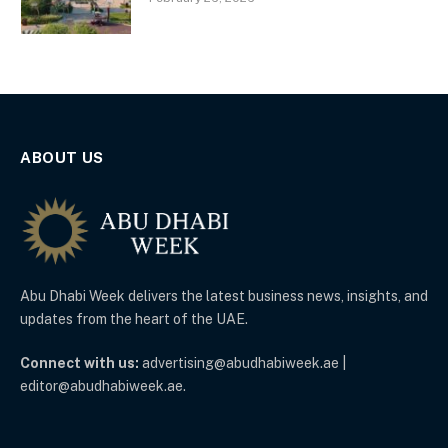
ABOUT US
Abu Dhabi Week delivers the latest business news, insights, and
updates from the heart of the UAE.
Connect with us:
advertising@abudhabiweek.ae |
editor@abudhabiweek.ae.