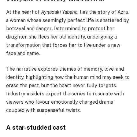
At the heart of
Aynadaki Yabancı
lies the story of Azra,
a woman whose seemingly perfect life is shattered by
betrayal and danger. Determined to protect her
daughter, she flees her old identity, undergoing a
transformation that forces her to live under a new
face and name.
The narrative explores themes of memory, love, and
identity, highlighting how the human mind may seek to
erase the past, but the heart never fully forgets.
Industry insiders expect the series to resonate with
viewers who favour emotionally charged drama
coupled with suspenseful twists.
A star-studded cast