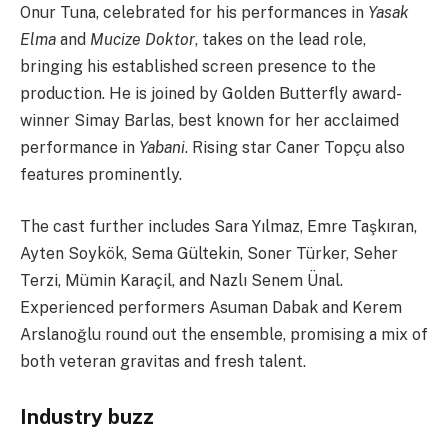
Onur Tuna, celebrated for his performances in
Yasak
Elma
and
Mucize Doktor
, takes on the lead role,
bringing his established screen presence to the
production. He is joined by Golden Butterfly award-
winner Simay Barlas, best known for her acclaimed
performance in
Yabani
. Rising star Caner Topçu also
features prominently.
The cast further includes Sara Yılmaz, Emre Taşkıran,
Ayten Soykök, Sema Gültekin, Soner Türker, Seher
Terzi, Mümin Karaçil, and Nazlı Senem Ünal.
Experienced performers Asuman Dabak and Kerem
Arslanoğlu round out the ensemble, promising a mix of
both veteran gravitas and fresh talent.
Industry buzz