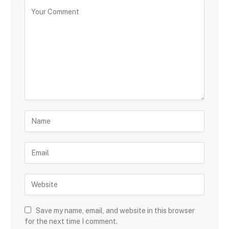
Save my name, email, and website in this browser
for the next time I comment.