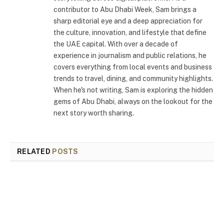
contributor to Abu Dhabi Week, Sam brings a
sharp editorial eye and a deep appreciation for
the culture, innovation, and lifestyle that define
the UAE capital. With over a decade of
experience in journalism and public relations, he
covers everything from local events and business
trends to travel, dining, and community highlights.
When he's not writing, Sam is exploring the hidden
gems of Abu Dhabi, always on the lookout for the
next story worth sharing.
RELATED
POSTS