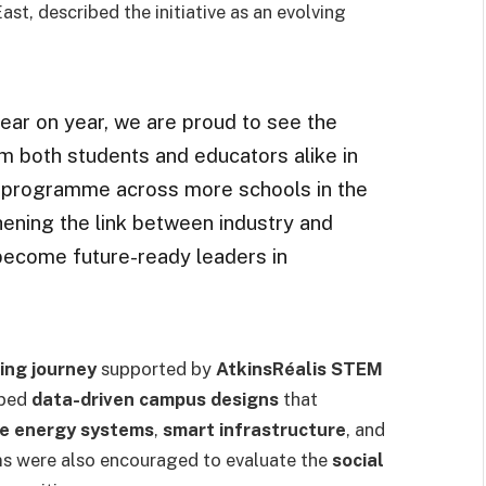
t, described the initiative as an evolving
 year on year, we are proud to see the
 both students and educators alike in
e programme across more schools in the
hening the link between industry and
become future-ready leaders in
ing journey
supported by
AtkinsRéalis STEM
oped
data-driven campus designs
that
e energy systems
,
smart infrastructure
, and
ms were also encouraged to evaluate the
social