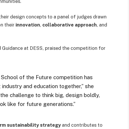
mmunities.
their design concepts to a panel of judges drawn
on their
innovation
,
collaborative approach
, and
d Guidance at DESS, praised the competition for
e School of the Future competition has
 industry and education together,” she
the challenge to think big, design boldly,
k like for future generations.”
rm sustainability strategy
and contributes to