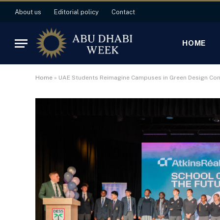
About us
Editorial policy
Contact
HOME
Home
»
UAE Students Reimagine Campuses in Green Design Con