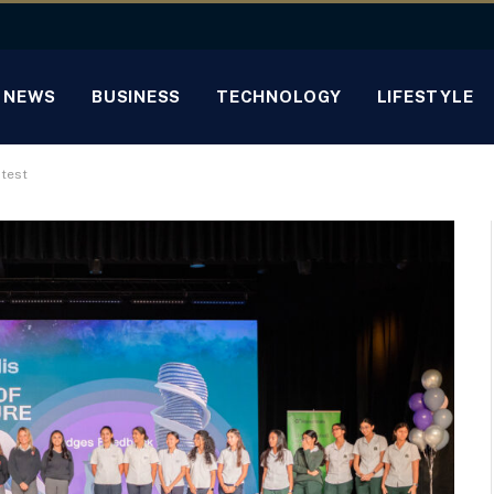
NEWS
BUSINESS
TECHNOLOGY
LIFESTYLE
test