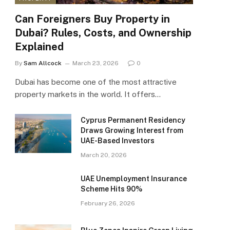
Can Foreigners Buy Property in
Dubai? Rules, Costs, and Ownership
Explained
By
Sam Allcock
March 23, 2026
0
Dubai has become one of the most attractive
property markets in the world. It offers…
Cyprus Permanent Residency
Draws Growing Interest from
UAE-Based Investors
March 20, 2026
UAE Unemployment Insurance
Scheme Hits 90%
February 26, 2026