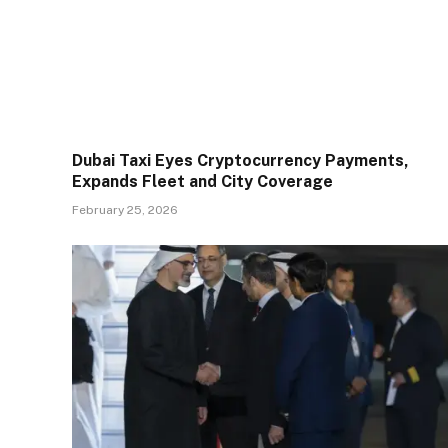
Dubai Taxi Eyes Cryptocurrency Payments,
Expands Fleet and City Coverage
February 25, 2026