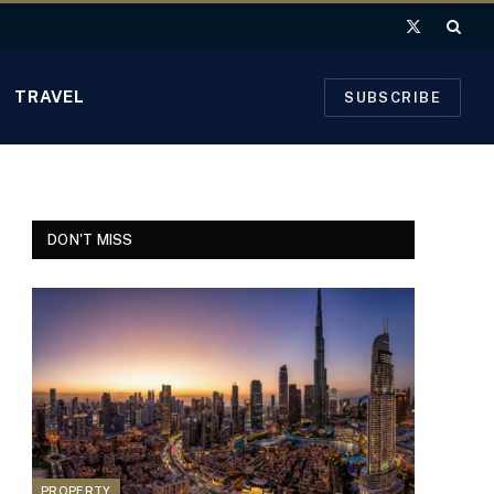
X
(Twitter)
TRAVEL
SUBSCRIBE
DON'T MISS
PROPERTY