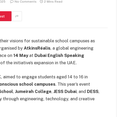
2025
No Comments
2 Mins Read
est
eir visions for sustainable school campuses as
 organised by
AtkinsRéalis
, a global engineering
lace on
14 May
at
Dubai English Speaking
 the initiative’s expansion in the UAE.
, aimed to engage students aged 14 to 16 in
conscious school campuses
. This year’s event
School
,
Jumeirah College
,
JESS Dubai
, and
DESS
,
y through engineering, technology, and creative