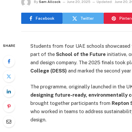
By
Sam Allcock
June 20, 2025
Updated:
June 20, 
Facebook
Twitter
Pinter
Students from four UAE schools showcased th
SHARE
part of the
School of the Future
initiative,
and design company. The 2025 finals took p
College (DESS)
and marked the second year of
The programme, originally launched in the UK
designing future-ready, environmentally 
brought together participants from
Repton 
who worked in teams to address sustainabilit
design.