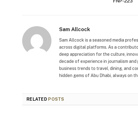
FNP-223
Sam Allcock
Sam Allcock is a seasoned media profess
across digital platforms. As a contribut
deep appreciation for the culture, innov
decade of experience in journalism and 
business trends to travel, dining, and c
hidden gems of Abu Dhabi, always on the
RELATED
POSTS