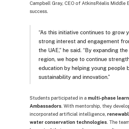
Campbell Gray, CEO of AtkinsRéalis Middle Eas
success.
“As this initiative continues to grow
strong interest and engagement from
the UAE,” he said. “By expanding th
region, we hope to continue strengt
education by helping young people 
sustainability and innovation.”
Students participated in a
multi-phase learn
Ambassadors
. With mentorship, they devel
incorporated artificial intelligence,
renewabl
water conservation technologies
. The tea