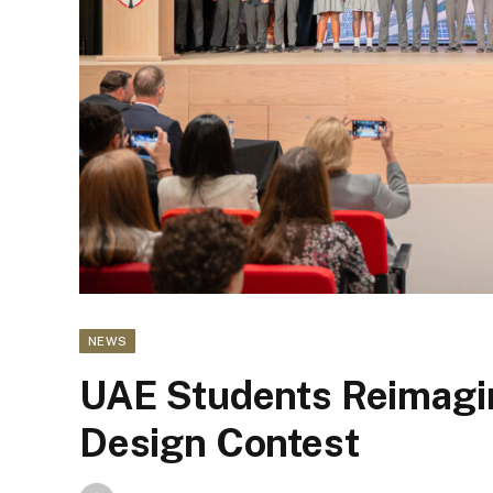
NEWS
UAE Students Reimagi
Design Contest