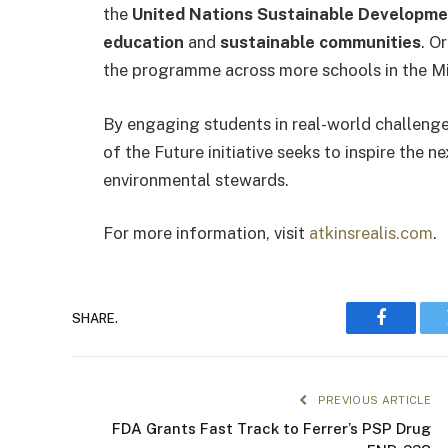
the
United Nations Sustainable Developme
education
and
sustainable communities
. O
the programme across more schools in the Mi
By engaging students in real-world challeng
of the Future initiative seeks to inspire the 
environmental stewards.
For more information, visit
atkinsrealis.com
.
SHARE.
Faceboo
PREVIOUS ARTICLE
FDA Grants Fast Track to Ferrer’s PSP Drug