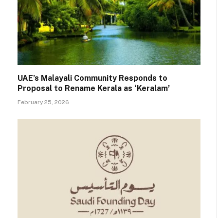
UAE’s Malayali Community Responds to
Proposal to Rename Kerala as ‘Keralam’
February 25, 2026