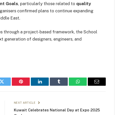
nt Goals
, particularly those related to
quality
rganisers confirmed plans to continue expanding
ddle East.
es through a project-based framework, the School
next generation of designers, engineers, and
k
Twitter
Pinterest
LinkedIn
Tumblr
WhatsApp
Email
NEXT ARTICLE
Kuwait Celebrates National Day at Expo 2025