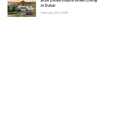
Blue Zones Inspire Green Living
in Dubai
February 26, 2026