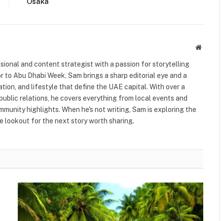
Osaka
Websit
ional and content strategist with a passion for storytelling
or to Abu Dhabi Week, Sam brings a sharp editorial eye and a
ation, and lifestyle that define the UAE capital. With over a
public relations, he covers everything from local events and
ommunity highlights. When he's not writing, Sam is exploring the
 lookout for the next story worth sharing.