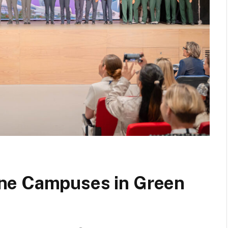
ne Campuses in Green