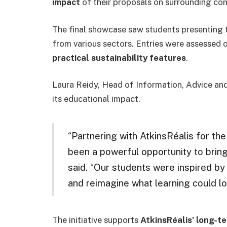
impact
of their proposals on surrounding co
The final showcase saw students presenting 
from various sectors. Entries were assessed 
practical sustainability features
.
Laura Reidy, Head of Information, Advice an
its educational impact.
“Partnering with AtkinsRéalis for th
been a powerful opportunity to bring
said. “Our students were inspired by 
and reimagine what learning could loo
The initiative supports
AtkinsRéalis’ long-te