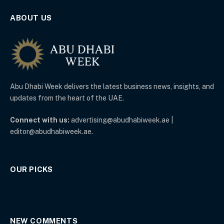
ABOUT US
Abu Dhabi Week delivers the latest business news, insights, and
updates from the heart of the UAE.
Connect with us:
advertising@abudhabiweek.ae |
editor@abudhabiweek.ae.
OUR PICKS
NEW COMMENTS