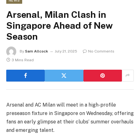
NEWS
Arsenal, Milan Clash in
Singapore Ahead of New
Season
By
Sam Allcock
July 21, 2025
No Comments
3 Mins Read
Arsenal and AC Milan will meet in a high-profile
preseason fixture in Singapore on Wednesday, offering
fans an early glimpse at their clubs’ summer overhauls
and emerging talent.