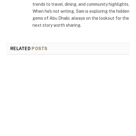
trends to travel, dining, and community highlights.
When he's not writing, Sam is exploring the hidden
gems of Abu Dhabi, always on the lookout for the
next story worth sharing.
RELATED
POSTS