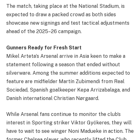
The match, taking place at the National Stadium, is
expected to draw a packed crowd as both sides
showcase new signings and test tactical adjustments
ahead of the 2025–26 campaign.
Gunners Ready for Fresh Start
Mikel Arteta’s Arsenal arrive in Asia keen to make a
statement following a season that ended without
silverware. Among the summer additions expected to
feature are midfielder Martín Zubimendi from Real
Sociedad, Spanish goalkeeper Kepa Arrizabalaga, and
Danish international Christian Nørgaard.
While Arsenal fans continue to monitor the club’s
interest in Sporting striker Viktor Gyökeres, they will
have to wait to see winger Noni Madueke in action. The
former Chelsea player, who recently lifted the Club