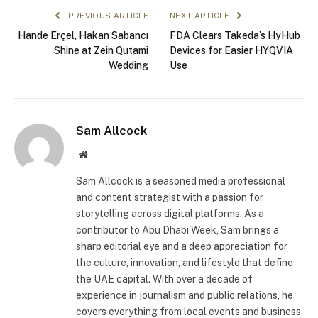
PREVIOUS ARTICLE
NEXT ARTICLE
Hande Erçel, Hakan Sabancı
FDA Clears Takeda’s HyHub
Shine at Zein Qutami
Devices for Easier HYQVIA
Wedding
Use
Sam Allcock
Website
Sam Allcock is a seasoned media professional
and content strategist with a passion for
storytelling across digital platforms. As a
contributor to Abu Dhabi Week, Sam brings a
sharp editorial eye and a deep appreciation for
the culture, innovation, and lifestyle that define
the UAE capital. With over a decade of
experience in journalism and public relations, he
covers everything from local events and business