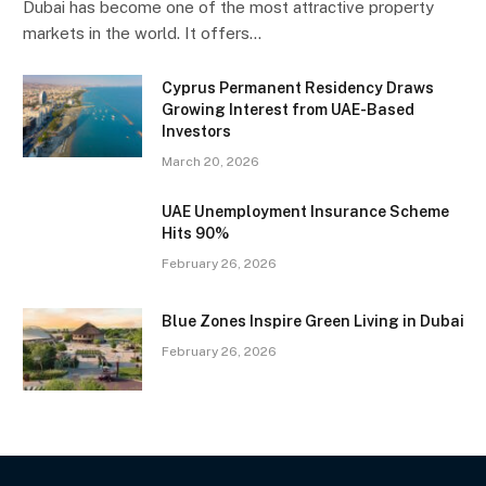
Dubai has become one of the most attractive property
markets in the world. It offers…
Cyprus Permanent Residency Draws
Growing Interest from UAE-Based
Investors
March 20, 2026
UAE Unemployment Insurance Scheme
Hits 90%
February 26, 2026
Blue Zones Inspire Green Living in Dubai
February 26, 2026