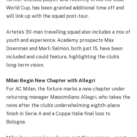
World Cup, has been granted additional time off and
will link up with the squad post-tour.
Arteta’s 30-man travelling squad also includes a mix of
youth and experience. Academy prospects Max
Downman and Marli Salmon, both just 15, have been
included and could feature, highlighting the club’s
long-term vision.
Milan Begin New Chapter with Allegri
For AC Milan, the fixture marks a new chapter under
returning manager Massimiliano Allegri, who takes the
reins after the club’s underwhelming eighth-place
finish in Serie A and a Coppa Italia final loss to
Bologna.