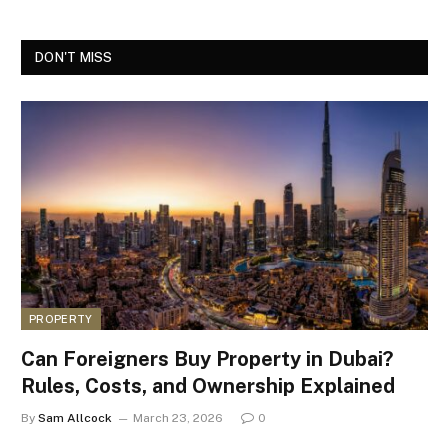
DON'T MISS
PROPERTY
Can Foreigners Buy Property in Dubai?
Rules, Costs, and Ownership Explained
By
Sam Allcock
March 23, 2026
0