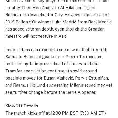
Milan have seen key players exit this summer—most
notably Theo Hernández to Al Hilal and Tijjani
Reijnders to Manchester City. However, the arrival of
2018 Ballon d’Or winner Luka Modrić from Real Madrid
has added veteran depth, even though the Croatian
maestro will not feature in Asia.
Instead, fans can expect to see new midfield recruit
Samuele Ricci and goalkeeper Pietro Terracciano,
both aiming to impress ahead of domestic duties.
Transfer speculation continues to swirl around
possible moves for Dušan Vlahović, Pervis Estupiñán,
and Rasmus Højlund, suggesting Milan’s squad may yet
see further change before the Serie A opener.
Kick-Off Details
The match kicks off at 12:30 PM BST (7:30 AM ET /