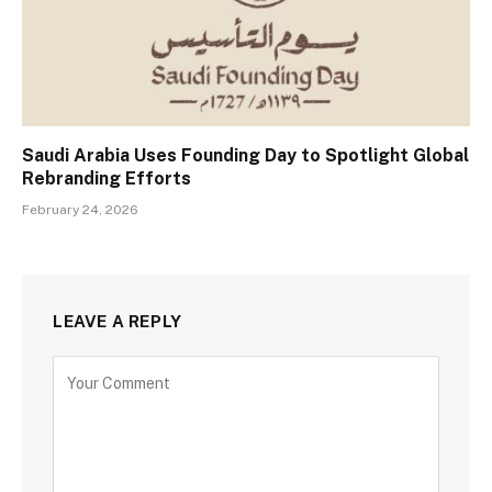
Saudi Arabia Uses Founding Day to Spotlight Global
Rebranding Efforts
February 24, 2026
LEAVE A REPLY