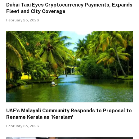
Dubai Taxi Eyes Cryptocurrency Payments, Expands
Fleet and City Coverage
February 25, 2026
UAE’s Malayali Community Responds to Proposal to
Rename Kerala as ‘Keralam’
February 25, 2026