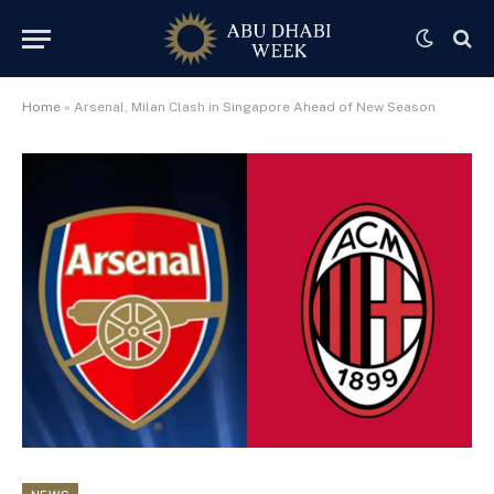
Home
»
Arsenal, Milan Clash in Singapore Ahead of New Season