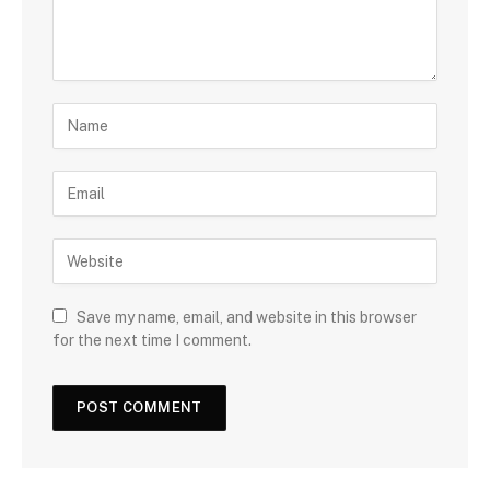
Save my name, email, and website in this browser
for the next time I comment.