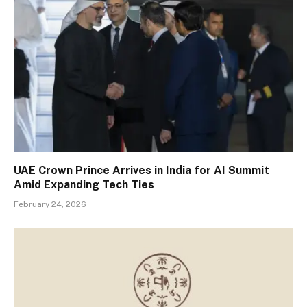
UAE Crown Prince Arrives in India for AI Summit
Amid Expanding Tech Ties
February 24, 2026