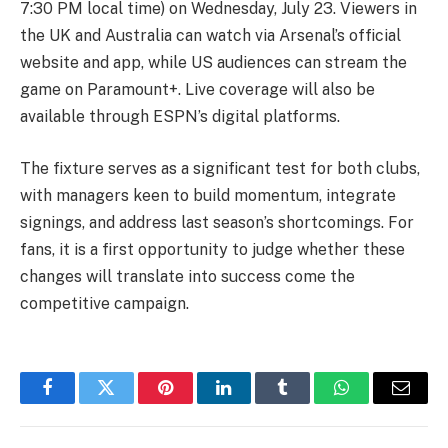
7:30 PM local time) on Wednesday, July 23. Viewers in
the UK and Australia can watch via Arsenal’s official
website and app, while US audiences can stream the
game on Paramount+. Live coverage will also be
available through ESPN’s digital platforms.
The fixture serves as a significant test for both clubs,
with managers keen to build momentum, integrate
signings, and address last season’s shortcomings. For
fans, it is a first opportunity to judge whether these
changes will translate into success come the
competitive campaign.
Facebook
Twitter
Pinterest
LinkedIn
Tumblr
WhatsApp
Email