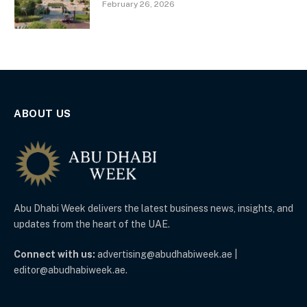
February 26, 2026
ABOUT US
Abu Dhabi Week delivers the latest business news, insights, and
updates from the heart of the UAE.
Connect with us:
advertising@abudhabiweek.ae |
editor@abudhabiweek.ae.