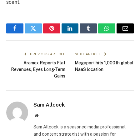
scent.
Facebook
Twitter
Pinterest
LinkedIn
Tumblr
WhatsApp
Email
PREVIOUS ARTICLE
NEXT ARTICLE
Aramex Reports Flat
Megaport hits 1,000th global
Revenues, Eyes Long-Term
NaaS location
Gains
Sam Allcock
Website
Sam Allcock is a seasoned media professional
and content strategist with a passion for