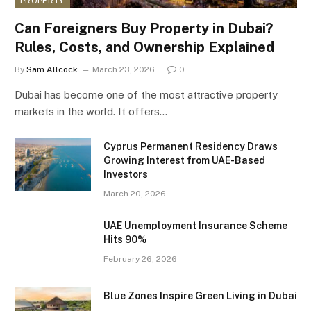
PROPERTY
Can Foreigners Buy Property in Dubai?
Rules, Costs, and Ownership Explained
By
Sam Allcock
March 23, 2026
0
Dubai has become one of the most attractive property
markets in the world. It offers…
Cyprus Permanent Residency Draws
Growing Interest from UAE-Based
Investors
March 20, 2026
UAE Unemployment Insurance Scheme
Hits 90%
February 26, 2026
Blue Zones Inspire Green Living in Dubai