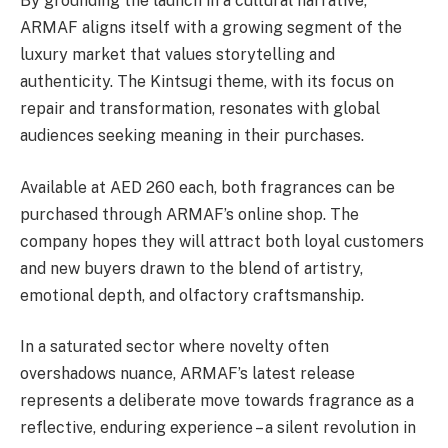
By grounding the launch in a cultural narrative,
ARMAF aligns itself with a growing segment of the
luxury market that values storytelling and
authenticity. The Kintsugi theme, with its focus on
repair and transformation, resonates with global
audiences seeking meaning in their purchases.
Available at AED 260 each, both fragrances can be
purchased through ARMAF’s online shop. The
company hopes they will attract both loyal customers
and new buyers drawn to the blend of artistry,
emotional depth, and olfactory craftsmanship.
In a saturated sector where novelty often
overshadows nuance, ARMAF’s latest release
represents a deliberate move towards fragrance as a
reflective, enduring experience – a silent revolution in