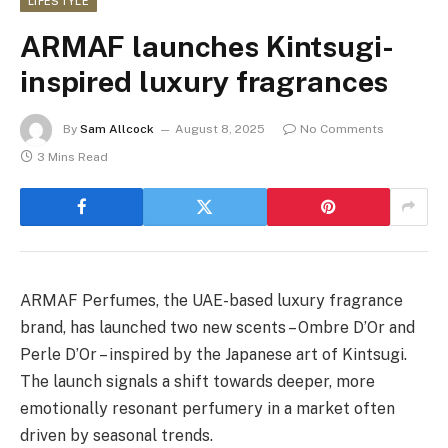
LIFESTYLE
ARMAF launches Kintsugi-
inspired luxury fragrances
By
Sam Allcock
August 8, 2025
No Comments
3 Mins Read
ARMAF Perfumes, the UAE-based luxury fragrance
brand, has launched two new scents – Ombre D’Or and
Perle D’Or – inspired by the Japanese art of Kintsugi.
The launch signals a shift towards deeper, more
emotionally resonant perfumery in a market often
driven by seasonal trends.