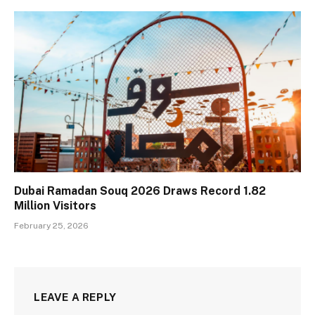
Dubai Ramadan Souq 2026 Draws Record 1.82
Million Visitors
February 25, 2026
LEAVE A REPLY