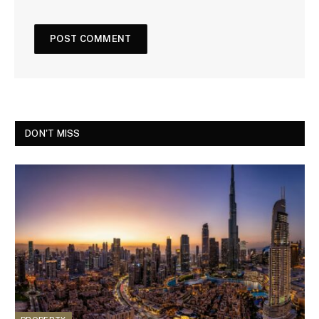
DON'T MISS