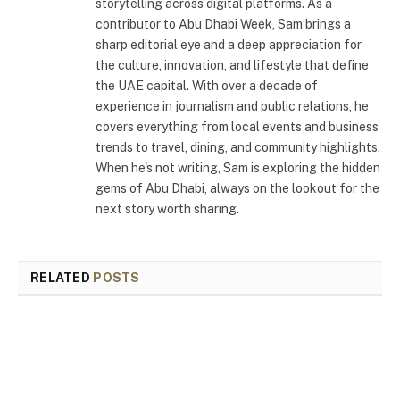
storytelling across digital platforms. As a
contributor to Abu Dhabi Week, Sam brings a
sharp editorial eye and a deep appreciation for
the culture, innovation, and lifestyle that define
the UAE capital. With over a decade of
experience in journalism and public relations, he
covers everything from local events and business
trends to travel, dining, and community highlights.
When he's not writing, Sam is exploring the hidden
gems of Abu Dhabi, always on the lookout for the
next story worth sharing.
RELATED
POSTS