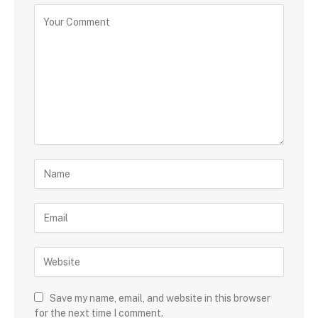
Save my name, email, and website in this browser
for the next time I comment.