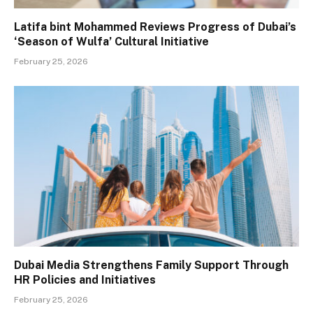
Latifa bint Mohammed Reviews Progress of Dubai’s
‘Season of Wulfa’ Cultural Initiative
February 25, 2026
Dubai Media Strengthens Family Support Through
HR Policies and Initiatives
February 25, 2026