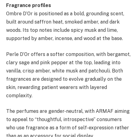
Fragrance profiles
Ombre D’Or is positioned as a bold, grounding scent,
built around saffron heat, smoked amber, and dark
woods. Its top notes include spicy musk and lime,
supported by amber, incense, and wood at the base.
Perle D’Or offers a softer composition, with bergamot,
clary sage and pink pepper at the top, leading into
vanilla, crisp amber, white musk and patchouli. Both
fragrances are designed to evolve gradually on the
skin, rewarding patient wearers with layered
complexity.
The perfumes are gender-neutral, with ARMAF aiming
to appeal to “thoughtful, introspective” consumers
who use fragrance as a form of self-expression rather
than as an accessory for social display.