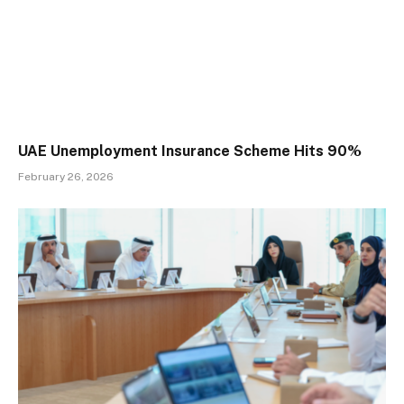
UAE Unemployment Insurance Scheme Hits 90%
February 26, 2026