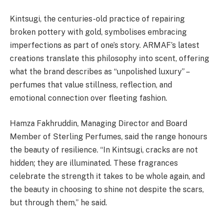
Kintsugi, the centuries-old practice of repairing
broken pottery with gold, symbolises embracing
imperfections as part of one’s story. ARMAF’s latest
creations translate this philosophy into scent, offering
what the brand describes as “unpolished luxury” –
perfumes that value stillness, reflection, and
emotional connection over fleeting fashion.
Hamza Fakhruddin, Managing Director and Board
Member of Sterling Perfumes, said the range honours
the beauty of resilience. “In Kintsugi, cracks are not
hidden; they are illuminated. These fragrances
celebrate the strength it takes to be whole again, and
the beauty in choosing to shine not despite the scars,
but through them,” he said.