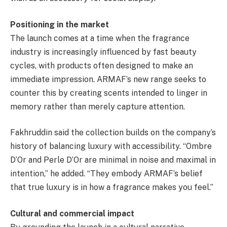
Positioning in the market
The launch comes at a time when the fragrance
industry is increasingly influenced by fast beauty
cycles, with products often designed to make an
immediate impression. ARMAF’s new range seeks to
counter this by creating scents intended to linger in
memory rather than merely capture attention.
Fakhruddin said the collection builds on the company’s
history of balancing luxury with accessibility. “Ombre
D’Or and Perle D’Or are minimal in noise and maximal in
intention,” he added. “They embody ARMAF’s belief
that true luxury is in how a fragrance makes you feel.”
Cultural and commercial impact