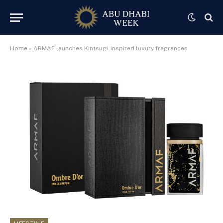
Home
»
ARMAF launches Kintsugi-inspired luxury fragrances