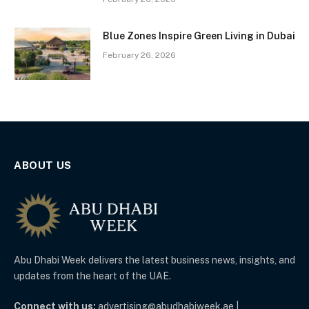
Blue Zones Inspire Green Living in Dubai
February 26, 2026
ABOUT US
Abu Dhabi Week delivers the latest business news, insights, and
updates from the heart of the UAE.
Connect with us:
advertising@abudhabiweek.ae |