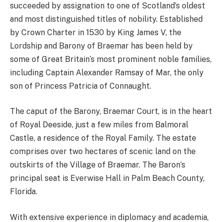
succeeded by assignation to one of Scotland’s oldest
and most distinguished titles of nobility. Established
by Crown Charter in 1530 by King James V, the
Lordship and Barony of Braemar has been held by
some of Great Britain’s most prominent noble families,
including Captain Alexander Ramsay of Mar, the only
son of Princess Patricia of Connaught.
The caput of the Barony, Braemar Court, is in the heart
of Royal Deeside, just a few miles from Balmoral
Castle, a residence of the Royal Family. The estate
comprises over two hectares of scenic land on the
outskirts of the Village of Braemar. The Baron’s
principal seat is Everwise Hall in Palm Beach County,
Florida.
With extensive experience in diplomacy and academia,