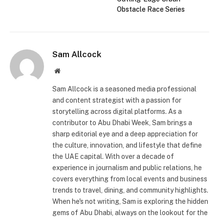
Obstacle Race Series
Sam Allcock
Website
Sam Allcock is a seasoned media professional
and content strategist with a passion for
storytelling across digital platforms. As a
contributor to Abu Dhabi Week, Sam brings a
sharp editorial eye and a deep appreciation for
the culture, innovation, and lifestyle that define
the UAE capital. With over a decade of
experience in journalism and public relations, he
covers everything from local events and business
trends to travel, dining, and community highlights.
When he's not writing, Sam is exploring the hidden
gems of Abu Dhabi, always on the lookout for the