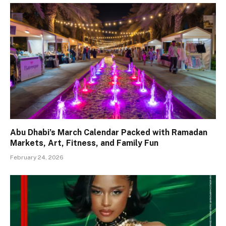
Abu Dhabi’s March Calendar Packed with Ramadan
Markets, Art, Fitness, and Family Fun
February 24, 2026