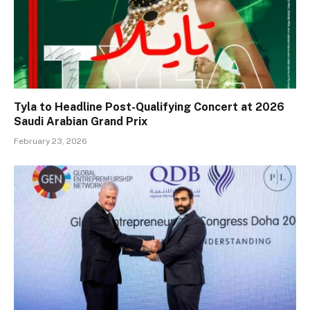
Tyla to Headline Post-Qualifying Concert at 2026
Saudi Arabian Grand Prix
February 23, 2026