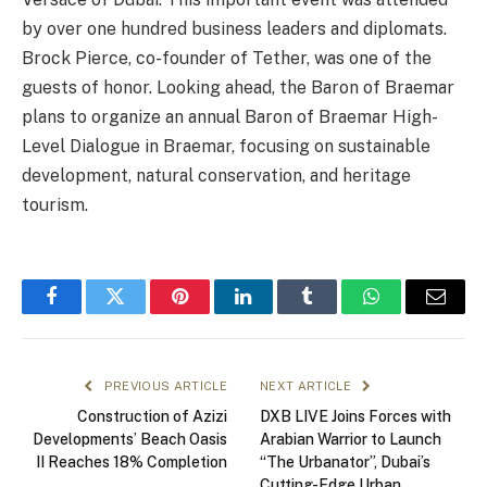
by over one hundred business leaders and diplomats.
Brock Pierce, co-founder of Tether, was one of the
guests of honor. Looking ahead, the Baron of Braemar
plans to organize an annual Baron of Braemar High-
Level Dialogue in Braemar, focusing on sustainable
development, natural conservation, and heritage
tourism.
Facebook
Twitter
Pinterest
LinkedIn
Tumblr
WhatsApp
Email
PREVIOUS ARTICLE
NEXT ARTICLE
Construction of Azizi
DXB LIVE Joins Forces with
Developments’ Beach Oasis
Arabian Warrior to Launch
II Reaches 18% Completion
“The Urbanator”, Dubai’s
Cutting-Edge Urban