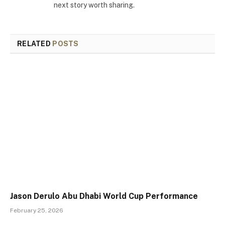
next story worth sharing.
RELATED
POSTS
Jason Derulo Abu Dhabi World Cup Performance
February 25, 2026