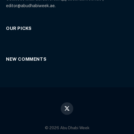
editor@abudhabiweek.ae.
OUR PICKS
NEW COMMENTS
X
(Twitter)
© 2026 Abu Dhabi Week