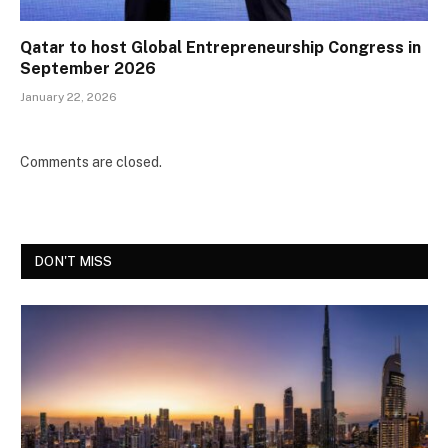
Qatar to host Global Entrepreneurship Congress in
September 2026
January 22, 2026
Comments are closed.
DON'T MISS