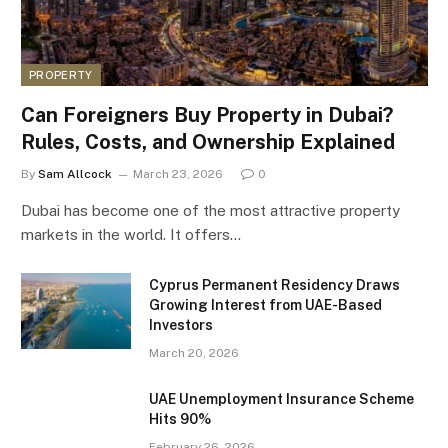
PROPERTY
Can Foreigners Buy Property in Dubai?
Rules, Costs, and Ownership Explained
By
Sam Allcock
March 23, 2026
0
Dubai has become one of the most attractive property
markets in the world. It offers…
Cyprus Permanent Residency Draws
Growing Interest from UAE-Based
Investors
March 20, 2026
UAE Unemployment Insurance Scheme
Hits 90%
February 26, 2026