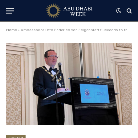
Home
»
Ambassador Otto Federico von Feigenblatt Succeeds to the Barony of Braemar, One of Scotland’s Most Prestigious Titles