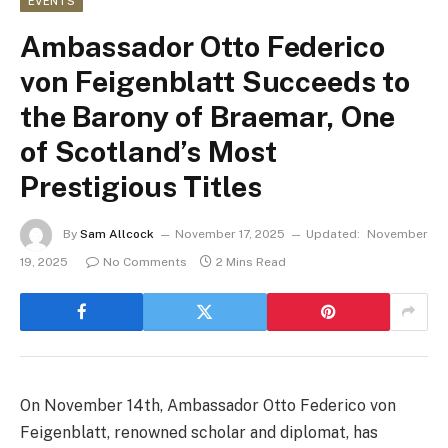
EVENTS
Ambassador Otto Federico
von Feigenblatt Succeeds to
the Barony of Braemar, One
of Scotland’s Most
Prestigious Titles
By
Sam Allcock
November 17, 2025
Updated:
November
19, 2025
No Comments
2 Mins Read
On November 14th, Ambassador Otto Federico von
Feigenblatt, renowned scholar and diplomat, has