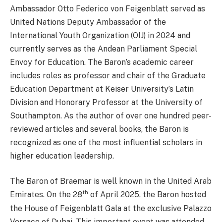
Ambassador Otto Federico von Feigenblatt served as
United Nations Deputy Ambassador of the
International Youth Organization (OIJ) in 2024 and
currently serves as the Andean Parliament Special
Envoy for Education. The Baron’s academic career
includes roles as professor and chair of the Graduate
Education Department at Keiser University’s Latin
Division and Honorary Professor at the University of
Southampton. As the author of over one hundred peer-
reviewed articles and several books, the Baron is
recognized as one of the most influential scholars in
higher education leadership.
The Baron of Braemar is well known in the United Arab
th
Emirates. On the 28
of April 2025, the Baron hosted
the House of Feigenblatt Gala at the exclusive Palazzo
Versace of Dubai. This important event was attended