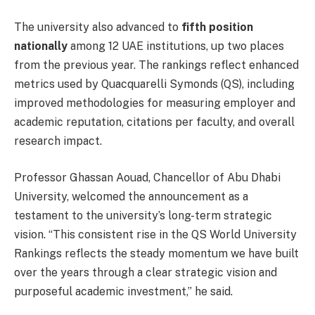
The university also advanced to
fifth position
nationally
among 12 UAE institutions, up two places
from the previous year. The rankings reflect enhanced
metrics used by Quacquarelli Symonds (QS), including
improved methodologies for measuring employer and
academic reputation, citations per faculty, and overall
research impact.
Professor Ghassan Aouad, Chancellor of Abu Dhabi
University, welcomed the announcement as a
testament to the university’s long-term strategic
vision. “This consistent rise in the QS World University
Rankings reflects the steady momentum we have built
over the years through a clear strategic vision and
purposeful academic investment,” he said.