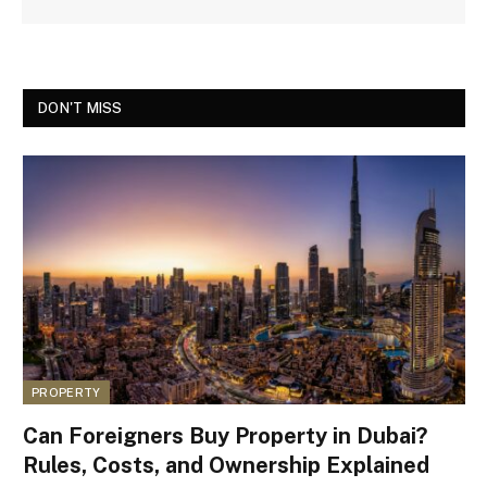
DON'T MISS
PROPERTY
Can Foreigners Buy Property in Dubai?
Rules, Costs, and Ownership Explained