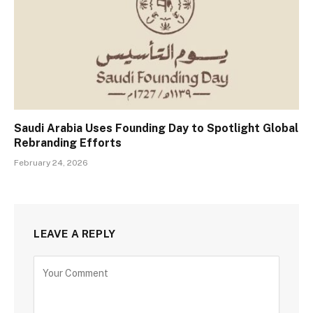
Saudi Arabia Uses Founding Day to Spotlight Global
Rebranding Efforts
February 24, 2026
LEAVE A REPLY