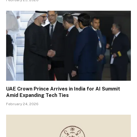
UAE Crown Prince Arrives in India for AI Summit
Amid Expanding Tech Ties
February 24, 2026