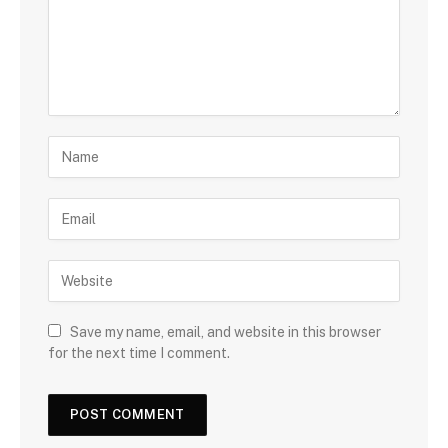
Save my name, email, and website in this browser
for the next time I comment.