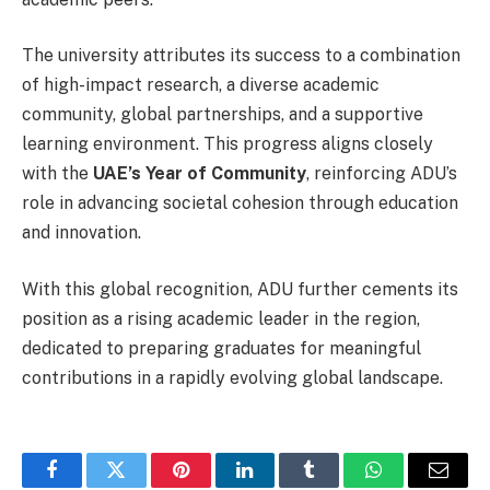
The university attributes its success to a combination
of high-impact research, a diverse academic
community, global partnerships, and a supportive
learning environment. This progress aligns closely
with the
UAE’s Year of Community
, reinforcing ADU’s
role in advancing societal cohesion through education
and innovation.
With this global recognition, ADU further cements its
position as a rising academic leader in the region,
dedicated to preparing graduates for meaningful
contributions in a rapidly evolving global landscape.
Facebook
Twitter
Pinterest
LinkedIn
Tumblr
WhatsApp
Email