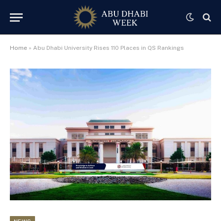
Home
»
Abu Dhabi University Rises 110 Places in QS Rankings