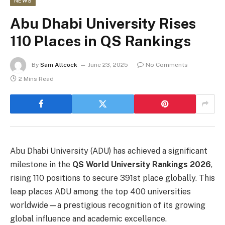
NEWS
Abu Dhabi University Rises
110 Places in QS Rankings
By
Sam Allcock
June 23, 2025
No Comments
2 Mins Read
Abu Dhabi University (ADU) has achieved a significant
milestone in the
QS World University Rankings 2026
,
rising 110 positions to secure 391st place globally. This
leap places ADU among the top 400 universities
worldwide—a prestigious recognition of its growing
global influence and academic excellence.