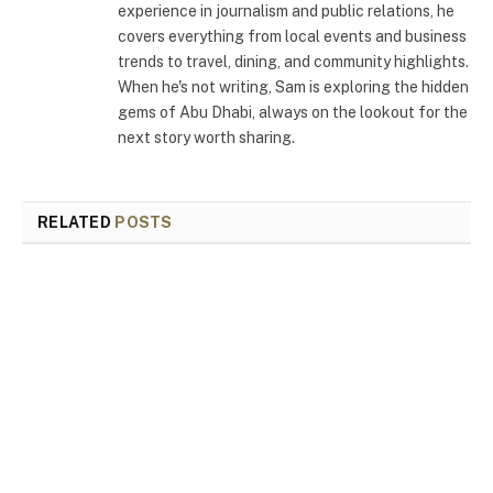
experience in journalism and public relations, he
covers everything from local events and business
trends to travel, dining, and community highlights.
When he's not writing, Sam is exploring the hidden
gems of Abu Dhabi, always on the lookout for the
next story worth sharing.
RELATED
POSTS