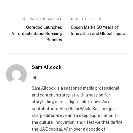
PREVIOUS ARTICLE
NEXT ARTICLE
Ooredoo Launches
Epson Marks 50 Years of
Affordable Saudi Roaming
Innovation and Global Impact
Bundles
Sam Allcock
Website
Sam Allcock is a seasoned media professional
and content strategist with a passion for
storytelling across digital platforms. As a
contributor to Abu Dhabi Week, Sam brings a
sharp editorial eye and a deep appreciation for
the culture, innovation, and lifestyle that define
the UAE capital. With over a decade of