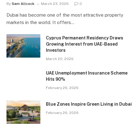
By
Sam Allcock
March 23, 2026
0
Dubai has become one of the most attractive property
markets in the world. It offers…
Cyprus Permanent Residency Draws
Growing Interest from UAE-Based
Investors
March 20, 2026
UAE Unemployment Insurance Scheme
Hits 90%
February 26, 2026
Blue Zones Inspire Green Living in Dubai
February 26, 2026