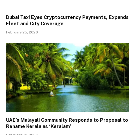
Dubai Taxi Eyes Cryptocurrency Payments, Expands
Fleet and City Coverage
February 25, 2026
UAE’s Malayali Community Responds to Proposal to
Rename Kerala as ‘Keralam’
February 25, 2026