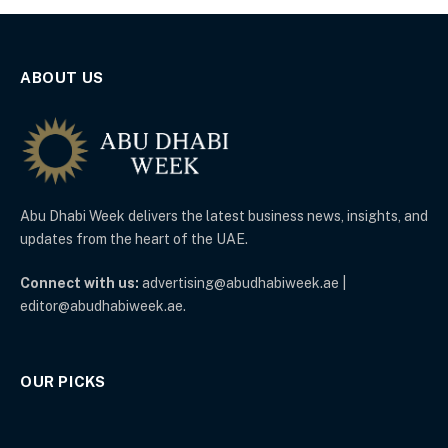
ABOUT US
Abu Dhabi Week delivers the latest business news, insights, and
updates from the heart of the UAE.
Connect with us:
advertising@abudhabiweek.ae |
editor@abudhabiweek.ae.
OUR PICKS