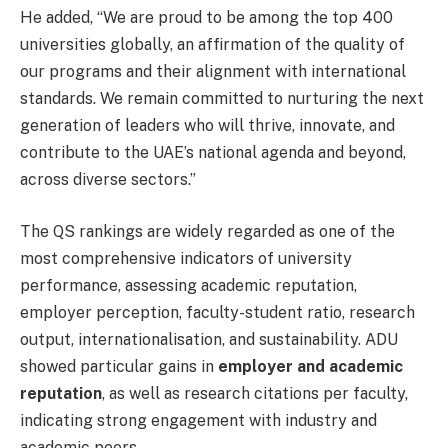
He added, “We are proud to be among the top 400
universities globally, an affirmation of the quality of
our programs and their alignment with international
standards. We remain committed to nurturing the next
generation of leaders who will thrive, innovate, and
contribute to the UAE’s national agenda and beyond,
across diverse sectors.”
The QS rankings are widely regarded as one of the
most comprehensive indicators of university
performance, assessing academic reputation,
employer perception, faculty-student ratio, research
output, internationalisation, and sustainability. ADU
showed particular gains in
employer and academic
reputation
, as well as research citations per faculty,
indicating strong engagement with industry and
academic peers.