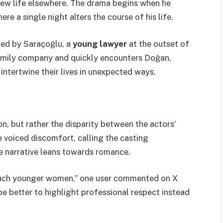
 new life elsewhere. The drama begins when he
ere a single night alters the course of his life.
yed by Saraçoğlu, a
young lawyer
at the outset of
 family company and quickly encounters Doğan,
 intertwine their lives in unexpected ways.
tion, but rather the disparity between the actors’
 voiced discomfort, calling the casting
the narrative leans towards romance.
much younger women,” one user commented on X
be better to highlight professional respect instead