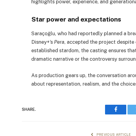
highlights power, experience, and generationa
Star power and expectations
Saraçoğlu, who had reportedly planned a bre
Disney+’s
Pera
, accepted the project despite 
established stardom, the casting ensures tha
dramatic narrative or the controversy surround
As production gears up, the conversation aro
about representation, realism, and the choice
SHARE.
Faceboo
PREVIOUS ARTICLE