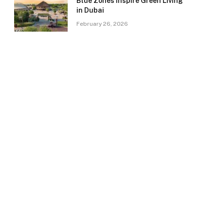
Blue Zones Inspire Green Living
in Dubai
February 26, 2026