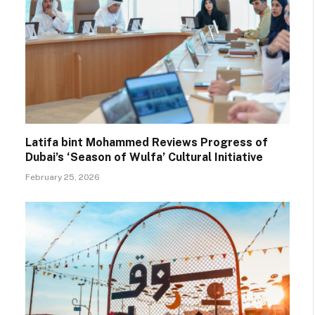
Latifa bint Mohammed Reviews Progress of
Dubai’s ‘Season of Wulfa’ Cultural Initiative
February 25, 2026