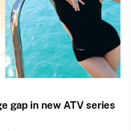
ge gap in new ATV series