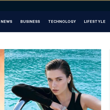
NEWS
BUSINESS
TECHNOLOGY
LIFESTYLE