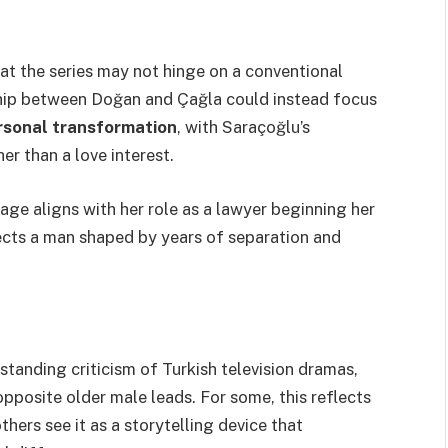
at the series may not hinge on a conventional
ship between Doğan and Çağla could instead focus
ersonal transformation
, with Saraçoğlu’s
er than a love interest.
age aligns with her role as a lawyer beginning her
lects a man shaped by years of separation and
standing criticism of Turkish television dramas,
pposite older male leads. For some, this reflects
hers see it as a storytelling device that