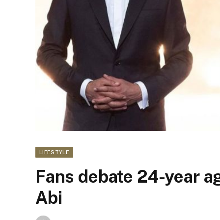
LIFESTYLE
Fans debate 24-year a
Abi