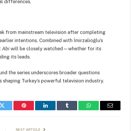
l differences.
ak from mainstream television after completing
earlier intentions. Combined with İmirzalioğlu’s
t
Abi
will be closely watched—whether for its
ing its leads.
und the series underscores broader questions
s shaping Turkey’s powerful television industry.
k
Twitter
Pinterest
LinkedIn
Tumblr
WhatsApp
Email
NEXT ARTICLE