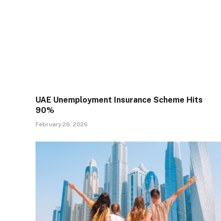
UAE Unemployment Insurance Scheme Hits
90%
February 26, 2026