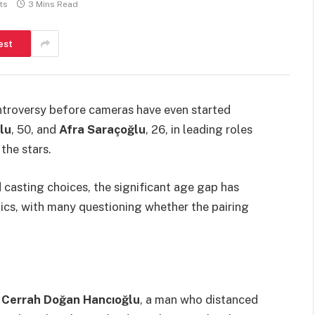
ts
3 Mins Read
est
ntroversy before cameras have even started
lu
, 50, and
Afra Saraçoğlu
, 26, in leading roles
the stars.
d casting choices, the significant age gap has
ics, with many questioning whether the pairing
f
Cerrah Doğan Hancıoğlu
, a man who distanced