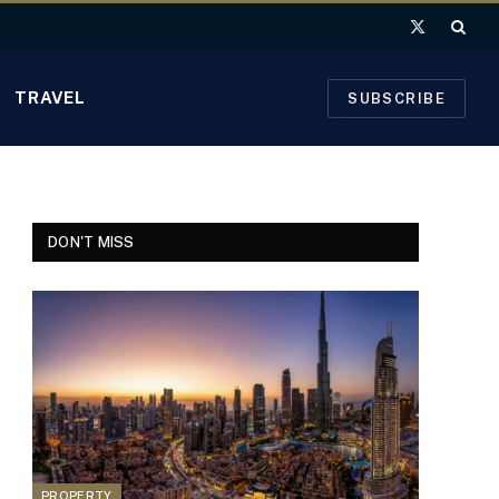
X
(Twitter)
TRAVEL
SUBSCRIBE
DON'T MISS
PROPERTY