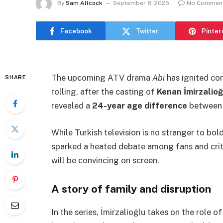
By
Sam Allcock
September 8, 2025
No Commen
Facebook
Twitter
Pinter
The upcoming ATV drama
Abi
has ignited co
SHARE
rolling, after the casting of
Kenan İmirzalioğ
revealed a
24-year age difference
between 
While Turkish television is no stranger to bol
sparked a heated debate among fans and crit
will be convincing on screen.
A story of family and disruption
In the series, İmirzalioğlu takes on the role o