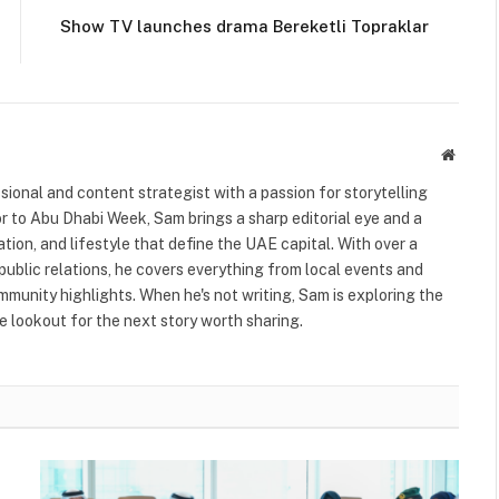
Show TV launches drama Bereketli Topraklar
Websit
ional and content strategist with a passion for storytelling
or to Abu Dhabi Week, Sam brings a sharp editorial eye and a
ation, and lifestyle that define the UAE capital. With over a
public relations, he covers everything from local events and
ommunity highlights. When he's not writing, Sam is exploring the
 lookout for the next story worth sharing.