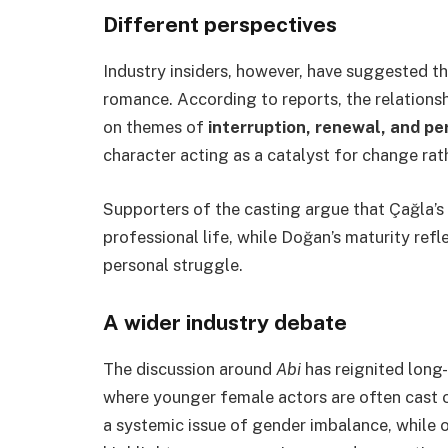
Different perspectives
Industry insiders, however, have suggested th
romance. According to reports, the relation
on themes of
interruption, renewal, and p
character acting as a catalyst for change rath
Supporters of the casting argue that Çağla’s 
professional life, while Doğan’s maturity ref
personal struggle.
A wider industry debate
The discussion around
Abi
has reignited long-
where younger female actors are often cast o
a systemic issue of gender imbalance, while ot