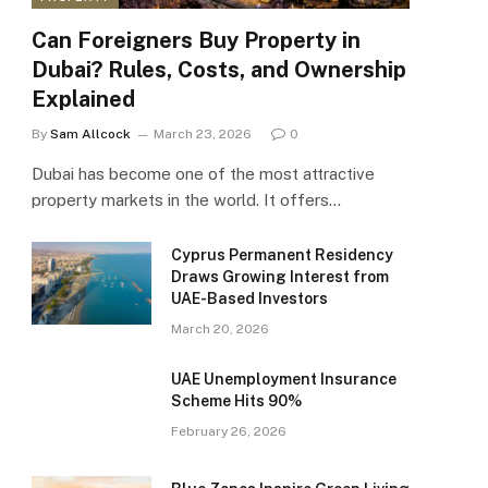
Can Foreigners Buy Property in
Dubai? Rules, Costs, and Ownership
Explained
By
Sam Allcock
March 23, 2026
0
Dubai has become one of the most attractive
property markets in the world. It offers…
Cyprus Permanent Residency
Draws Growing Interest from
UAE-Based Investors
March 20, 2026
UAE Unemployment Insurance
Scheme Hits 90%
February 26, 2026