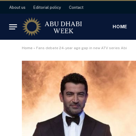
About us
Editorial policy
Contact
HOME
Home
»
Fans debate 24-year age gap in new ATV series Abi