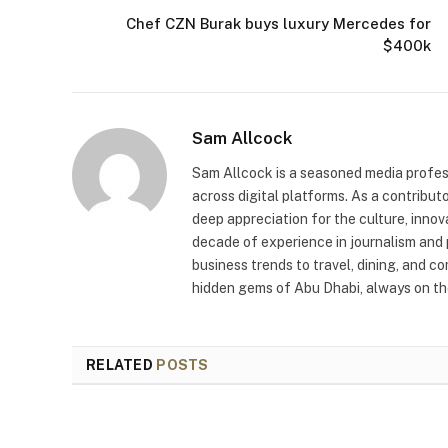
Chef CZN Burak buys luxury Mercedes for
$400k
Sam Allcock
Sam Allcock is a seasoned media profess
across digital platforms. As a contribut
deep appreciation for the culture, innov
decade of experience in journalism and 
business trends to travel, dining, and c
hidden gems of Abu Dhabi, always on the
RELATED
POSTS