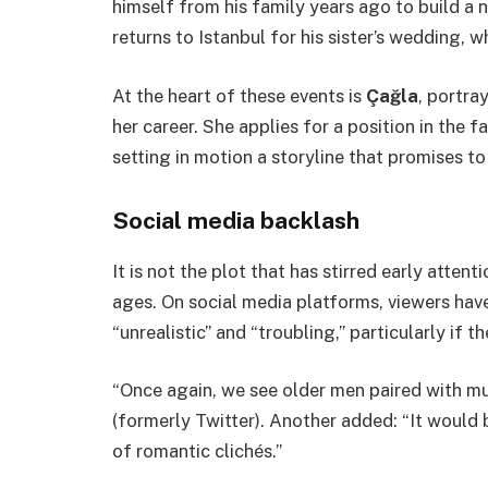
himself from his family years ago to build a
returns to Istanbul for his sister’s wedding, wh
At the heart of these events is
Çağla
, portra
her career. She applies for a position in the
setting in motion a storyline that promises to
Social media backlash
It is not the plot that has stirred early atten
ages. On social media platforms, viewers have
“unrealistic” and “troubling,” particularly if 
“Once again, we see older men paired with 
(formerly Twitter). Another added: “It would 
of romantic clichés.”