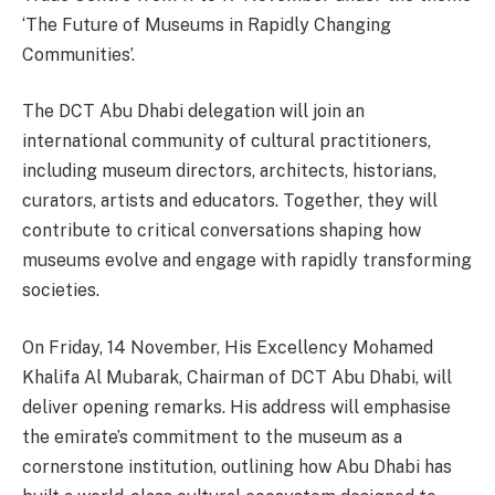
‘The Future of Museums in Rapidly Changing
Communities’.
The DCT Abu Dhabi delegation will join an
international community of cultural practitioners,
including museum directors, architects, historians,
curators, artists and educators. Together, they will
contribute to critical conversations shaping how
museums evolve and engage with rapidly transforming
societies.
On Friday, 14 November, His Excellency Mohamed
Khalifa Al Mubarak, Chairman of DCT Abu Dhabi, will
deliver opening remarks. His address will emphasise
the emirate’s commitment to the museum as a
cornerstone institution, outlining how Abu Dhabi has