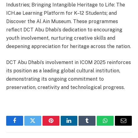
Industries; Bringing Intangible Heritage to Life: The
ICH.ae Learning Platform for K–12 Students; and
Discover the Al Ain Museum. These programmes
reflect DCT Abu Dhabi’s dedication to encouraging
youth involvement, nurturing creative skills and
deepening appreciation for heritage across the nation.
DCT Abu Dhabi’s involvement in ICOM 2025 reinforces
its position as a leading global cultural institution,
demonstrating its ongoing commitment to
preservation, creativity and technological progress.
Facebook
Twitter
Pinterest
LinkedIn
Tumblr
WhatsApp
Email