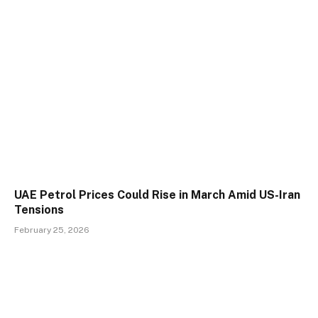
UAE Petrol Prices Could Rise in March Amid US-Iran
Tensions
February 25, 2026