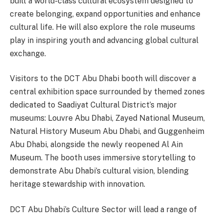
built a world-class cultural ecosystem designed to
create belonging, expand opportunities and enhance
cultural life. He will also explore the role museums
play in inspiring youth and advancing global cultural
exchange.
Visitors to the DCT Abu Dhabi booth will discover a
central exhibition space surrounded by themed zones
dedicated to Saadiyat Cultural District’s major
museums: Louvre Abu Dhabi, Zayed National Museum,
Natural History Museum Abu Dhabi, and Guggenheim
Abu Dhabi, alongside the newly reopened Al Ain
Museum. The booth uses immersive storytelling to
demonstrate Abu Dhabi’s cultural vision, blending
heritage stewardship with innovation.
DCT Abu Dhabi’s Culture Sector will lead a range of