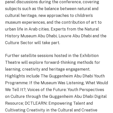
panel discussions during the conference, covering
subjects such as the balance between natural and
cultural heritage, new approaches to children’s
museum experiences, and the contribution of art to
urban life in Arab cities. Experts from the Natural
History Museum Abu Dhabi, Louvre Abu Dhabi and the
Culture Sector will take part.
Further satellite sessions hosted in the Exhibition
Theatre will explore forward-thinking methods for
learning, creativity and heritage engagement.
Highlights include The Guggenheim Abu Dhabi Youth
Programme: If the Museum Was Listening, What Would
We Tell It?; Voices of the Future: Youth Perspectives
on Culture through the Guggenheim Abu Dhabi Digital
Resource; DCTLEARN: Empowering Talent and
Cultivating Creativity in the Cultural and Creative