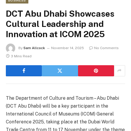
BUSINESS
DCT Abu Dhabi Showcases
Cultural Leadership and
Innovation at ICOM 2025
By
Sam Allcock
November 14, 2025
No Comments
3 Mins Read
The Department of Culture and Tourism – Abu Dhabi
(DCT Abu Dhabi) will be a key participant in the
International Council of Museums (ICOM) General
Conference 2025, taking place at the Dubai World
Trade Centre from 11 to 17 November under the theme