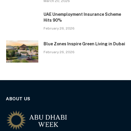
March 20, 2026
UAE Unemployment Insurance Scheme
Hits 90%
February 26, 2026
Blue Zones Inspire Green Living in Dubai
February 26, 2026
ABOUT US