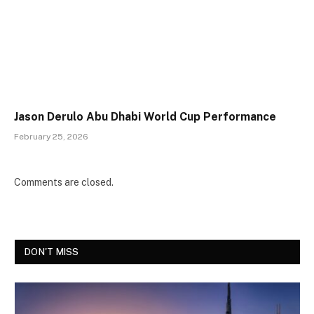
Jason Derulo Abu Dhabi World Cup Performance
February 25, 2026
Comments are closed.
DON'T MISS