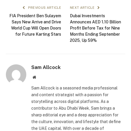
PREVIOUS ARTICLE
NEXT ARTICLE
FIA President Ben Sulayem
Dubai Investments
Says New Arrive and Drive
Announces AED 1.10 Billion
World Cup Will Open Doors
Profit Before Tax for Nine
for Future Karting Stars
Months Ending September
2025, Up 59%
Sam Allcock
Website
Sam Allcock is a seasoned media professional
and content strategist with a passion for
storytelling across digital platforms. As a
contributor to Abu Dhabi Week, Sam brings a
sharp editorial eye and a deep appreciation for
the culture, innovation, and lifestyle that define
the UAE capital. With over a decade of