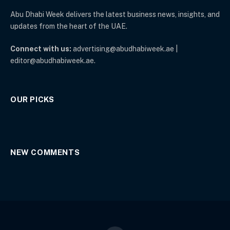
Abu Dhabi Week delivers the latest business news, insights, and
updates from the heart of the UAE.
Connect with us:
advertising@abudhabiweek.ae |
editor@abudhabiweek.ae.
OUR PICKS
NEW COMMENTS