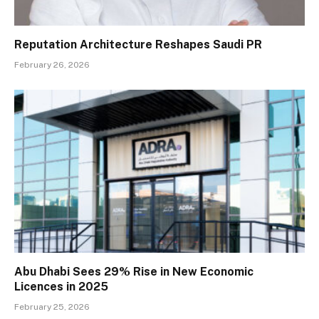
Reputation Architecture Reshapes Saudi PR
February 26, 2026
Abu Dhabi Sees 29% Rise in New Economic
Licences in 2025
February 25, 2026