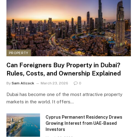
PROPERTY
Can Foreigners Buy Property in Dubai?
Rules, Costs, and Ownership Explained
By
Sam Allcock
March 23, 2026
0
Dubai has become one of the most attractive property
markets in the world. It offers…
Cyprus Permanent Residency Draws
Growing Interest from UAE-Based
Investors