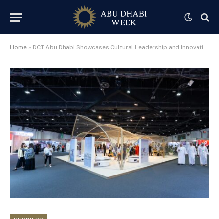
Home
»
DCT Abu Dhabi Showcases Cultural Leadership and Innovation at ICOM 2025