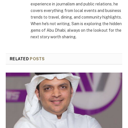
experience in journalism and public relations, he
covers everything from local events and business
trends to travel, dining, and community highlights.
When he's not writing, Sam is exploring the hidden
gems of Abu Dhabi, always on the lookout for the
next story worth sharing.
RELATED
POSTS