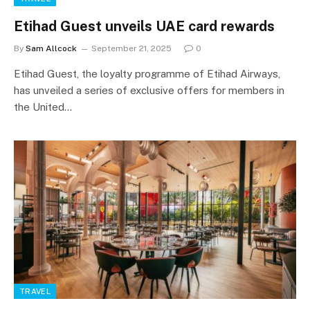
Etihad Guest unveils UAE card rewards
By
Sam Allcock
September 21, 2025
0
Etihad Guest, the loyalty programme of Etihad Airways,
has unveiled a series of exclusive offers for members in
the United…
TRAVEL