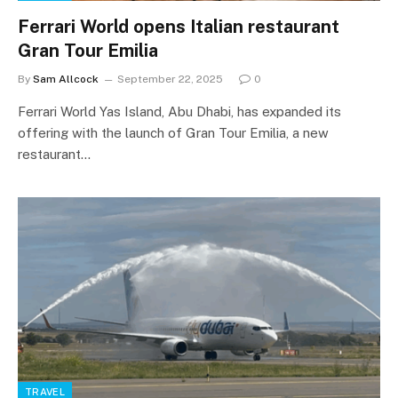
Ferrari World opens Italian restaurant
Gran Tour Emilia
By
Sam Allcock
September 22, 2025
0
Ferrari World Yas Island, Abu Dhabi, has expanded its
offering with the launch of Gran Tour Emilia, a new
restaurant…
TRAVEL