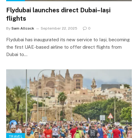
Flydubai launches direct Dubai–Iași
flights
By
Sam Allcock
September 22, 2025
0
Flydubai has inaugurated its new service to Iași, becoming
the first UAE-based airline to offer direct flights from
Dubai to…
TRAVEL