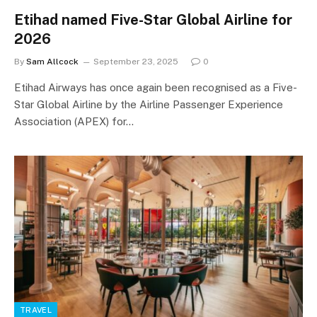
Etihad named Five-Star Global Airline for
2026
By
Sam Allcock
September 23, 2025
0
Etihad Airways has once again been recognised as a Five-
Star Global Airline by the Airline Passenger Experience
Association (APEX) for…
TRAVEL