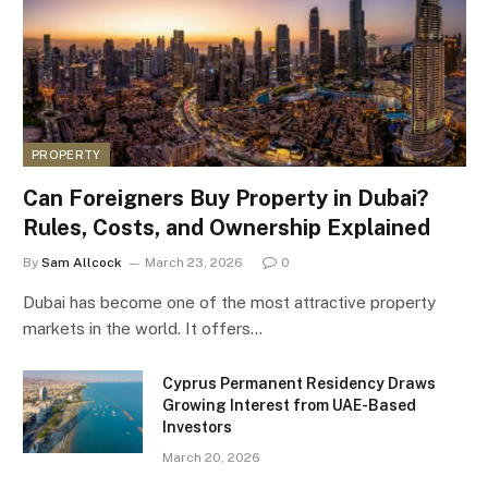
PROPERTY
Can Foreigners Buy Property in Dubai?
Rules, Costs, and Ownership Explained
By
Sam Allcock
March 23, 2026
0
Dubai has become one of the most attractive property
markets in the world. It offers…
Cyprus Permanent Residency Draws
Growing Interest from UAE-Based
Investors
March 20, 2026