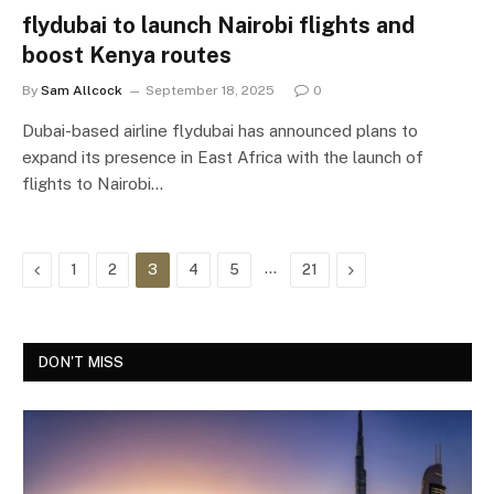
flydubai to launch Nairobi flights and
boost Kenya routes
By
Sam Allcock
September 18, 2025
0
Dubai-based airline flydubai has announced plans to
expand its presence in East Africa with the launch of
flights to Nairobi…
Previous
…
Next
1
2
3
4
5
21
DON'T MISS