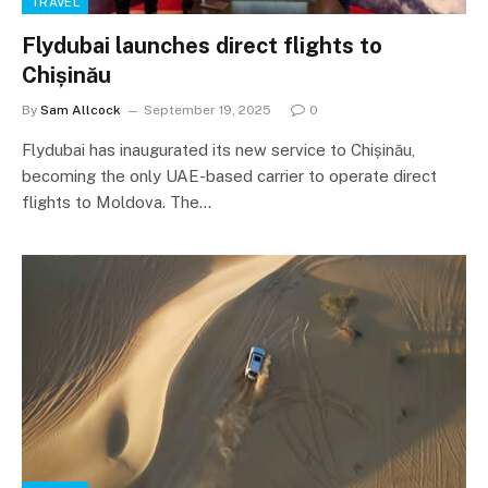
TRAVEL
Flydubai launches direct flights to
Chișinău
By
Sam Allcock
September 19, 2025
0
Flydubai has inaugurated its new service to Chișinău,
becoming the only UAE-based carrier to operate direct
flights to Moldova. The…