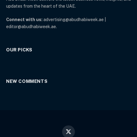
updates from the heart of the UAE.
Connect with us:
advertising@abudhabiweek.ae |
editor@abudhabiweek.ae.
OUR PICKS
NEW COMMENTS
X