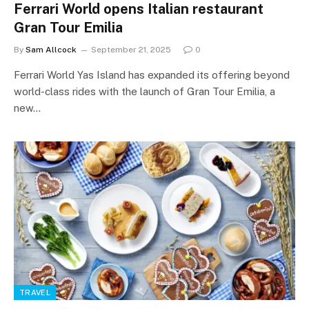
Ferrari World opens Italian restaurant
Gran Tour Emilia
By
Sam Allcock
September 21, 2025
0
Ferrari World Yas Island has expanded its offering beyond
world-class rides with the launch of Gran Tour Emilia, a
new…
TRAVEL