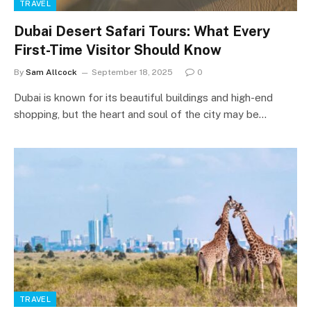
TRAVEL
Dubai Desert Safari Tours: What Every
First-Time Visitor Should Know
By
Sam Allcock
September 18, 2025
0
Dubai is known for its beautiful buildings and high-end
shopping, but the heart and soul of the city may be…
TRAVEL