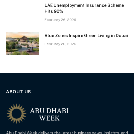
UAE Unemployment Insurance Scheme
Hits 90%
February 26, 2026
Blue Zones Inspire Green Living in Dubai
February 26, 2026
ABOUT US
Abu Dhabi Week delivers the latest business news, insights, and