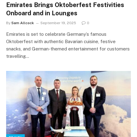
Emirates Brings Oktoberfest Festivities
Onboard and in Lounges
By
Sam Allcock
September 19, 2025
0
Emirates is set to celebrate Germany’s famous
Oktoberfest with authentic Bavarian cuisine, festive
snacks, and German-themed entertainment for customers
travelling…