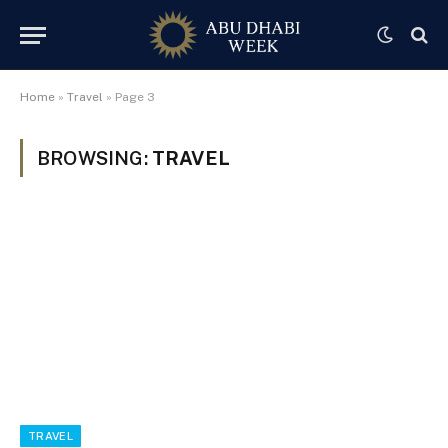
Home
»
Travel
»
Page 3
BROWSING:
TRAVEL
TRAVEL