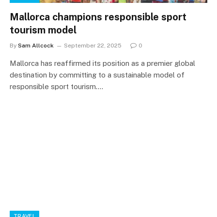
Mallorca champions responsible sport
tourism model
By
Sam Allcock
September 22, 2025
0
Mallorca has reaffirmed its position as a premier global
destination by committing to a sustainable model of
responsible sport tourism.…
TRAVEL