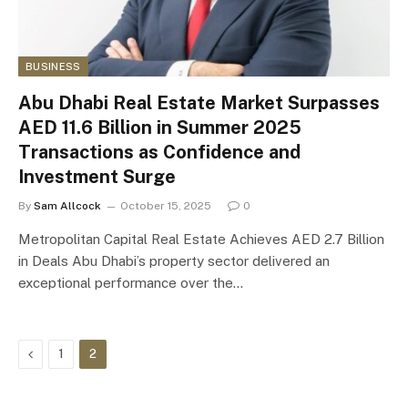
BUSINESS
Abu Dhabi Real Estate Market Surpasses
AED 11.6 Billion in Summer 2025
Transactions as Confidence and
Investment Surge
By
Sam Allcock
October 15, 2025
0
Metropolitan Capital Real Estate Achieves AED 2.7 Billion
in Deals Abu Dhabi’s property sector delivered an
exceptional performance over the…
Previous
1
2