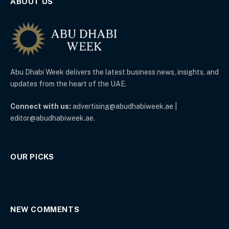
ABOUT US
Abu Dhabi Week delivers the latest business news, insights, and
updates from the heart of the UAE.
Connect with us:
advertising@abudhabiweek.ae |
editor@abudhabiweek.ae.
OUR PICKS
NEW COMMENTS