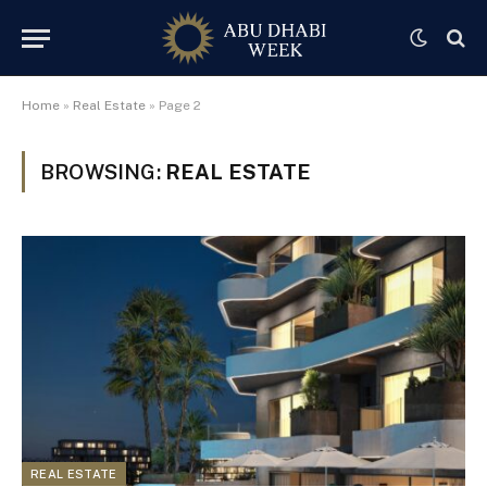
Home
»
Real Estate
»
Page 2
BROWSING:
REAL ESTATE
REAL ESTATE