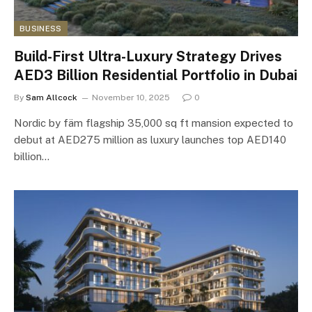
BUSINESS
Build-First Ultra-Luxury Strategy Drives
AED3 Billion Residential Portfolio in Dubai
By
Sam Allcock
November 10, 2025
0
Nordic by fäm flagship 35,000 sq ft mansion expected to
debut at AED275 million as luxury launches top AED140
billion…