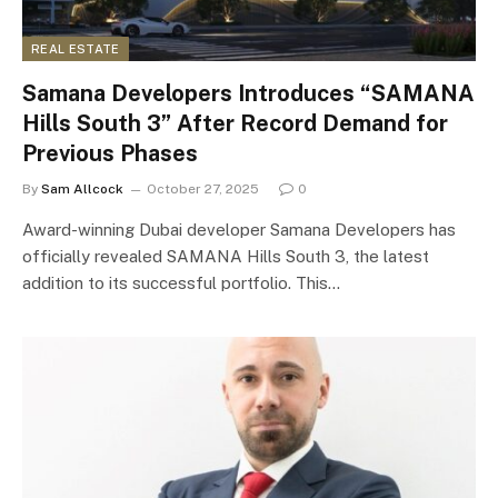
REAL ESTATE
Samana Developers Introduces “SAMANA
Hills South 3” After Record Demand for
Previous Phases
By
Sam Allcock
October 27, 2025
0
Award-winning Dubai developer Samana Developers has
officially revealed SAMANA Hills South 3, the latest
addition to its successful portfolio. This…