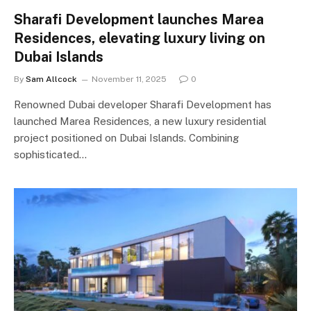
Sharafi Development launches Marea
Residences, elevating luxury living on
Dubai Islands
By
Sam Allcock
November 11, 2025
0
Renowned Dubai developer Sharafi Development has
launched Marea Residences, a new luxury residential
project positioned on Dubai Islands. Combining
sophisticated…