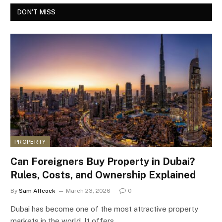
DON'T MISS
PROPERTY
Can Foreigners Buy Property in Dubai?
Rules, Costs, and Ownership Explained
By
Sam Allcock
March 23, 2026
0
Dubai has become one of the most attractive property
markets in the world. It offers…