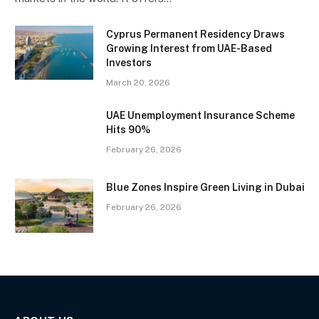
Cyprus Permanent Residency Draws
Growing Interest from UAE-Based
Investors
March 20, 2026
UAE Unemployment Insurance Scheme
Hits 90%
February 26, 2026
Blue Zones Inspire Green Living in Dubai
February 26, 2026