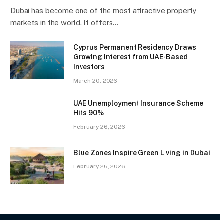
Dubai has become one of the most attractive property
markets in the world. It offers…
Cyprus Permanent Residency Draws
Growing Interest from UAE-Based
Investors
March 20, 2026
UAE Unemployment Insurance Scheme
Hits 90%
February 26, 2026
Blue Zones Inspire Green Living in Dubai
February 26, 2026