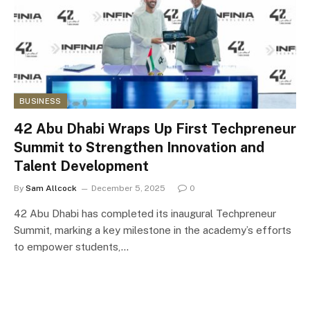
BUSINESS
42 Abu Dhabi Wraps Up First Techpreneur
Summit to Strengthen Innovation and
Talent Development
By
Sam Allcock
December 5, 2025
0
42 Abu Dhabi has completed its inaugural Techpreneur
Summit, marking a key milestone in the academy’s efforts
to empower students,…