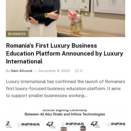
BUSINESS
Romania’s First Luxury Business
Education Platform Announced by Luxury
International
By
Sam Allcock
December 8, 2025
0
Luxury International has confirmed the launch of Romania’s
first luxury-focused business education platform. It aims
to support smaller businesses working…