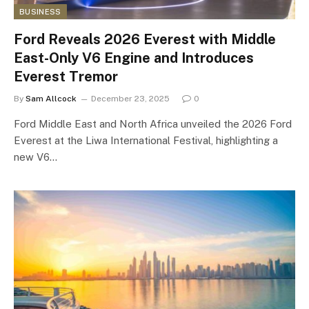
BUSINESS
Ford Reveals 2026 Everest with Middle
East-Only V6 Engine and Introduces
Everest Tremor
By
Sam Allcock
December 23, 2025
0
Ford Middle East and North Africa unveiled the 2026 Ford
Everest at the Liwa International Festival, highlighting a
new V6…