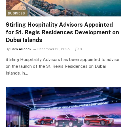
BUSINESS
Stirling Hospitality Advisors Appointed
for St. Regis Residences Development on
Dubai Islands
By
Sam Allcock
December 23, 2025
0
Stirling Hospitality Advisors has been appointed to advise
on the launch of the St. Regis Residences on Dubai
Islands, in…