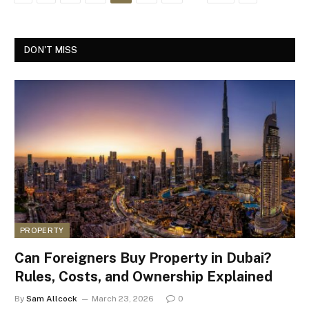
DON'T MISS
PROPERTY
Can Foreigners Buy Property in Dubai?
Rules, Costs, and Ownership Explained
By
Sam Allcock
March 23, 2026
0