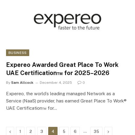
BUSINESS
Expereo Awarded Great Place To Work
UAE Certification™ for 2025–2026
By
Sam Allcock
December 4, 2025
0
Expereo, the world’s leading managed Network as a
Service (NaaS) provider, has earned Great Place To Work®
UAE Certification™ for…
Previous
…
Next
1
2
3
4
5
6
35