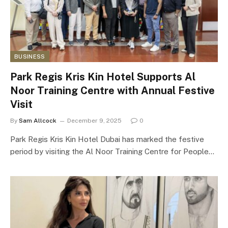
BUSINESS
Park Regis Kris Kin Hotel Supports Al
Noor Training Centre with Annual Festive
Visit
By
Sam Allcock
December 9, 2025
0
Park Regis Kris Kin Hotel Dubai has marked the festive
period by visiting the Al Noor Training Centre for People…