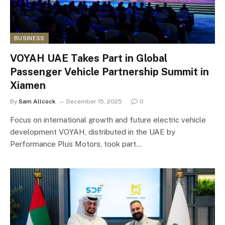
BUSINESS
VOYAH UAE Takes Part in Global
Passenger Vehicle Partnership Summit in
Xiamen
By
Sam Allcock
December 15, 2025
0
Focus on international growth and future electric vehicle
development VOYAH, distributed in the UAE by
Performance Plus Motors, took part…