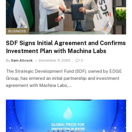
BUSINESS
SDF Signs Initial Agreement and Confirms
Investment Plan with Machina Labs
By
Sam Allcock
December 11, 2025
0
The Strategic Development Fund (SDF), owned by EDGE
Group, has entered an initial partnership and investment
agreement with Machina Labs,…