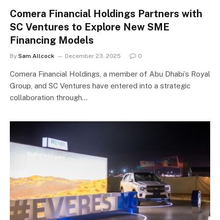
Comera Financial Holdings Partners with
SC Ventures to Explore New SME
Financing Models
By
Sam Allcock
December 23, 2025
0
Comera Financial Holdings, a member of Abu Dhabi’s Royal
Group, and SC Ventures have entered into a strategic
collaboration through…