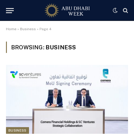
Home
»
Business
»
Page 4
BROWSING:
BUSINESS
BUSINESS