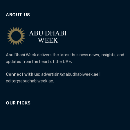
ABOUT US
Abu Dhabi Week delivers the latest business news, insights, and
updates from the heart of the UAE.
Connect with us:
advertising@abudhabiweek.ae |
editor@abudhabiweek.ae.
OUR PICKS