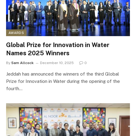
AWARDS
Global Prize for Innovation in Water
Names 2025 Winners
By
Sam Allcock
December 10, 2025
0
Jeddah has announced the winners of the third Global
Prize for Innovation in Water during the opening of the
fourth…